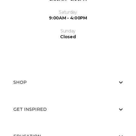
Saturday
9:00AM - 4:00PM
Sunday
Closed
SHOP
GET INSPIRED