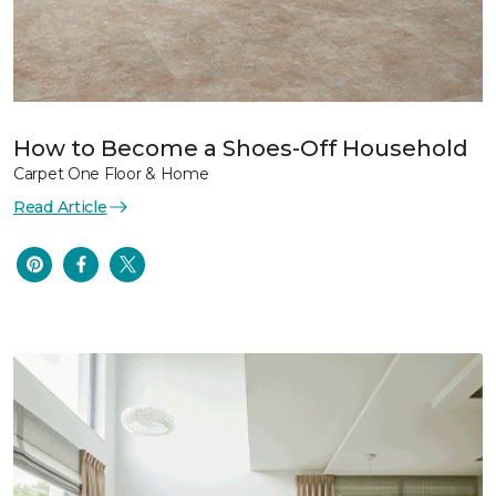
How to Become a Shoes-Off Household
Carpet One Floor & Home
Read Article