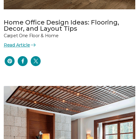
Home Office Design Ideas: Flooring,
Decor, and Layout Tips
Carpet One Floor & Home
Read Article