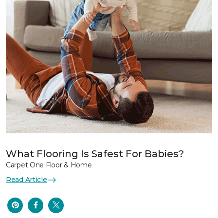
What Flooring Is Safest For Babies?
Carpet One Floor & Home
Read Article