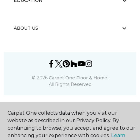
EDUCATION
ABOUT US
©
2026
Carpet One Floor & Home.
All Rights Reserved
Carpet One collects data when you visit our
website as described in our Privacy Policy. By
continuing to browse, you accept and agree to our
enhancing your experience with cookies.
Learn