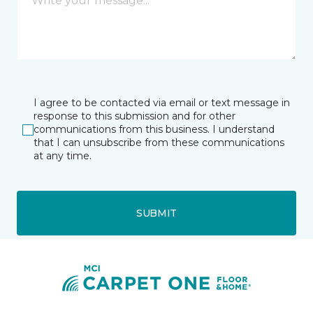
I agree to be contacted via email or text message in
response to this submission and for other
communications from this business. I understand
that I can unsubscribe from these communications
at any time.
SUBMIT