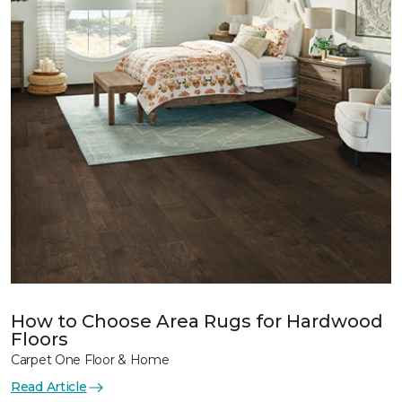
How to Choose Area Rugs for Hardwood
Floors
Carpet One Floor & Home
Read Article