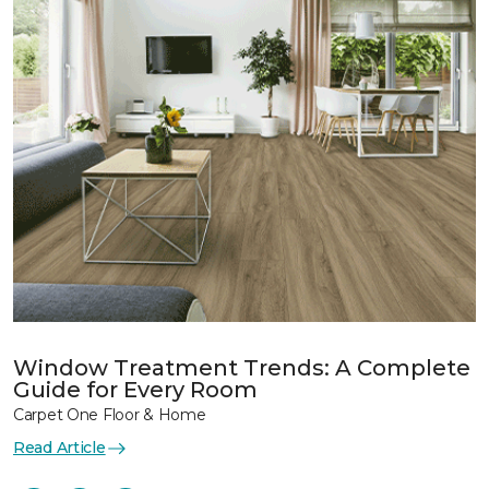
Window Treatment Trends: A Complete
Guide for Every Room
Carpet One Floor & Home
Read Article