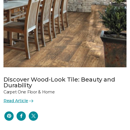
Discover Wood-Look Tile: Beauty and
Durability
Carpet One Floor & Home
Read Article