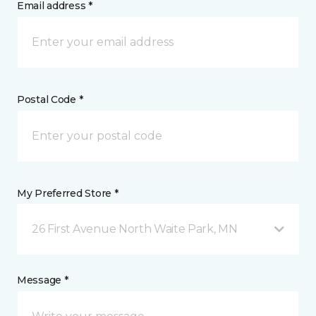
Email address *
Postal Code *
My Preferred Store *
26 First Avenue North Waite Park, MN
Message *