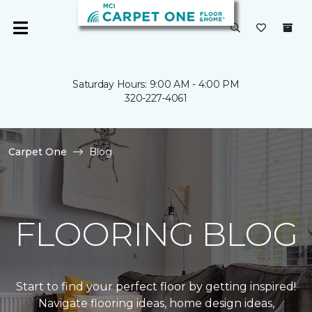
Saturday Hours: 9:00 AM - 4:00 PM
320-227-4061
Carpet One
Blog
FLOORING BLOG
Start to find your perfect floor by getting inspired!
Navigate flooring ideas, home design ideas,