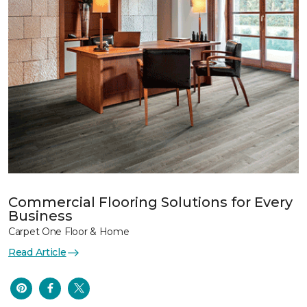
Commercial Flooring Solutions for Every
Business
Carpet One Floor & Home
Read Article