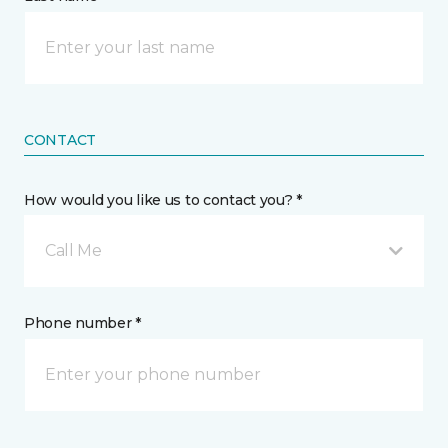
CONTACT
How would you like us to contact you? *
Call Me
Phone number *