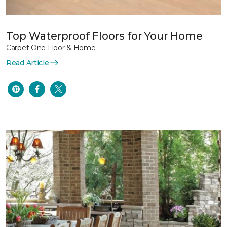
Top Waterproof Floors for Your Home
Carpet One Floor & Home
Read Article