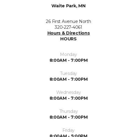
Waite Park, MN
26 First Avenue North
320-227-4061
Hours & Directions
HOURS
Monday
8:00AM - 7:00PM
Tuesday
8:00AM - 7:00PM
Wednesday
8:00AM - 7:00PM
Thursday
8:00AM - 7:00PM
Friday
8:00AM - 5:00PM