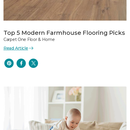
Top 5 Modern Farmhouse Flooring Picks
Carpet One Floor & Home
Read Article