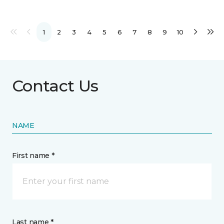
1
2
3
4
5
6
7
8
9
10
Contact Us
NAME
First name *
Last name *