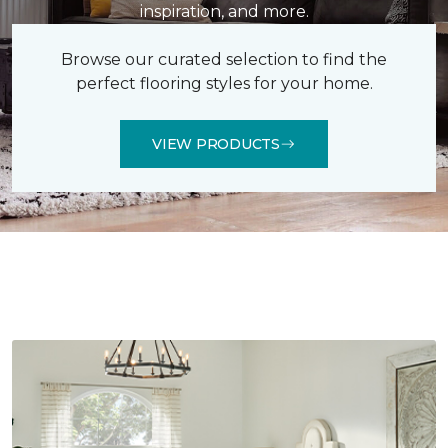
inspiration, and more.
Browse our curated selection to find the
perfect flooring styles for your home.
VIEW PRODUCTS