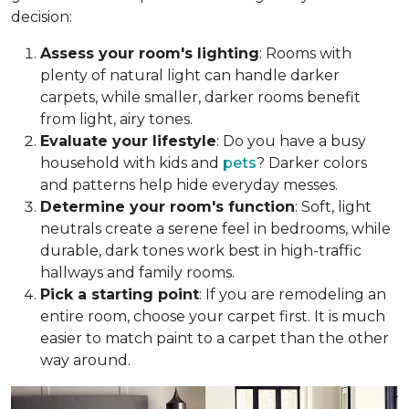
decision:
Assess your room's lighting
: Rooms with
plenty of natural light can handle darker
carpets, while smaller, darker rooms benefit
from light, airy tones.
Evaluate your lifestyle
: Do you have a busy
household with kids and
pets
? Darker colors
and patterns help hide everyday messes.
Determine your room's function
: Soft, light
neutrals create a serene feel in bedrooms, while
durable, dark tones work best in high-traffic
hallways and family rooms.
Pick a starting point
: If you are remodeling an
entire room, choose your carpet first. It is much
easier to match paint to a carpet than the other
way around.