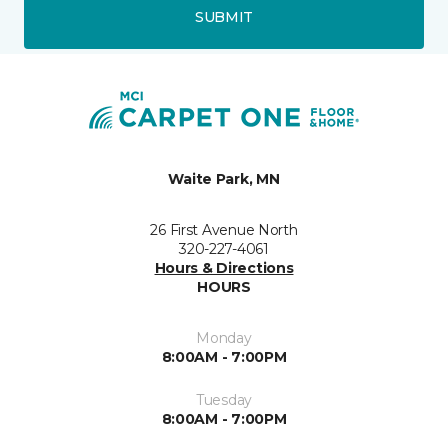
SUBMIT
Waite Park, MN
26 First Avenue North
320-227-4061
Hours & Directions
HOURS
Monday
8:00AM - 7:00PM
Tuesday
8:00AM - 7:00PM