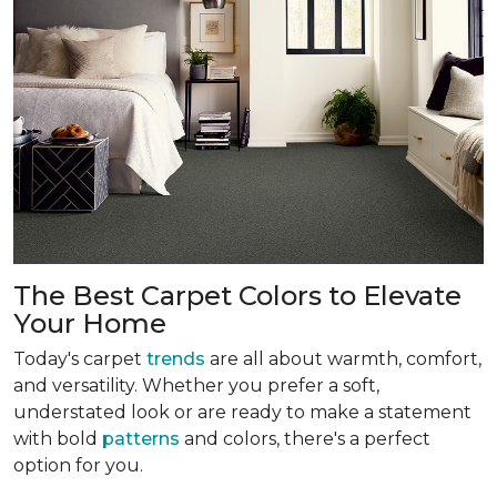
The Best Carpet Colors to Elevate
Your Home
Today's carpet
trends
are all about warmth, comfort,
and versatility. Whether you prefer a soft,
understated look or are ready to make a statement
with bold
patterns
and colors, there's a perfect
option for you.