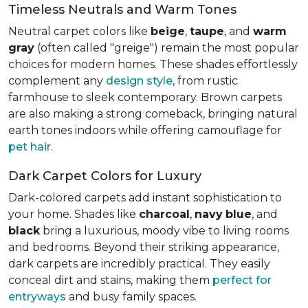
Timeless Neutrals and Warm Tones
Neutral carpet colors like
beige
,
taupe
, and
warm
gray
(often called "greige") remain the most popular
choices for modern homes. These shades effortlessly
complement any
design style
, from rustic
farmhouse to sleek contemporary. Brown carpets
are also making a strong comeback, bringing natural
earth tones indoors while offering camouflage for
pet hair
.
Dark Carpet Colors for Luxury
Dark-colored carpets add instant sophistication to
your home. Shades like
charcoal
,
navy
blue
, and
black
bring a luxurious, moody vibe to living rooms
and bedrooms. Beyond their striking appearance,
dark carpets are incredibly practical. They easily
conceal dirt and stains, making them
perfect for
entryways
and busy family spaces.