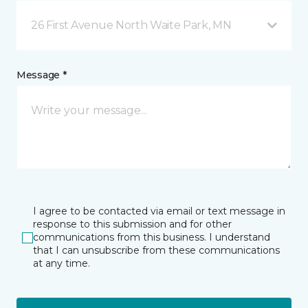
26 First Avenue North Waite Park, MN
Message *
I agree to be contacted via email or text message in
response to this submission and for other
communications from this business. I understand
that I can unsubscribe from these communications
at any time.