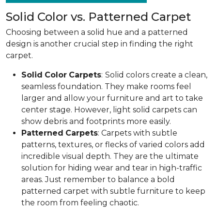
Solid Color vs. Patterned Carpet
Choosing between a solid hue and a patterned
design is another crucial step in finding the right
carpet.
Solid
Color
Carpets
:
Solid colors create a clean,
seamless foundation. They make rooms feel
larger and allow your furniture and art to take
center stage. However, light solid carpets can
show debris and footprints more easily.
Patterned
Carpets
: Carpets with subtle
patterns, textures, or flecks of varied colors add
incredible visual depth. They are the ultimate
solution for hiding wear and tear in high-traffic
areas. Just remember to balance a bold
patterned carpet with subtle furniture to keep
the room from feeling chaotic.