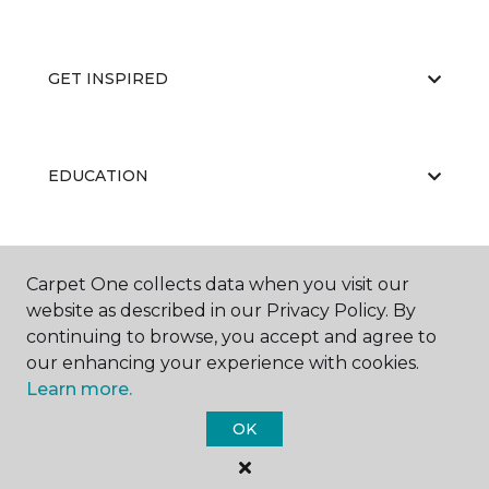
GET INSPIRED
EDUCATION
ABOUT US
Carpet One collects data when you visit our
website as described in our Privacy Policy. By
continuing to browse, you accept and agree to
our enhancing your experience with cookies.
Learn more.
OK
©
2026
Carpet One Floor & Home.
All Rights Reserved