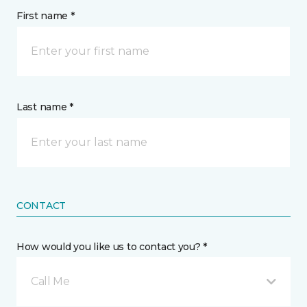
First name *
Last name *
CONTACT
How would you like us to contact you? *
Call Me