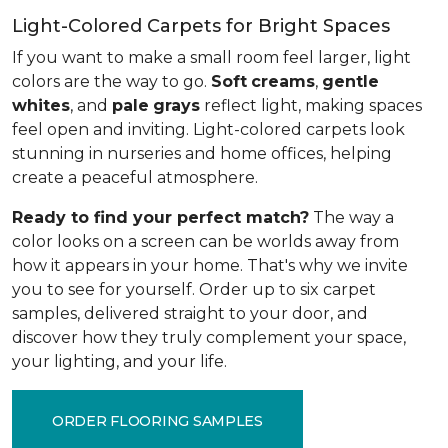
Light-Colored Carpets for Bright Spaces
If you want to make a small room feel larger, light
colors are the way to go.
Soft
creams
,
gentle
whites
, and
pale
grays
reflect light, making spaces
feel open and inviting. Light-colored carpets look
stunning in nurseries and home offices, helping
create a peaceful atmosphere.
Ready to find your perfect match?
The way a
color looks on a screen can be worlds away from
how it appears in your home. That's why we invite
you to see for yourself. Order up to six carpet
samples, delivered straight to your door, and
discover how they truly complement your space,
your lighting, and your life.
ORDER FLOORING SAMPLES