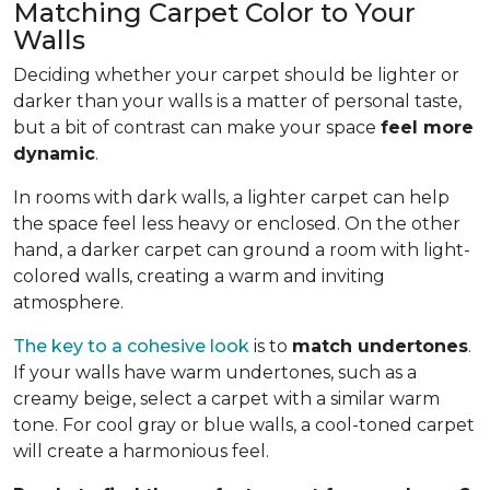
Matching Carpet Color to Your
Walls
Deciding whether your carpet should be lighter or
darker than your walls is a matter of personal taste,
but a bit of contrast can make your space
feel more
dynamic
.
In rooms with dark walls, a lighter carpet can help
the space feel less heavy or enclosed. On the other
hand, a darker carpet can ground a room with light-
colored walls, creating a warm and inviting
atmosphere.
The key to a cohesive look
is to
match undertones
.
If your walls have warm undertones, such as a
creamy beige, select a carpet with a similar warm
tone. For cool gray or blue walls, a cool-toned carpet
will create a harmonious feel.