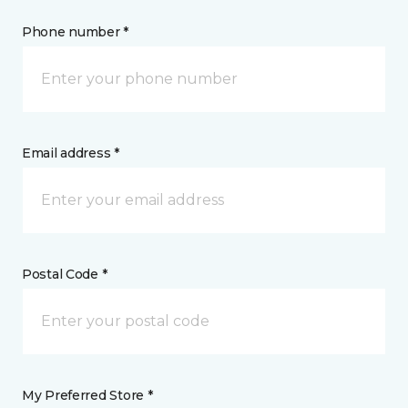
Phone number *
Email address *
Postal Code *
My Preferred Store *