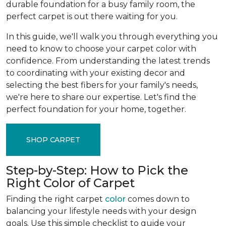
durable foundation for a busy family room, the
perfect carpet is out there waiting for you.
In this guide, we'll walk you through everything you
need to know to choose your carpet color with
confidence. From understanding the latest trends
to coordinating with your existing decor and
selecting the best fibers for your family's needs,
we're here to share our expertise. Let's find the
perfect foundation for your home, together.
SHOP CARPET
Step-by-Step: How to Pick the
Right Color of Carpet
Finding the right carpet
color
comes down to
balancing your lifestyle needs with your design
goals. Use this simple checklist to guide your