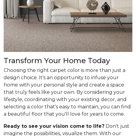
Transform Your Home Today
Choosing the right carpet color is more than just a
design choice. It's an opportunity to infuse your
home with your personal style and create a space
that truly feels like your own. By considering your
lifestyle, coordinating with your existing decor, and
selecting a color that's easy to maintain, you can find
a beautiful floor that you'll love for years to come.
Ready to see your vision come to life?
Don't just
imagine the possibilities, visualize them. With our