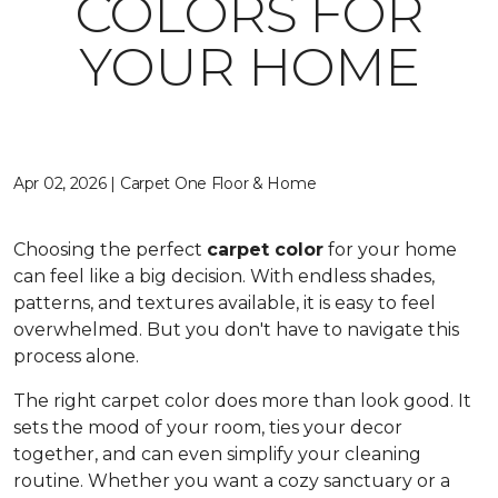
COLORS FOR
YOUR HOME
Apr 02, 2026 | Carpet One Floor & Home
Choosing the perfect
carpet color
for your home
can feel like a big decision. With endless shades,
patterns, and textures available, it is easy to feel
overwhelmed. But you don't have to navigate this
process alone.
The right carpet color does more than look good. It
sets the mood of your room, ties your decor
together, and can even simplify your cleaning
routine. Whether you want a cozy sanctuary or a