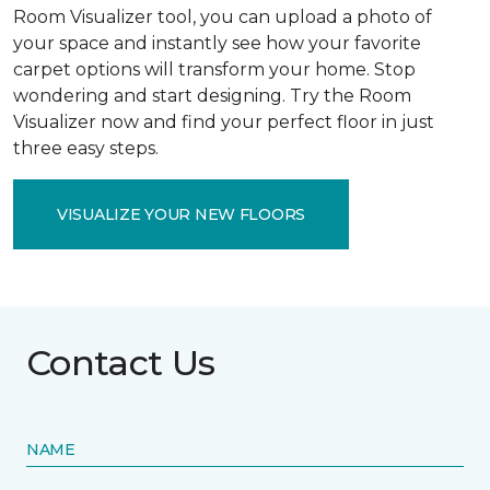
Room Visualizer tool, you can upload a photo of
your space and instantly see how your favorite
carpet options will transform your home. Stop
wondering and start designing. Try the Room
Visualizer now and find your perfect floor in just
three easy steps.
VISUALIZE YOUR NEW FLOORS
Contact Us
NAME