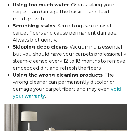
Using too much water
: Over-soaking your
carpet can damage the backing and lead to
mold growth.
Scrubbing stains
: Scrubbing can unravel
carpet fibers and cause permanent damage.
Always blot gently.
Skipping deep cleans
: Vacuuming is essential,
but you should have your carpets professionally
steam-cleaned every 12 to 18 months to remove
embedded dirt and refresh the fibers.
Using the wrong cleaning products
: The
wrong cleaner can permanently discolor or
damage your carpet fibers and may even
void
your warranty
.