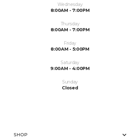
Wednesday
8:00AM - 7:00PM
Thursday
8:00AM - 7:00PM
Friday
8:00AM - 5:00PM
Saturday
9:00AM - 4:00PM
Sunday
Closed
SHOP