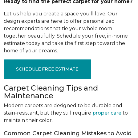
Ready to find the perfect carpet for your home?
Let us help you create a space you'll love. Our
design experts are here to offer personalized
recommendations that tie your whole room
together beautifully. Schedule your free, in-home
estimate today and take the first step toward the
home of your dreams.
SCHEDULE FREE ESTIMATE
Carpet Cleaning Tips and
Maintenance
Modern carpets are designed to be durable and
stain-resistant, but they still require
proper care
to
maintain their color.
Common Carpet Cleaning Mistakes to Avoid