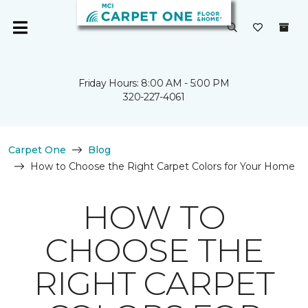
Friday Hours: 8:00 AM - 5:00 PM
320-227-4061
Carpet One
Blog
How to Choose the Right Carpet Colors for Your Home
HOW TO
CHOOSE THE
RIGHT CARPET