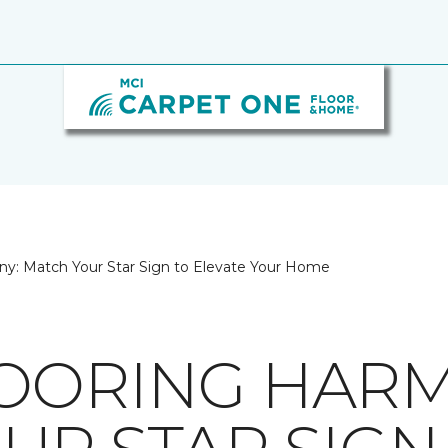
ny: Match Your Star Sign to Elevate Your Home
OORING HARM