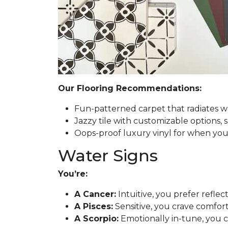
Our Flooring Recommendations:
Fun-patterned carpet that radiates w
Jazzy tile with customizable options, 
Oops-proof luxury vinyl for when you h
Water Signs
You’re:
A Cancer:
Intuitive, you prefer reflec
A Pisces:
Sensitive, you crave comfort
A Scorpio:
Emotionally in-tune, you 