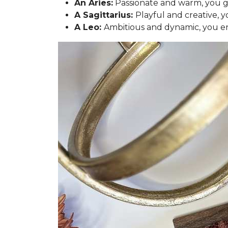
An Aries:
Passionate and warm, you gra
A Sagittarius:
Playful and creative, y
A Leo:
Ambitious and dynamic, you en