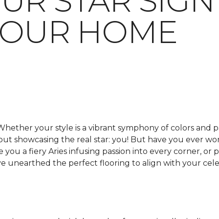
UR STAR SIGN
YOUR HOME
Whether your style is a vibrant symphony of colors and p
about showcasing the real star: you! But have you ever 
e you a fiery Aries infusing passion into every corner, o
 unearthed the perfect flooring to align with your celes