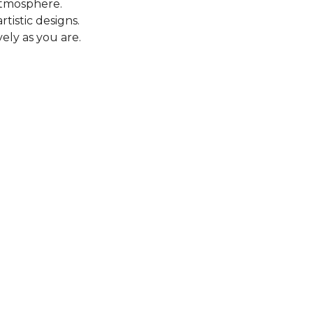
 atmosphere.
tistic designs.
ely as you are.