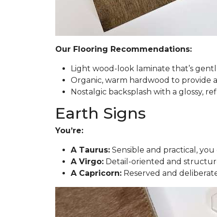
Our Flooring Recommendations:
Light wood-look laminate that’s gent
Organic, warm hardwood to provide a t
Nostalgic backsplash with a glossy, ref
Earth Signs
You’re:
A Taurus:
Sensible and practical, you 
A Virgo:
Detail-oriented and structur
A Capricorn:
Reserved and deliberate,