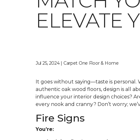
MATCH YO
ELEVATE 
Jul 25, 2024 | Carpet One Floor & Home
It goes without saying—taste is personal. 
authentic oak wood floors, design is all 
influence your interior design choices? Ar
every nook and cranny? Don’t worry; we’ve
Fire Signs
You’re: