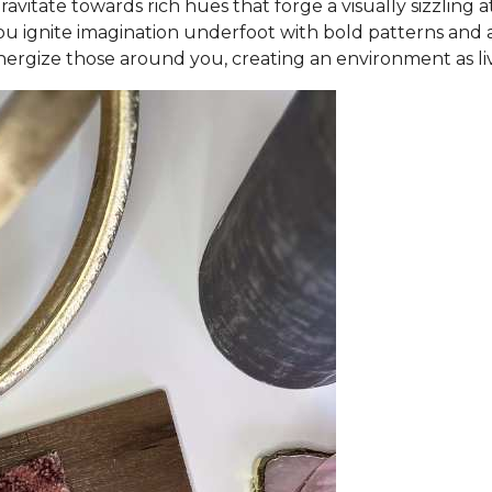
vitate towards rich hues that forge a visually sizzling
ou ignite imagination underfoot with bold patterns and ar
ergize those around you, creating an environment as liv