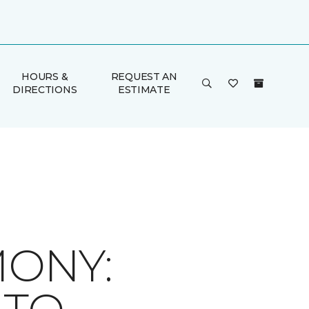
HOURS &
REQUEST AN
DIRECTIONS
ESTIMATE
ONY: