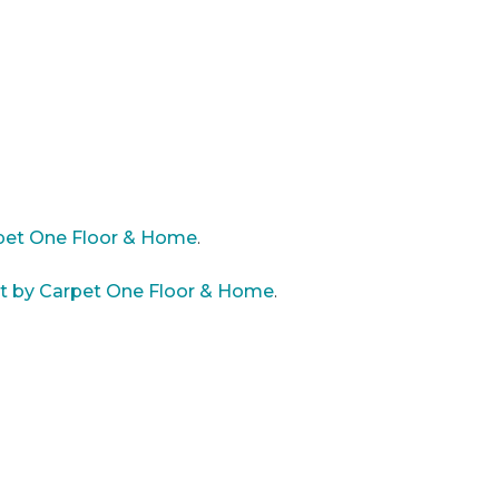
rpet One Floor & Home
.
st by Carpet One Floor & Home
.