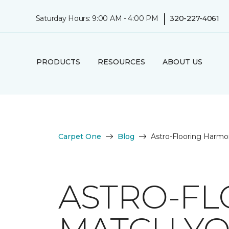
|
Saturday Hours: 9:00 AM - 4:00 PM
320-227-4061
PRODUCTS
RESOURCES
ABOUT US
Carpet One
Blog
Astro-Flooring Harmo
ASTRO-FL