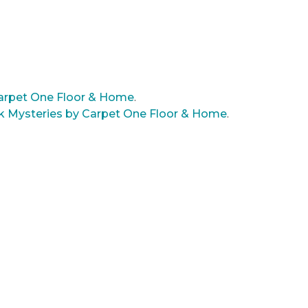
arpet One Floor & Home
.
rk Mysteries by Carpet One Floor & Home
.