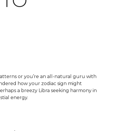
 TO
atterns or you’re an all-natural guru with
wondered how your zodiac sign might
r perhaps a breezy Libra seeking harmony in
tial energy.