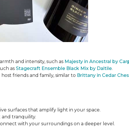
armth and intensity, such as
Majesty in Ancestral by Ca
such as
Stagecraft Ensemble Black Mix by Daltile
.
ost friends and family, similar to
Brittany in Cedar Che
tive surfaces that amplify light in your space.
 and tranquility.
connect with your surroundings on a deeper level.