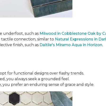
le underfoot, such as
Milwood in Cobblestone Oak by C
actile connection, similar to
Natural Expressions in Da
lective finish, such as
Daltile's Miramo Aqua in Horizon
.
opt for functional designs over flashy trends.
ed, you always seek a grounded feel.
 you prefer an enduring sense of grace and style.