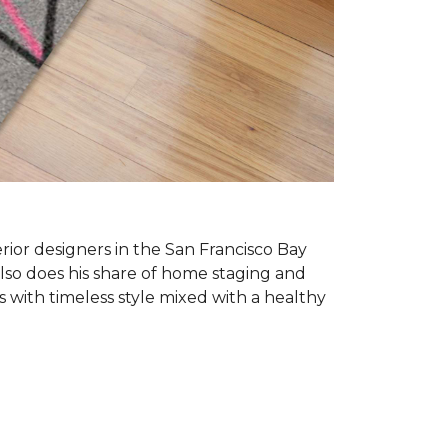
erior designers in the San Francisco Bay
also does his share of home staging and
s with timeless style mixed with a healthy