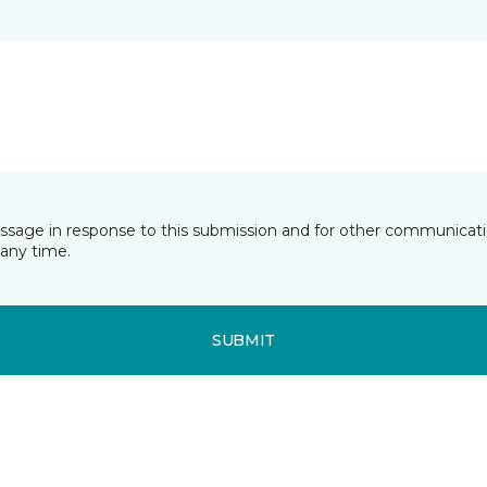
essage in response to this submission and for other communicatio
any time.
SUBMIT