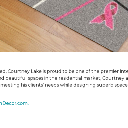
ired, Courtney Lake is proud to be one of the premier int
and beautiful spaces in the residential market, Courtney 
ly meeting his clients’ needs while designing superb space
mDecor.com.