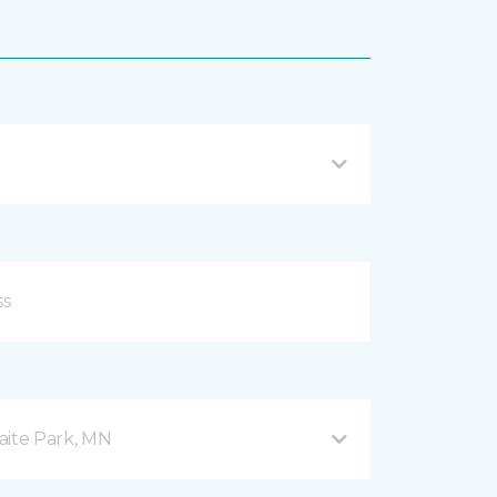
aite Park, MN