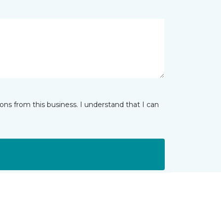
ns from this business. I understand that I can