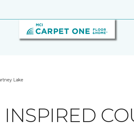
urtney Lake
 INSPIRED C