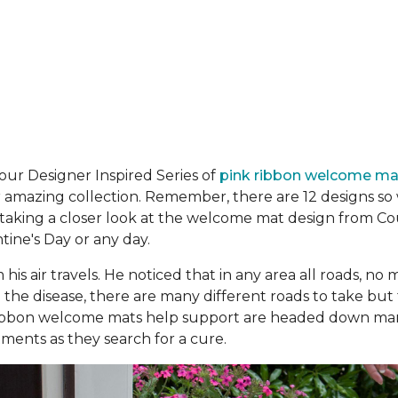
n our Designer Inspired Series of
pink ribbon welcome m
amazing collection. Remember, there are 12 designs so w
 taking a closer look at the welcome mat design from Co
ntine's Day or any day.
 his air trav­els. He noticed that in any area all roads, 
 to the disease, there are many different roads to take but
ribbon welcome mats help support are headed down man
ments as they search for a cure.