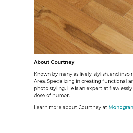
About Courtney
Known by many as lively, stylish, and insp
Area. Specializing in creating functional 
photo styling. He is an expert at flawless
dose of humor.
Learn more about Courtney at
Monogra