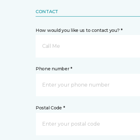
CONTACT
How would you like us to contact you? *
Call Me
Phone number *
Postal Code *