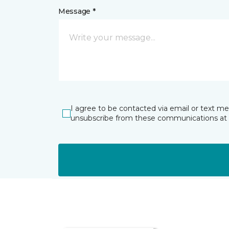
Message *
I agree to be contacted via email or text m
unsubscribe from these communications at 