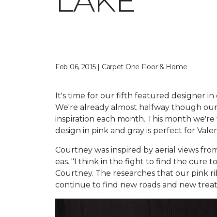
LAKE
Feb 06, 2015 | Carpet One Floor & Home
It's time for our fifth featured designer i
We're already almost halfway though our 
inspiration each month. This month we're
design in pink and gray is perfect for Vale
Courtney was inspired by aerial views from
eas. "I think in the fight to find the cure
Courtney. The researches that our pink 
continue to find new roads and new treat