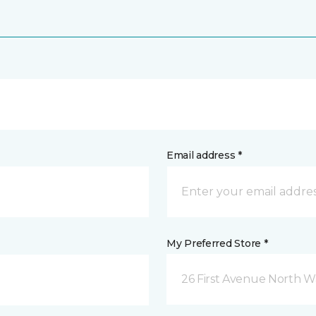
Email address *
My Preferred Store *
26 First Avenue North W