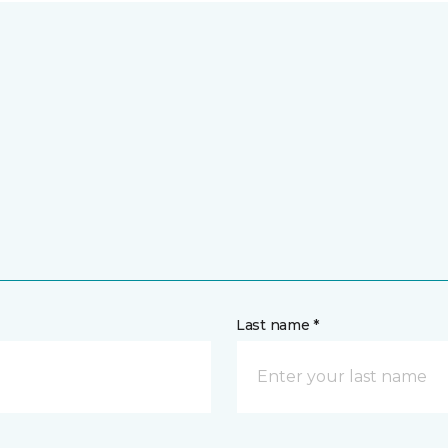
Last name *