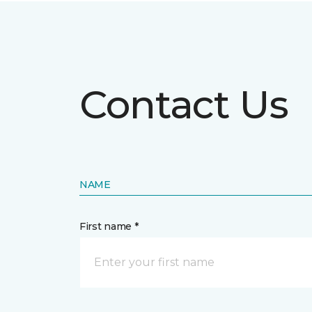
Contact Us
NAME
First name *