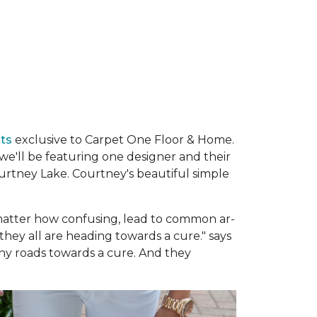
ats
exclusive to Carpet One Floor & Home.
e'll be featuring one designer and their
urtney Lake. Courtney's beautiful simple
no matter how confusing, lead to common ar­
 they all are heading towards a cure." says
y roads towards a cure. And they