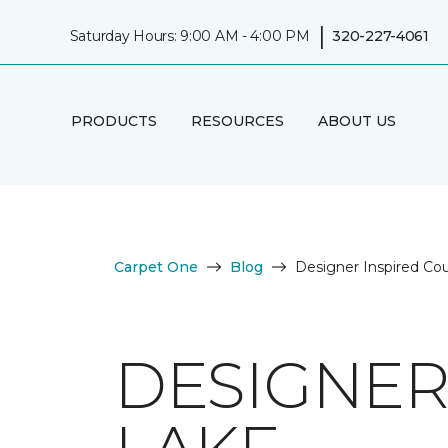
|
Saturday Hours: 9:00 AM - 4:00 PM
320-227-4061
PRODUCTS
RESOURCES
ABOUT US
Carpet One
Blog
Designer Inspired Co
DESIGNER