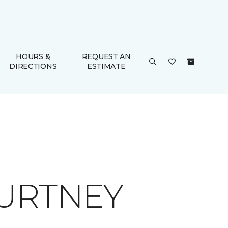
HOURS &
REQUEST AN
DIRECTIONS
ESTIMATE
OURTNEY