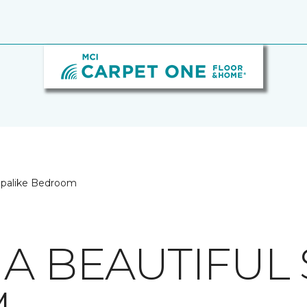
 Spalike Bedroom
A BEAUTIFUL 