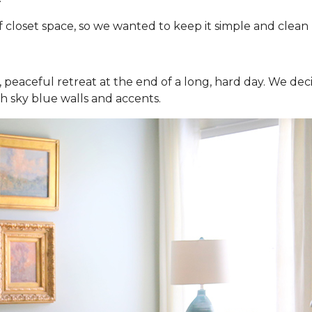
closet space, so we wanted to keep it simple and clean - s
 peaceful retreat at the end of a long, hard day. We de
th sky blue walls and accents.