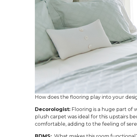
How does the flooring play into your desi
Decorologist:
Flooring is a huge part of w
plush carpet was ideal for this upstairs 
comfortable, adding to the feeling of sere
BDMS:
What makes this room functional