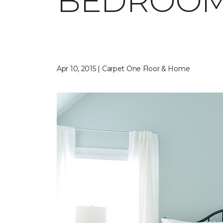
BEDROO
Apr 10, 2015 | Carpet One Floor & Home