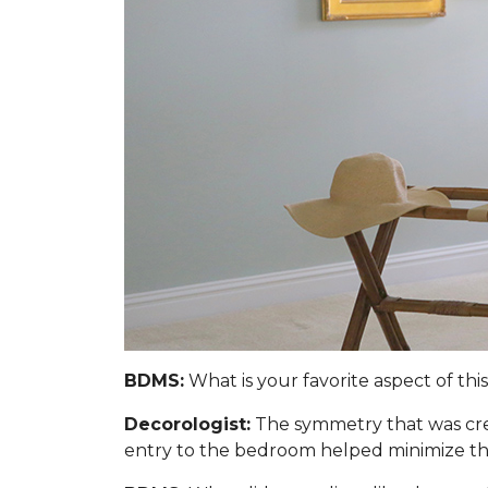
BDMS:
What is your favorite aspect of thi
Decorologist:
The symmetry that was cre
entry to the bedroom helped minimize the 