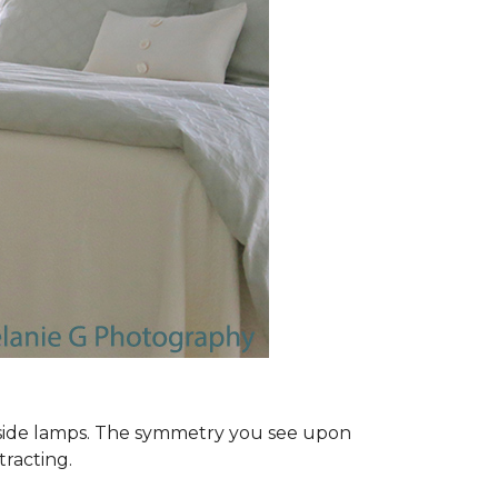
dside lamps. The symmetry you see upon
tracting.