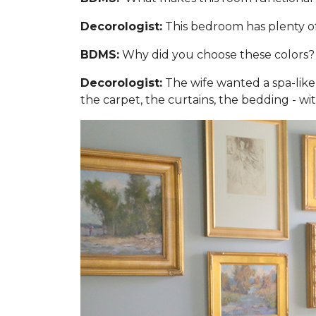
Decorologist:
This bedroom has plenty of 
BDMS:
Why did you choose these colors?
Decorologist:
The wife wanted a spa-like,
the carpet, the curtains, the bedding - wi