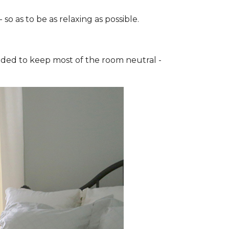
o as to be as relaxing as possible.
cided to keep most of the room neutral -