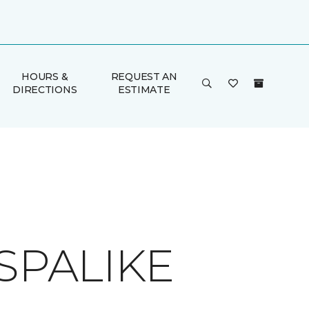
HOURS &
REQUEST AN
DIRECTIONS
ESTIMATE
SPALIKE