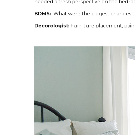
needed a fresh perspective on the bedroo
BDMS:
What were the biggest changes to 
Decorologist:
Furniture placement, paint