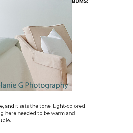
BDMS:
e, and it sets the tone. Light-colored
oring here needed to be warm and
uple.