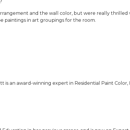
?
rrangement and the wall color, but were really thrilled
 paintings in art groupings for the room.
ett is an award-winning expert in Residential Paint Colo