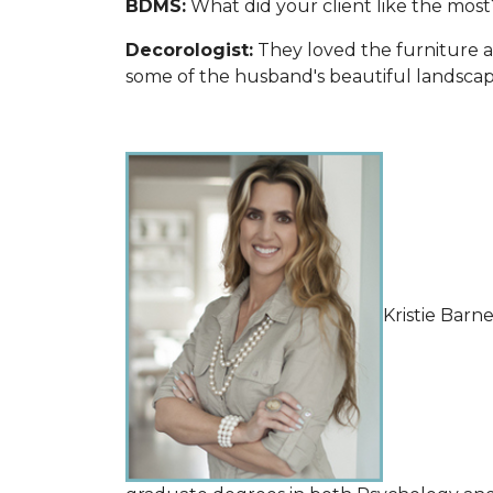
BDMS:
What did your client like the most
Decorologist:
They loved the furniture a
some of the husband's beautiful landscape
Kristie Barn