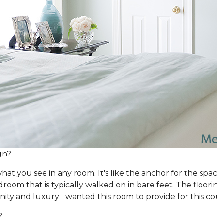
gn?
hat you see in any room. It's like the anchor for the spac
bedroom that is typically walked on in bare feet. The flo
nity and luxury I wanted this room to provide for this co
?