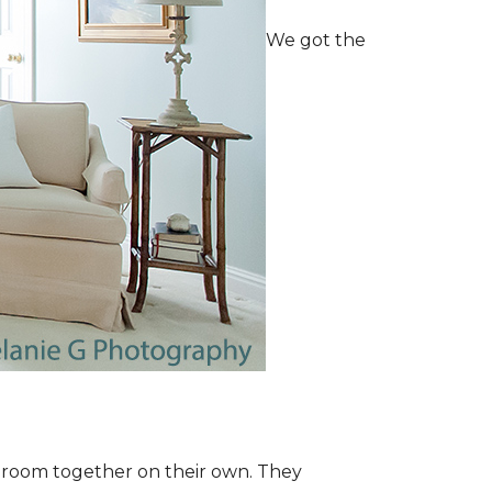
We got the
e room together on their own. They