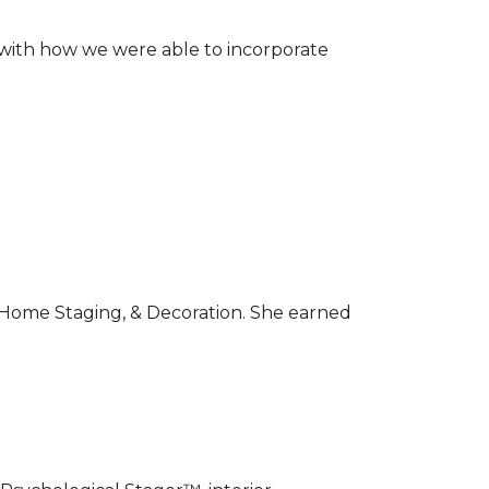
 with how we were able to incorporate
r, Home Staging, & Decoration. She earned