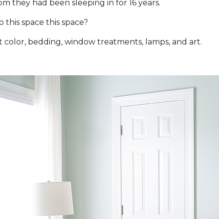
m they had been sleeping in for 16 years.
this space this space?
 color, bedding, window treatments, lamps, and art.