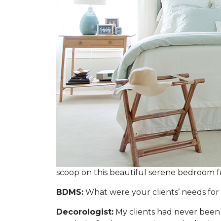
scoop on this beautiful serene bedroom 
BDMS:
What were your clients’ needs for 
Decorologist:
My clients had never been 