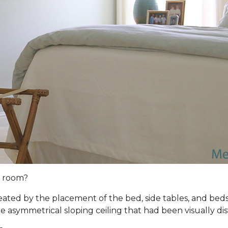
s room?
ated by the placement of the bed, side tables, and be
asymmetrical sloping ceiling that had been visually dis