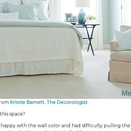
from
Kristie Barnett, The Decorologis
t.
this space?
happy with the wall color and had difficulty pulling th