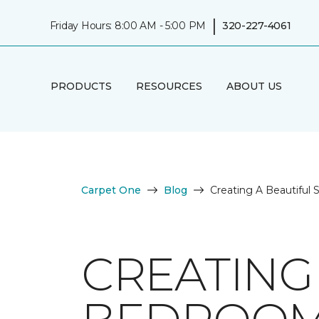
|
Friday Hours: 8:00 AM - 5:00 PM
320-227-4061
PRODUCTS
RESOURCES
ABOUT US
Carpet One
Blog
Creating A Beautiful
CREATING 