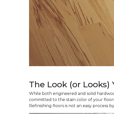
The Look (or Looks)
While both engineered and solid hardwood
committed to the stain color of your floor
Refinishing floors is not an easy process