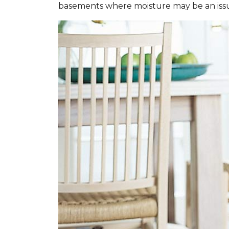
basements where moisture may be an iss