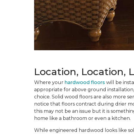
Location, Location, 
Where your
hardwood floors
will be inst
appropriate for above ground installation,
choice. Solid wood floors are also more se
notice that floors contract during drier 
this may not be an issue but it is somethi
home like a bathroom or even a kitchen.
While engineered hardwood looks like soli