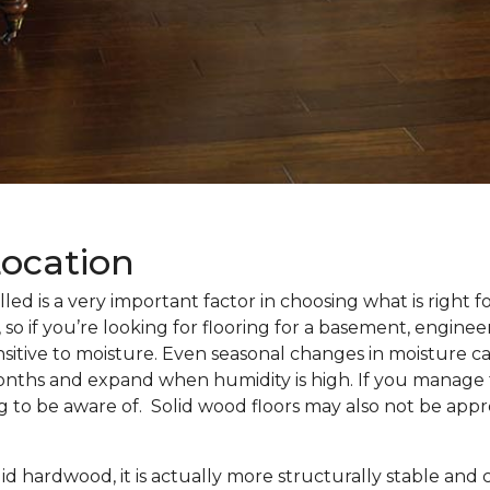
Location
alled is a very important factor in choosing what is right 
 so if you’re looking for flooring for a basement, enginee
nsitive to moisture. Even seasonal changes in moisture c
months and expand when humidity is high. If you manage 
ng to be aware of. Solid wood floors may also not be appr
d hardwood, it is actually more structurally stable and