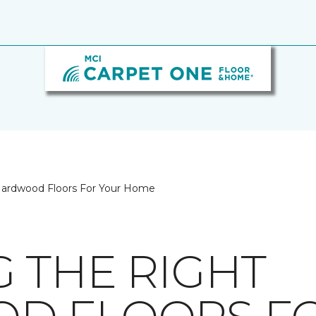
Hardwood Floors For Your Home
 THE RIGHT