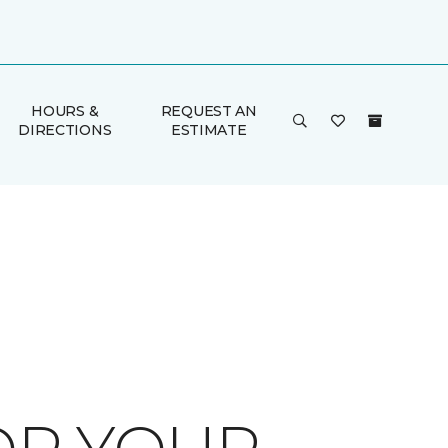
HOURS &
REQUEST AN
DIRECTIONS
ESTIMATE