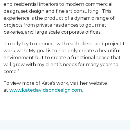
end residential interiors to modern commercial
design, set design and fine art consulting. This
experience is the product of a dynamic range of
projects from private residences to gourmet
bakeries, and large scale corporate offices.
“I really try to connect with each client and project I
work with. My goal is to not only create a beautiful
environment but to create a functional space that
will grow with my client’s needs for many years to
come.”
To view more of Kate's work, visit her website
at
www.katedavidsondesign.com.