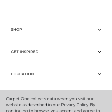
SHOP
GET INSPIRED
EDUCATION
ABOUT US
Carpet One collects data when you visit our
website as described in our Privacy Policy. By
continuing to browse, you accept and agree to