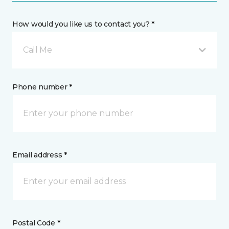
How would you like us to contact you? *
Call Me
Phone number *
Email address *
Postal Code *