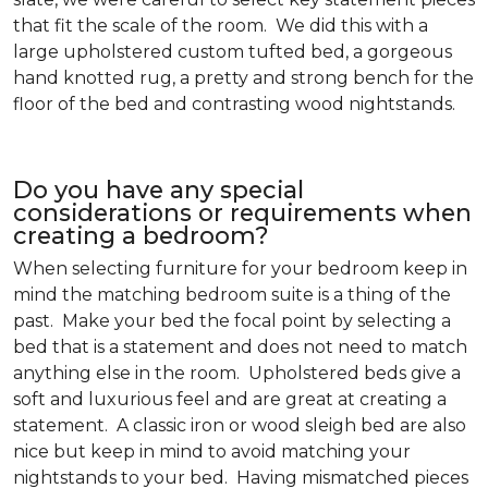
that fit the scale of the room. We did this with a
large upholstered custom tufted bed, a gorgeous
hand knotted rug, a pretty and strong bench for the
floor of the bed and contrasting wood nightstands.
Do you have any special
considerations or requirements when
creating a bedroom?
When selecting furniture for your bedroom keep in
mind the matching bedroom suite is a thing of the
past. Make your bed the focal point by selecting a
bed that is a statement and does not need to match
anything else in the room. Upholstered beds give a
soft and luxurious feel and are great at creating a
statement. A classic iron or wood sleigh bed are also
nice but keep in mind to avoid matching your
nightstands to your bed. Having mismatched pieces