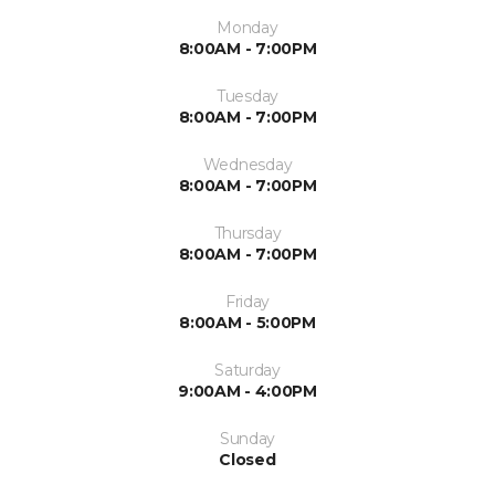
Monday
8:00AM - 7:00PM
Tuesday
8:00AM - 7:00PM
Wednesday
8:00AM - 7:00PM
Thursday
8:00AM - 7:00PM
Friday
8:00AM - 5:00PM
Saturday
9:00AM - 4:00PM
Sunday
Closed