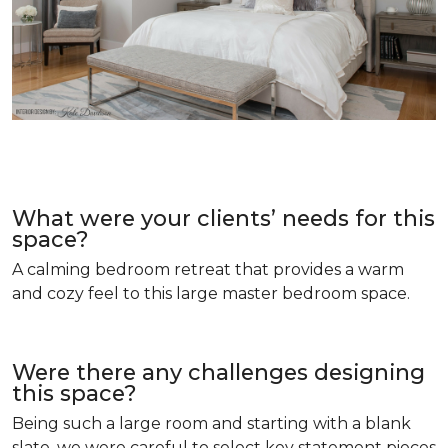
What were your clients’ needs for this
space?
A calming bedroom retreat that provides a warm
and cozy feel to this large master bedroom space.
Were there any challenges designing
this space?
Being such a large room and starting with a blank
slate, we were careful to select key statement pieces