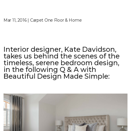
Mar 11, 2016 | Carpet One Floor & Home
Interior designer, Kate Davidson,
takes us behind the scenes of the
timeless, serene bedroom design,
in the following Q & A with
Beautiful Design Made Simple
: