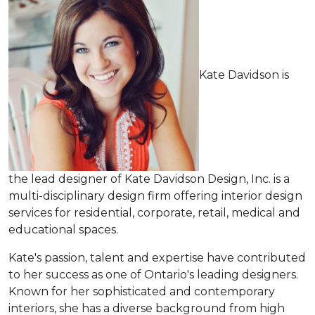
Kate Davidson is
the lead designer of Kate Davidson Design, Inc. is a
multi-disciplinary design firm offering interior design
services for residential, corporate, retail, medical and
educational spaces.
Kate's passion, talent and expertise have contributed
to her success as one of Ontario's leading designers.
Known for her sophisticated and contemporary
interiors, she has a diverse background from high