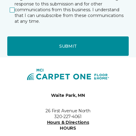
response to this submission and for other
communications from this business. I understand
that I can unsubscribe from these communications
at any time.
SUBMIT
Waite Park, MN
26 First Avenue North
320-227-4061
Hours & Directions
HOURS