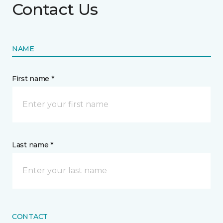
Contact Us
NAME
First name *
Last name *
CONTACT