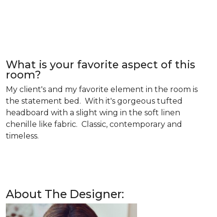
What is your favorite aspect of this
room?
My client's and my favorite element in the room is
the statement bed. With it's gorgeous tufted
headboard with a slight wing in the soft linen
chenille like fabric. Classic, contemporary and
timeless.
About The Designer: