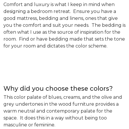
Comfort and luxury is what I keep in mind when
designing a bedroom retreat. Ensure you have a
good mattress, bedding and linens, ones that give
you the comfort and suit your needs. The bedding is
often what I use as the source of inspiration for the
room. Find or have bedding made that sets the tone
for your room and dictates the color scheme.
Why did you choose these colors?
This color palate of blues, creams, and the olive and
grey undertones in the wood furniture provides a
warm neutral and contemporary palate for the
space. It does this in a way without being too
masculine or feminine.