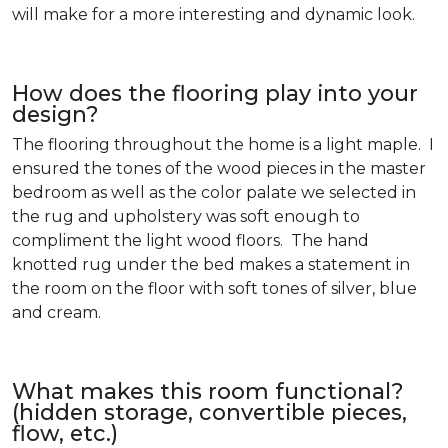
will make for a more interesting and dynamic look.
How does the flooring play into your
design?
The flooring throughout the home is a light maple. I
ensured the tones of the wood pieces in the master
bedroom as well as the color palate we selected in
the rug and upholstery was soft enough to
compliment the light wood floors. The hand
knotted rug under the bed makes a statement in
the room on the floor with soft tones of silver, blue
and cream.
What makes this room functional?
(hidden storage, convertible pieces,
flow, etc.)