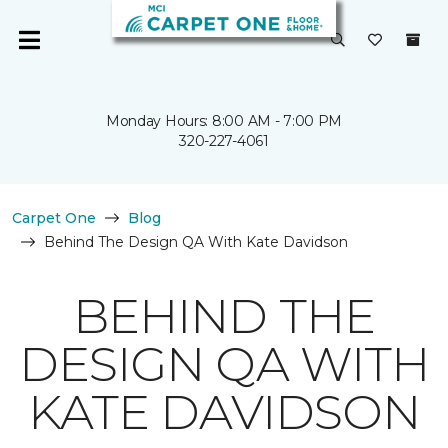
Monday Hours: 8:00 AM - 7:00 PM
320-227-4061
Carpet One
Blog
Behind The Design QA With Kate Davidson
BEHIND THE
DESIGN QA WITH
KATE DAVIDSON