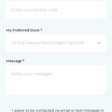
My Preferred Store *
26 First Avenue North Waite Park, MN
Message *
I agree to be contacted via email or text message in