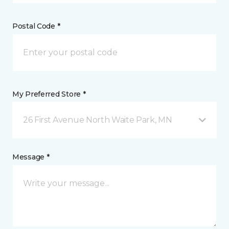
Postal Code *
My Preferred Store *
26 First Avenue North Waite Park, MN
Message *