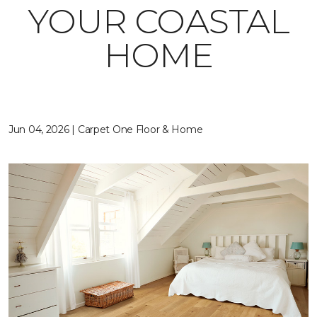
YOUR COASTAL
HOME
Jun 04, 2026 | Carpet One Floor & Home