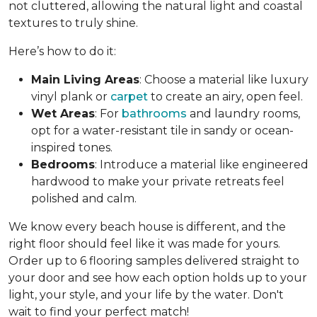
not cluttered, allowing the natural light and coastal
textures to truly shine.
Here’s how to do it:
Main Living Areas
: Choose a material like luxury
vinyl plank or
carpet
to create an airy, open feel.
Wet Areas
: For
bathrooms
and laundry rooms,
opt for a water-resistant tile in sandy or ocean-
inspired tones.
Bedrooms
: Introduce a material like engineered
hardwood to make your private retreats feel
polished and calm.
We know every beach house is different, and the
right floor should feel like it was made for yours.
Order up to 6 flooring samples delivered straight to
your door and see how each option holds up to your
light, your style, and your life by the water. Don't
wait to find your perfect match!