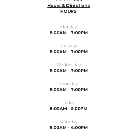
Hours & Directions
HOURS
Monday
8:00AM - 7:00PM
Tuesday
8:00AM - 7:00PM
Wednesday
8:00AM - 7:00PM
Thursday
8:00AM - 7:00PM
Friday
8:00AM - 5:00PM
Saturday
9:00AM - 4:00PM