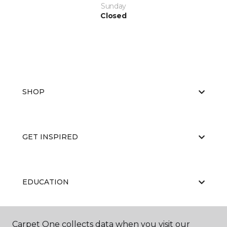
Sunday
Closed
SHOP
GET INSPIRED
EDUCATION
Carpet One collects data when you visit our