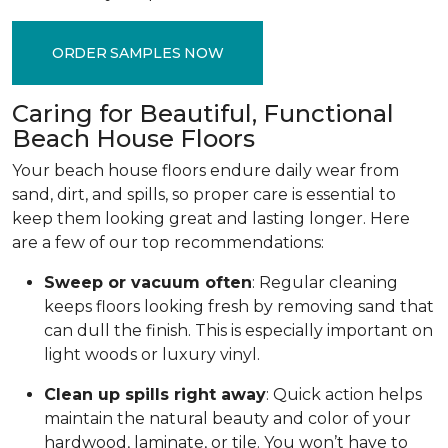
ORDER SAMPLES NOW
Caring for Beautiful, Functional
Beach House Floors
Your beach house floors endure daily wear from
sand, dirt, and spills, so proper care is essential to
keep them looking great and lasting longer. Here
are a few of our top recommendations:
Sweep or vacuum often
: Regular cleaning
keeps floors looking fresh by removing sand that
can dull the finish. This is especially important on
light woods or luxury vinyl.
Clean up spills right away
: Quick action helps
maintain the natural beauty and color of your
hardwood, laminate, or tile. You won’t have to