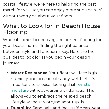
coastal lifestyle, we're here to help find the best
match for you, so you can enjoy more sun and surf
without worrying about your floors.
What to Look for In Beach House
Flooring
When it comes to choosing the perfect flooring for
your beach home, finding the right balance
between style and function is key. Here are the
qualities to look for as you begin your design
journey:
Water Resistance
: Your floors will face high
humidity and occasional sandy, wet feet. It's
important to choose flooring that
resists
moisture
without warping or damage. This
allows you to embrace the relaxed beach
lifestyle without worrying about spills.
Durability
: Sand, salt, and foot traffic can wear