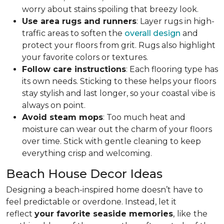
worry about stains spoiling that breezy look.
Use area rugs and runners
: Layer rugs in high-
traffic areas to soften the
overall design
and
protect your floors from grit. Rugs also highlight
your favorite colors or textures.
Follow care instructions
: Each flooring type has
its own needs. Sticking to these helps your floors
stay stylish and last longer, so your coastal vibe is
always on point.
Avoid steam mops
: Too much heat and
moisture can wear out the charm of your floors
over time. Stick with gentle cleaning to keep
everything crisp and welcoming.
Beach House Decor Ideas
Designing a beach-inspired home doesn’t have to
feel predictable or overdone. Instead, let it
reflect
your favorite seaside memories
,
like
the