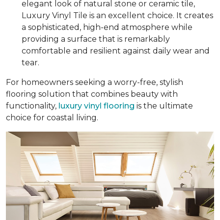
elegant look of natural stone or ceramic tile,
Luxury Vinyl Tile is an excellent choice. It creates
a sophisticated, high-end atmosphere while
providing a surface that is remarkably
comfortable and resilient against daily wear and
tear.
For homeowners seeking a worry-free, stylish
flooring solution that combines beauty with
functionality,
luxury vinyl flooring
is the ultimate
choice for coastal living.