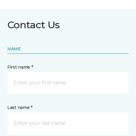
Contact Us
NAME
First name *
Last name *