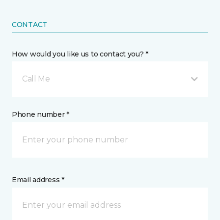
CONTACT
How would you like us to contact you? *
Call Me
Phone number *
Email address *