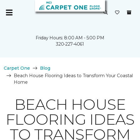
Friday Hours: 8:00 AM - 5:00 PM
320-227-4061
Carpet One
Blog
Beach House Flooring Ideas to Transform Your Coastal
Home
BEACH HOUSE
FLOORING IDEAS
TO TRANSFORM