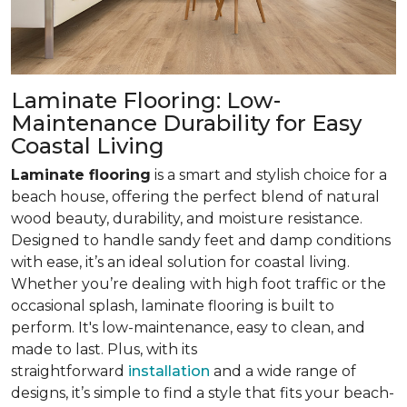
Laminate Flooring: Low-
Maintenance Durability for Easy
Coastal Living
Laminate flooring
is a smart and stylish choice for a
beach house, offering the perfect blend of natural
wood beauty, durability, and moisture resistance.
Designed to handle sandy feet and damp conditions
with ease, it’s an ideal solution for coastal living.
Whether you’re dealing with high foot traffic or the
occasional splash, laminate flooring is built to
perform. It's low-maintenance, easy to clean, and
made to last. Plus, with its
straightforward
installation
and a wide range of
designs, it’s simple to find a style that fits your beach-