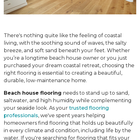
There's nothing quite like the feeling of coastal
living, with the soothing sound of waves, the salty
breeze, and soft sand beneath your feet. Whether
you’re a longtime beach house owner or you just
purchased your dream coastal retreat, choosing the
right flooring is essential to creating a beautiful,
durable, low-maintenance home.
Beach house flooring
needs to stand up to sand,
saltwater, and high humidity while complementing
your seaside look. As your
trusted flooring
professionals
, we've spent years helping
homeowners find flooring that holds up beautifully
in every climate and condition, including life by the
water. If you're searching for flooring that fits your