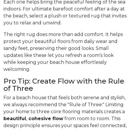
Each one helps bring the peaceful feeling of the sea
indoors. For ultimate barefoot comfort after a day at
the beach, select a plush or textured rug that invites
you to relax and unwind.
The right rug does more than add comfort. It helps
protect your beautiful floors from daily wear and
sandy feet, preserving their good looks. Small
updates like these let you refresh a room’s look
while keeping your beach house effortlessly
welcoming.
Pro Tip: Create Flow with the Rule
of Three
For a beach house that feels both serene and stylish,
we always recommend the "Rule of Three." Limiting
your home to three core flooring materials creates a
beautiful
,
cohesive flow
from room to room. This
design principle ensures your spaces feel connected,