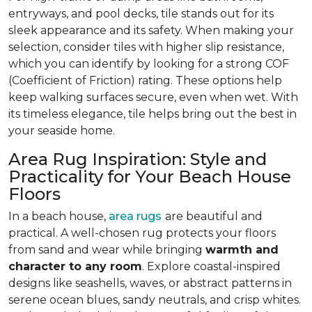
entryways, and pool decks, tile stands out for its
sleek appearance and its safety. When making your
selection, consider tiles with higher slip resistance,
which you can identify by looking for a strong COF
(Coefficient of Friction) rating. These options help
keep walking surfaces secure, even when wet. With
its timeless elegance, tile helps bring out the best in
your seaside home.
Area Rug Inspiration: Style and
Practicality for Your Beach House
Floors
In a beach house,
area rugs
are beautiful and
practical. A well-chosen rug protects your floors
from sand and wear while bringing
warmth and
character to any room
. Explore coastal-inspired
designs like seashells, waves, or abstract patterns in
serene ocean blues, sandy neutrals, and crisp whites.