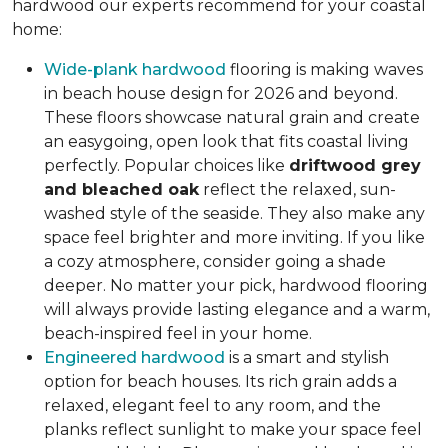
hardwood our experts recommend for your coastal
home:
Wide-plank hardwood
flooring is making waves
in beach house design for 2026 and beyond.
These floors showcase natural grain and create
an easygoing, open look that fits coastal living
perfectly. Popular choices like
driftwood grey
and bleached oak
reflect the relaxed, sun-
washed style of the seaside. They also make any
space feel brighter and more inviting. If you like
a cozy atmosphere, consider going a shade
deeper. No matter your pick, hardwood flooring
will always provide lasting elegance and a warm,
beach-inspired feel in your home.
Engineered hardwood
is a smart and stylish
option for beach houses. Its rich grain adds a
relaxed, elegant feel to any room, and the
planks reflect sunlight to make your space feel