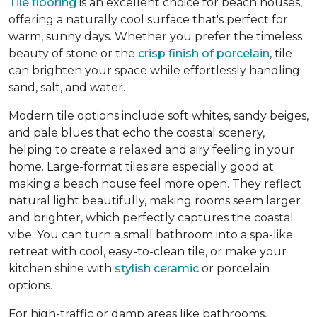
Tile flooring
is an excellent choice for beach houses,
offering a naturally cool surface that's perfect for
warm, sunny days. Whether you prefer the timeless
beauty of stone or the
crisp finish of porcelain
, tile
can brighten your space while effortlessly handling
sand, salt, and water.
Modern tile options include soft whites, sandy beiges,
and pale blues that echo the coastal scenery,
helping to create a relaxed and airy feeling in your
home. Large-format tiles are especially good at
making a beach house feel more open. They reflect
natural light beautifully, making rooms seem larger
and brighter, which perfectly captures the coastal
vibe. You can turn a small bathroom into a spa-like
retreat with cool, easy-to-clean tile, or make your
kitchen shine with
stylish ceramic
or porcelain
options.
For high-traffic or damp areas like bathrooms,