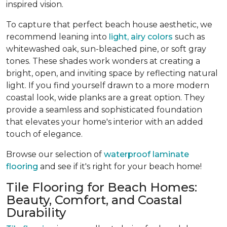
inspired vision.
To capture that perfect beach house aesthetic, we
recommend leaning into
light, airy colors
such as
whitewashed oak, sun-bleached pine, or soft gray
tones. These shades work wonders at creating a
bright, open, and inviting space by reflecting natural
light. If you find yourself drawn to a more modern
coastal look, wide planks are a great option. They
provide a seamless and sophisticated foundation
that elevates your home's interior with an added
touch of elegance.
Browse our selection of
waterproof laminate
flooring
and see if it's right for your beach home!
Tile Flooring for Beach Homes:
Beauty, Comfort, and Coastal
Durability