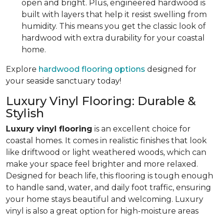
open and bright. Plus, engineered hardwood is
built with layers that help it resist swelling from
humidity. This means you get the classic look of
hardwood with extra durability for your coastal
home.
Explore
hardwood flooring options
designed for
your seaside sanctuary today!
Luxury Vinyl Flooring: Durable &
Stylish
Luxury vinyl flooring
is an excellent choice for
coastal homes. It comes in realistic finishes that look
like driftwood or light weathered woods, which can
make your space feel brighter and more relaxed.
Designed for beach life, this flooring is tough enough
to handle sand, water, and daily foot traffic, ensuring
your home stays beautiful and welcoming. Luxury
vinyl is also a great option for high-moisture areas