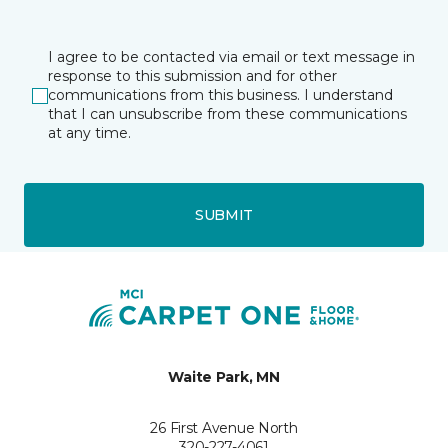
I agree to be contacted via email or text message in
response to this submission and for other
communications from this business. I understand
that I can unsubscribe from these communications
at any time.
SUBMIT
Waite Park, MN
26 First Avenue North
320-227-4061