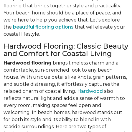
flooring that brings together style and practicality.
Your beach home should be a place of peace, and
we're here to help you achieve that. Let's explore
the
beautiful flooring options
that will elevate your
coastal lifestyle.
Hardwood Flooring: Classic Beauty
and Comfort for Coastal Living
Hardwood flooring
brings timeless charm and a
comfortable, sun-drenched look to any beach
house. With unique details like knots, grain patterns,
and subtle distressing, it effortlessly captures the
relaxed charm of coastal living.
Hardwood
also
reflects natural light and adds a sense of warmth to
every room, making spaces feel open and
welcoming. In beach homes, hardwood stands out
for both its style and its ability to blend in with
seaside surroundings. Here are two types of