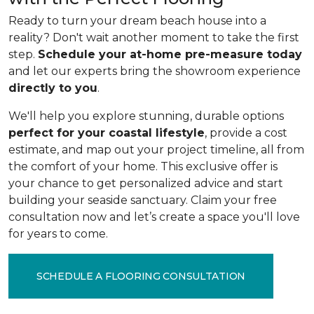
Ready to turn your dream beach house into a
reality? Don't wait another moment to take the first
step.
Schedule your at-home pre-measure today
and let our experts bring the showroom experience
directly to you
.
We'll help you explore stunning, durable options
perfect for your coastal lifestyle
, provide a cost
estimate, and map out your project timeline, all from
the comfort of your home. This exclusive offer is
your chance to get personalized advice and start
building your seaside sanctuary. Claim your free
consultation now and let’s create a space you'll love
for years to come.
SCHEDULE A FLOORING CONSULTATION