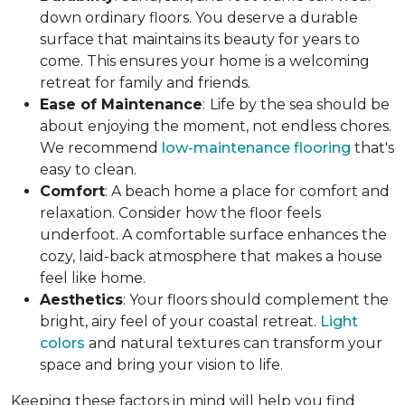
down ordinary floors. You deserve a durable
surface that maintains its beauty for years to
come. This ensures your home is a welcoming
retreat for family and friends.
Ease of Maintenance
:
Life by the sea should be
about enjoying the moment, not endless chores.
We recommend
low-maintenance flooring
that's
easy to clean.
Comfort
: A beach home a place for comfort and
relaxation. Consider how the floor feels
underfoot. A comfortable surface enhances the
cozy, laid-back atmosphere that makes a house
feel like home.
Aesthetics
: Your floors should complement the
bright, airy feel of your coastal retreat.
Light
colors
and natural textures can transform your
space and bring your vision to life.
Keeping these factors in mind will help you find