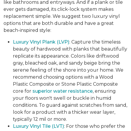
like bathrooms and entryways. And if a plank or tile
ever gets damaged, its click-lock system makes
replacement simple. We suggest two luxury vinyl
options that are both durable and have a great
beach-inspired style:
Luxury Vinyl Plank (LVP)
: Capture the timeless
beauty of hardwood with planks that beautifully
replicate its appearance. Colors like driftwood
gray, bleached oak, and sandy beige bring the
serene feeling of the shore into your home. We
recommend choosing options with a Wood
Plastic Composite or Stone Plastic Composite
core for
superior water resistance
, ensuring
your floors won't swell or buckle in humid
conditions. To guard against scratches from sand,
look for a product with a thicker wear layer,
typically 12 mil or more.
Luxury Vinyl Tile (LVT)
: For those who prefer the