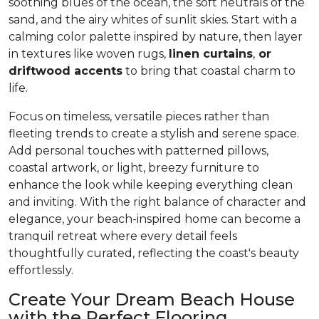
soothing blues of the ocean, the soft neutrals of the
sand, and the airy whites of sunlit skies. Start with a
calming color palette inspired by nature, then layer
in textures like woven rugs,
linen curtains
,
or
driftwood accents
to bring that coastal charm to
life.
Focus on timeless, versatile pieces rather than
fleeting trends to create a stylish and serene space.
Add personal touches with patterned pillows,
coastal artwork, or light, breezy furniture to
enhance the look while keeping everything clean
and inviting. With the right balance of character and
elegance, your beach-inspired home can become a
tranquil retreat where every detail feels
thoughtfully curated, reflecting the coast's beauty
effortlessly.
Create Your Dream Beach House
with the Perfect Flooring