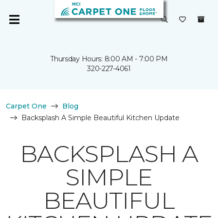
Thursday Hours: 8:00 AM - 7:00 PM
320-227-4061
Carpet One
Blog
Backsplash A Simple Beautiful Kitchen Update
BACKSPLASH A
SIMPLE
BEAUTIFUL