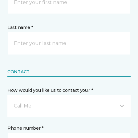
Last name *
CONTACT
How would you like us to contact you? *
Call Me
Phone number *