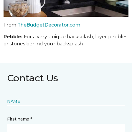
From
TheBudgetDecorator.com
Pebble:
For a very unique backsplash, layer pebbles
or stones behind your backsplash.
Contact Us
NAME
First name *