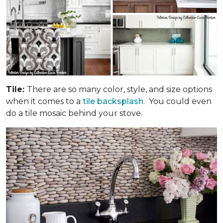
Tile:
There are so many color, style, and size options
when it comes to a
tile backsplash
. You could even
do a tile mosaic behind your stove.