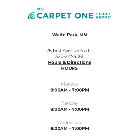
Waite Park, MN
26 First Avenue North
320-227-4061
Hours & Directions
HOURS
Monday
8:00AM - 7:00PM
Tuesday
8:00AM - 7:00PM
Wednesday
8:00AM - 7:00PM