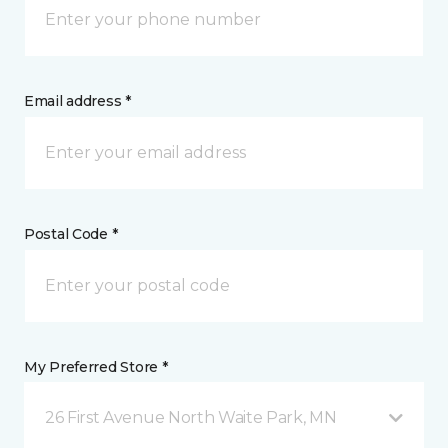
Email address *
Postal Code *
My Preferred Store *
26 First Avenue North Waite Park, MN