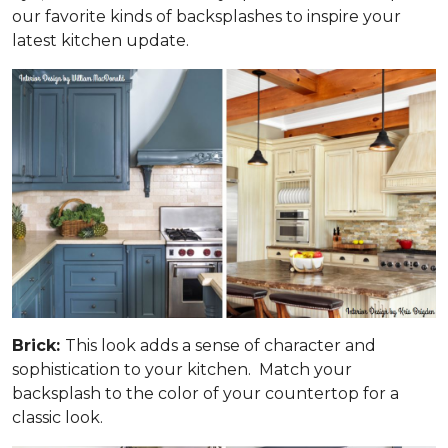
our favorite kinds of backsplashes to inspire your
latest kitchen update.
Brick:
This look adds a sense of character and
sophistication to your kitchen. Match your
backsplash to the color of your countertop for a
classic look.