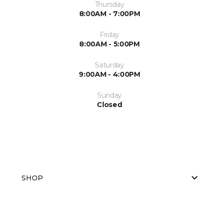
Thursday
8:00AM - 7:00PM
Friday
8:00AM - 5:00PM
Saturday
9:00AM - 4:00PM
Sunday
Closed
SHOP