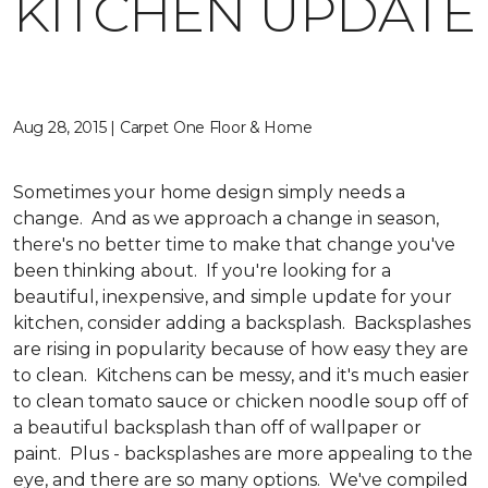
KITCHEN UPDATE
Aug 28, 2015 | Carpet One Floor & Home
Sometimes your home design simply needs a
change. And as we approach a change in season,
there's no better time to make that change you've
been thinking about. If you're looking for a
beautiful, inexpensive, and simple update for your
kitchen, consider adding a backsplash. Backsplashes
are rising in popularity because of how easy they are
to clean. Kitchens can be messy, and it's much easier
to clean tomato sauce or chicken noodle soup off of
a beautiful backsplash than off of wallpaper or
paint. Plus - backsplashes are more appealing to the
eye, and there are so many options. We've compiled