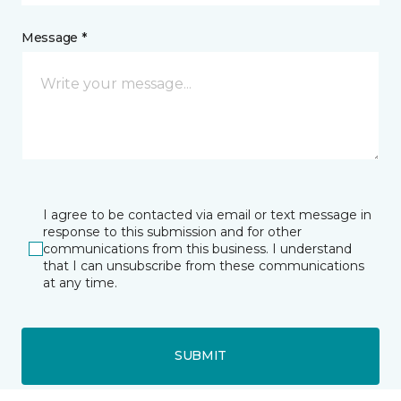
Message *
I agree to be contacted via email or text message in
response to this submission and for other
communications from this business. I understand
that I can unsubscribe from these communications
at any time.
SUBMIT