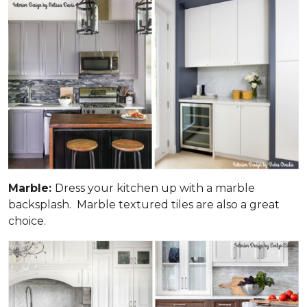
Marble:
Dress your kitchen up with a marble
backsplash. Marble textured tiles are also a great
choice.