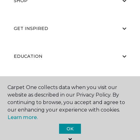
SHOP
GET INSPIRED
EDUCATION
ABOUT US
Carpet One collects data when you visit our
website as described in our Privacy Policy. By
continuing to browse, you accept and agree to
our enhancing your experience with cookies.
Learn more.
OK
©
2026
Carpet One Floor & Home.