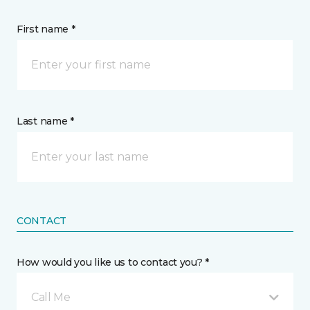
First name *
Last name *
CONTACT
How would you like us to contact you? *
Call Me