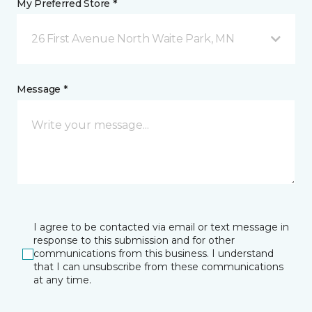
My Preferred Store *
26 First Avenue North Waite Park, MN
Message *
I agree to be contacted via email or text message in
response to this submission and for other
communications from this business. I understand
that I can unsubscribe from these communications
at any time.