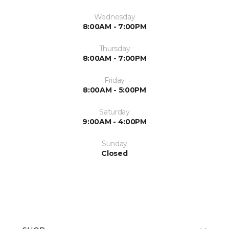
Wednesday
8:00AM - 7:00PM
Thursday
8:00AM - 7:00PM
Friday
8:00AM - 5:00PM
Saturday
9:00AM - 4:00PM
Sunday
Closed