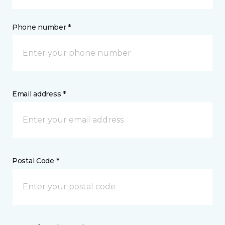
Phone number *
Email address *
Postal Code *