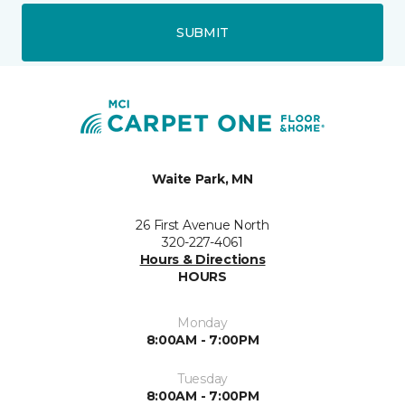
SUBMIT
Waite Park, MN
26 First Avenue North
320-227-4061
Hours & Directions
HOURS
Monday
8:00AM - 7:00PM
Tuesday
8:00AM - 7:00PM