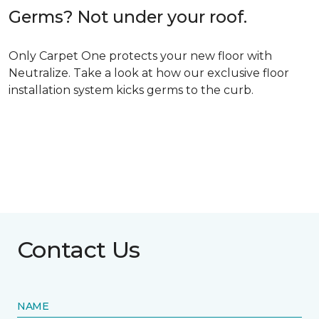
Germs? Not under your roof.
Only Carpet One protects your new floor with
Neutralize. Take a look at how our exclusive floor
installation system kicks germs to the curb.
Contact Us
NAME