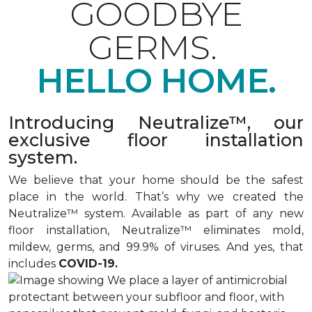
GOODBYE
GERMS.
HELLO HOME.
Introducing Neutralize™, our
exclusive floor installation
system.
We believe that your home should be the safest
place in the world. That’s why we created the
Neutralize™ system. Available as part of any new
floor installation, Neutralize™ eliminates mold,
mildew, germs, and 99.9% of viruses. And yes, that
includes
COVID-19.