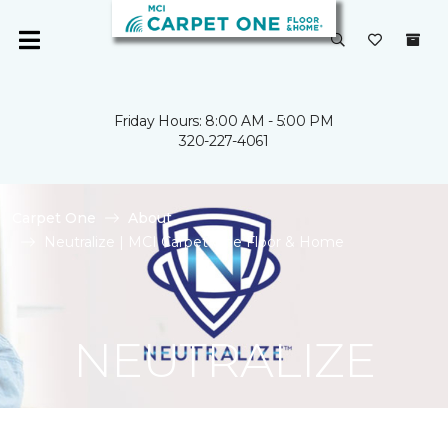
Friday Hours: 8:00 AM - 5:00 PM
320-227-4061
Carpet One
About
Neutralize | MCI Carpet One Floor & Home
NEUTRALIZE