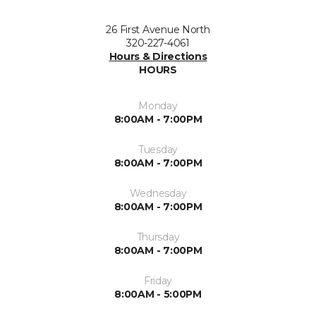
26 First Avenue North
320-227-4061
Hours & Directions
HOURS
Monday
8:00AM - 7:00PM
Tuesday
8:00AM - 7:00PM
Wednesday
8:00AM - 7:00PM
Thursday
8:00AM - 7:00PM
Friday
8:00AM - 5:00PM