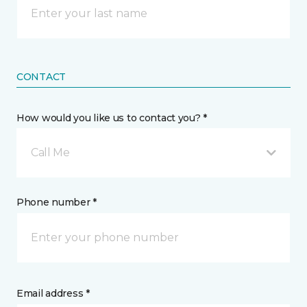
CONTACT
How would you like us to contact you? *
Call Me
Phone number *
Email address *