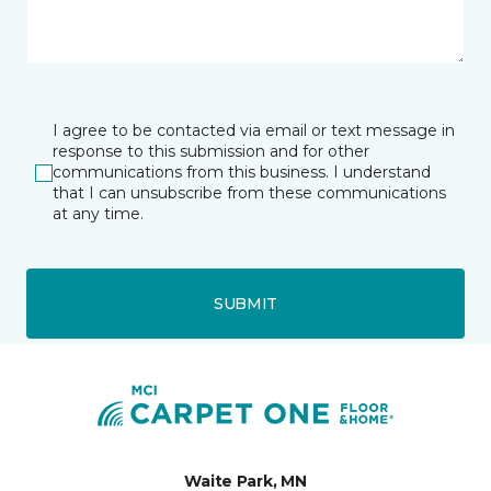
I agree to be contacted via email or text message in
response to this submission and for other
communications from this business. I understand
that I can unsubscribe from these communications
at any time.
SUBMIT
Waite Park, MN