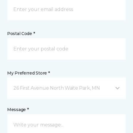
Postal Code *
My Preferred Store *
26 First Avenue North Waite Park, MN
Message *