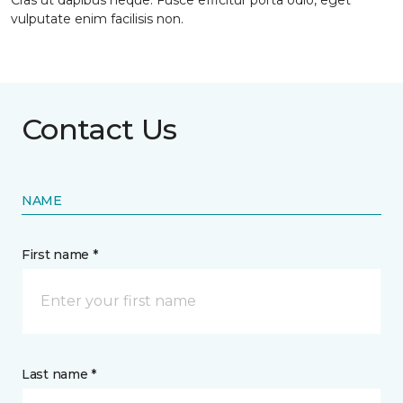
Cras ut dapibus neque. Fusce efficitur porta odio, eget
vulputate enim facilisis non.
Contact Us
NAME
First name *
Last name *