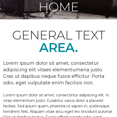
HOME
GENERAL TEXT
AREA.
Lorem ipsum dolor sit amet, consectetur
adipiscing elit vitaes elementumena justo.
Cras ut dapibus neque fusce efficitur. Porta
odio, eget vulputate enim facilisis non.
Lorem ipsum dolor sit amet, consectetur adipiscing elit. In
vitae elementum justo. Curabitur varius dolor a placerat
facilisis. Sed ipsum quam, pharetra ut sapien in, scelerisque
hendrerit felis. Aliquam vitae arcu eget leo tincidunt pulvinar.