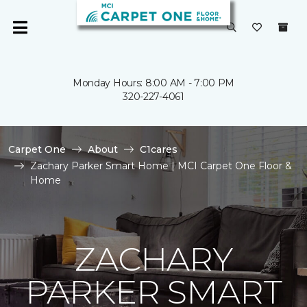
Monday Hours: 8:00 AM - 7:00 PM
320-227-4061
Carpet One
About
C1cares
Zachary Parker Smart Home | MCI Carpet One Floor &
Home
ZACHARY
PARKER SMART