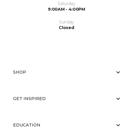
Saturday
9:00AM - 4:00PM
Sunday
Closed
SHOP
GET INSPIRED
EDUCATION