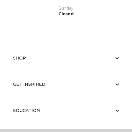
Sunday
Closed
SHOP
GET INSPIRED
EDUCATION