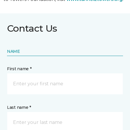
Contact Us
NAME
First name *
Last name *