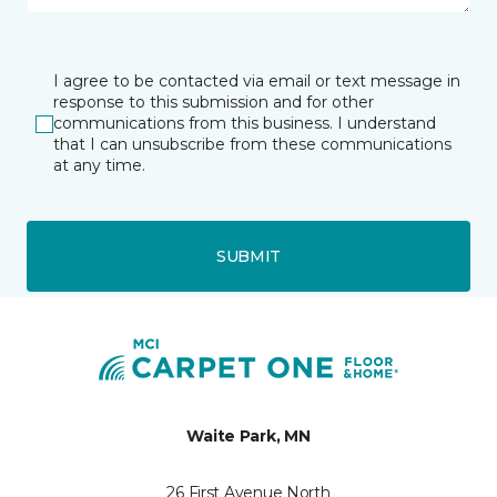
I agree to be contacted via email or text message in
response to this submission and for other
communications from this business. I understand
that I can unsubscribe from these communications
at any time.
SUBMIT
Waite Park, MN
26 First Avenue North