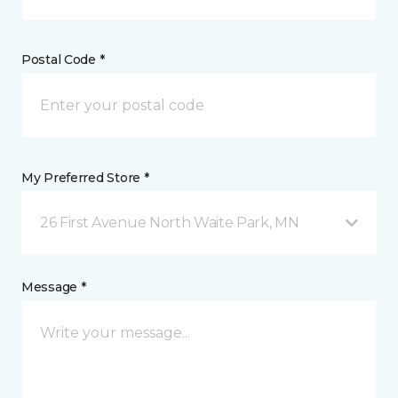
Postal Code *
My Preferred Store *
26 First Avenue North Waite Park, MN
Message *