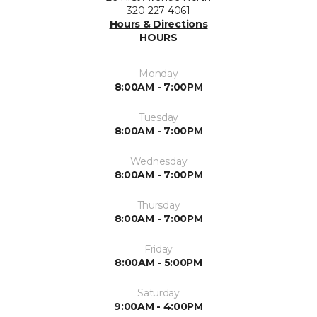
320-227-4061
Hours & Directions
HOURS
Monday
8:00AM - 7:00PM
Tuesday
8:00AM - 7:00PM
Wednesday
8:00AM - 7:00PM
Thursday
8:00AM - 7:00PM
Friday
8:00AM - 5:00PM
Saturday
9:00AM - 4:00PM