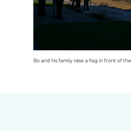
Bo and his family raise a flag in front of the