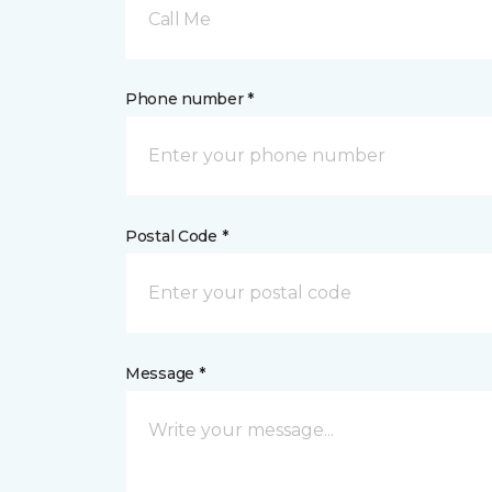
Call Me
Phone number *
Postal Code *
Message *