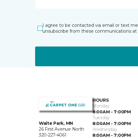
I agree to be contacted via email or text m
unsubscribe from these communications at 
HOURS
Monday
8:00AM - 7:00PM
Tuesday
Waite Park, MN
8:00AM - 7:00PM
26 First Avenue North
Wednesday
320-227-4061
8:00AM - 7:00PM