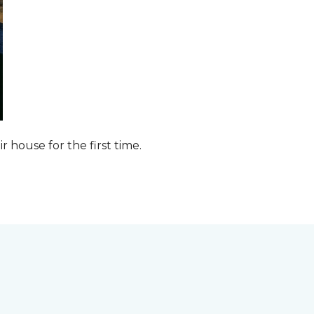
ir house for the first time.