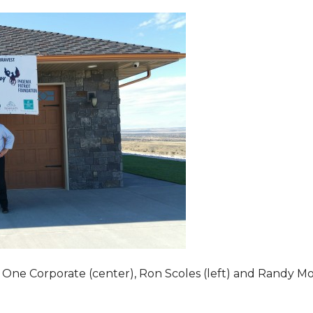
 One Corporate (center), Ron Scoles (left) and Randy Mo