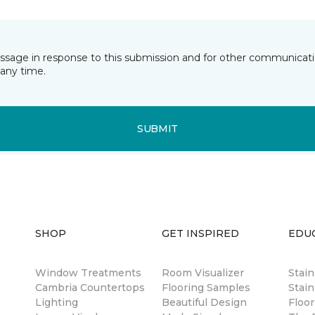
essage in response to this submission and for other communicatio
any time.
SUBMIT
SHOP
GET INSPIRED
EDU
Window Treatments
Room Visualizer
Stai
Cambria Countertops
Flooring Samples
Stain
Lighting
Beautiful Design
Floor