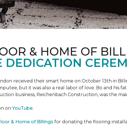
OOR & HOME OF BILL
 DEDICATION CERE
 Landon received their smart home on October 13th in Billi
putee, but it was also a real labor of love.
Bo and his f
truction business, Reichenbach Construction, was the mai
ion on
YouTube
.
loor & Home of Billings
for donating the flooring install