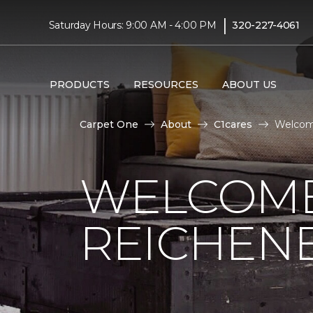
|
Saturday Hours: 9:00 AM - 4:00 PM
320-227-4061
PRODUCTS
RESOURCES
ABOUT US
Carpet One
About
C1cares
Welcom
WELCOME
REICHEN