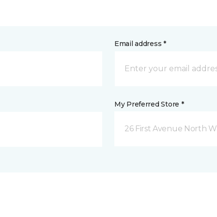
Email address *
My Preferred Store *
26 First Avenue North W