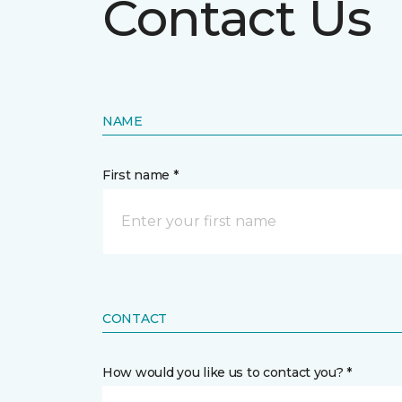
Contact Us
NAME
First name *
CONTACT
How would you like us to contact you? *