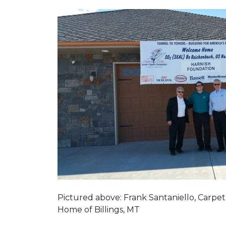
Pictured above: Frank Santaniello, Carpet
Home of Billings, MT