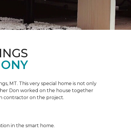
INGS
MONY
ngs, MT. This very special home is not only
ather Don worked on the house together
n contractor on the project.
ation in the smart home.