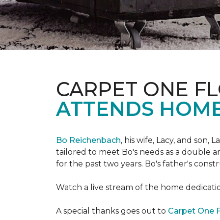
CARPET ONE FL
ATTENDS HOME
Bo Reichenbach
, his wife, Lacy, and son,
tailored to meet Bo's needs as a double am
for the past two years. Bo's father's cons
Watch a live stream of the home dedicat
A special thanks goes out to
Carpet One F