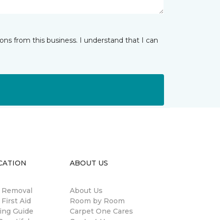
ns from this business. I understand that I can
CATION
ABOUT US
n Removal
About Us
 First Aid
Room by Room
ing Guide
Carpet One Cares