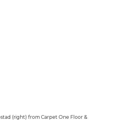
stad (right) from Carpet One Floor &