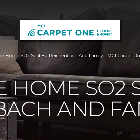
e Home SO2 Seal Bo Reichenbach And Family | MCI Carpet On
 HOME SO2 S
BACH AND FA