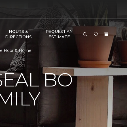
HOURS &
REQUEST AN
DIRECTIONS
ESTIMATE
e Floor & Home
EAL BO
MILY