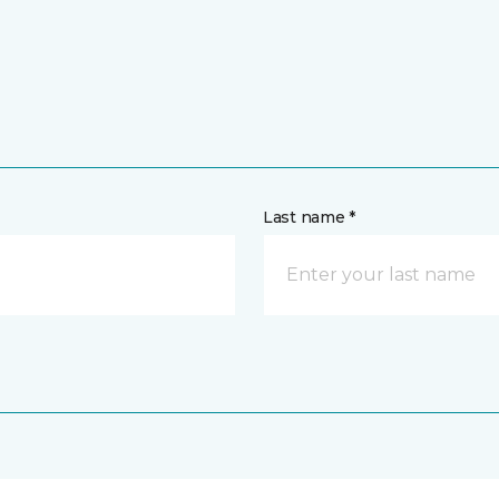
Last name *