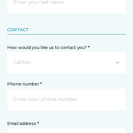
CONTACT
How would you like us to contact you? *
Call Me
Phone number *
Email address *