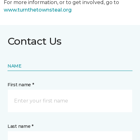
For more information, or to get involved, go to
www.turnthetownsteal.org
Contact Us
NAME
First name *
Last name *