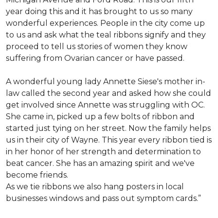
year doing this and it has brought to us so many
wonderful experiences. People in the city come up
to us and ask what the teal ribbons signify and they
proceed to tell us stories of women they know
suffering from Ovarian cancer or have passed.
A wonderful young lady Annette Siese's mother in-
law called the second year and asked how she could
get involved since Annette was struggling with OC.
She came in, picked up a few bolts of ribbon and
started just tying on her street. Now the family helps
us in their city of Wayne. This year every ribbon tied is
in her honor of her strength and determination to
beat cancer. She has an amazing spirit and we've
become friends.
As we tie ribbons we also hang posters in local
businesses windows and pass out symptom cards.”