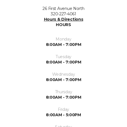
26 First Avenue North
320-227-4061
Hours & Directions
HOURS
Monday
8:00AM - 7:00PM
Tuesday
8:00AM - 7:00PM
Wednesday
8:00AM - 7:00PM
Thursday
8:00AM - 7:00PM
Friday
8:00AM - 5:00PM