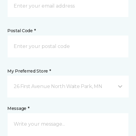
Postal Code *
My Preferred Store *
26 First Avenue North Waite Park, MN
Message *