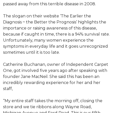
passed away from this terrible disease in 2008.
The slogan on their website ‘The Earlier the
Diagnosis ~ the Better the Prognosis’ highlights the
importance or raising awareness of this disease,
because if caught in time, there is a 94% survival rate.
Unfortunately, many women experience the
symptoms in everyday life and it goes unrecognized
sometimes until it is too late.
Catherine Buchanan, owner of Independent Carpet
One, got involved five years ago after speaking with
founder Jane MacNeil. She said this has been an
incredibly rewarding experience for her and her
staff,
“My entire staff takes the morning off, closing the
store and we tie ribbons along Wayne Road,
Michigan Avenue and Ford Road. This is our fifth