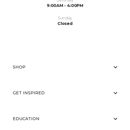
Saturday
9:00AM - 4:00PM
Sunday
Closed
SHOP
GET INSPIRED
EDUCATION