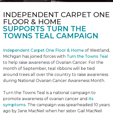
INDEPENDENT CARPET ONE
FLOOR & HOME
SUPPORTS TURN THE
TOWNS TEAL CAMPAIGN
Independent Carpet One Floor & Home
of Westland,
Michigan has joined forces with
Turn the Towns Teal
to help raise awareness of Ovarian Cancer. For the
month of September, teal ribbons will be tied
around trees all over the country to raise awareness
during National Ovarian Cancer Awareness Month.
Turn the Towns Teal is a national campaign to
promote awareness of ovarian cancer and
its
symptoms
. The campaign was spearheaded 10 years
ago by Jane MacNeil when her sister Gail MacNeil