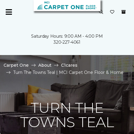
Saturday Hours: 9:00 AM - 4:00 PM
320-227-4061
Carpet One
About
C1cares
Turn The Towns Teal | MCI Carpet One Floor & Home
TURN THE
TOWNS TEAL