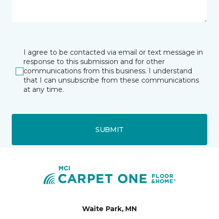
I agree to be contacted via email or text message in
response to this submission and for other
communications from this business. I understand
that I can unsubscribe from these communications
at any time.
SUBMIT
Waite Park, MN