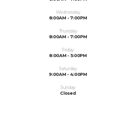
Wednesday
8:00AM - 7:00PM
Thursday
8:00AM - 7:00PM
Friday
8:00AM - 5:00PM
Saturday
9:00AM - 4:00PM
Sunday
Closed