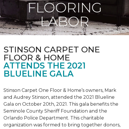
FLOORING
LABOR
STINSON CARPET ONE
FLOOR & HOME
ATTENDS THE 2021
BLUELINE GALA
Stinson Carpet One Floor & Home’s owners, Mark
and Audrey Stinson, attended the 2021 Blueline
Gala on October 20th, 2021. This gala benefits the
Seminole County Sheriff Foundation and the
Orlando Police Department. This charitable
organization was formed to bring together donors,