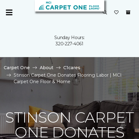
Sunday Hours:
320-227-4061
Carpet One
About
C1cares
Stinson Carpet One Donates Flooring Labor | MCI
Carpet One Floor & Home
STINSON CARPET
ONE DONATES