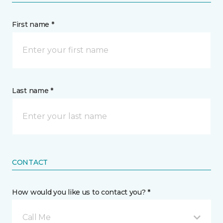
First name *
Last name *
CONTACT
How would you like us to contact you? *
Call Me