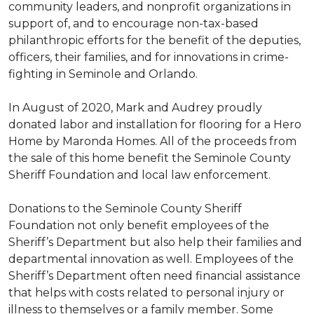
community leaders, and nonprofit organizations in
support of, and to encourage non-tax-based
philanthropic efforts for the benefit of the deputies,
officers, their families, and for innovations in crime-
fighting in Seminole and Orlando.
In August of 2020, Mark and Audrey proudly
donated labor and installation for flooring for a Hero
Home by Maronda Homes. All of the proceeds from
the sale of this home benefit the Seminole County
Sheriff Foundation and local law enforcement.
Donations to the Seminole County Sheriff
Foundation not only benefit employees of the
Sheriff’s Department but also help their families and
departmental innovation as well. Employees of the
Sheriff’s Department often need financial assistance
that helps with costs related to personal injury or
illness to themselves or a family member. Some