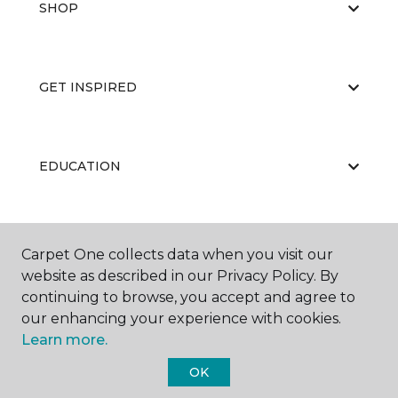
SHOP
GET INSPIRED
EDUCATION
ABOUT US
Carpet One collects data when you visit our
website as described in our Privacy Policy. By
continuing to browse, you accept and agree to
our enhancing your experience with cookies.
Learn more.
OK
©
2026
Carpet One Floor & Home.