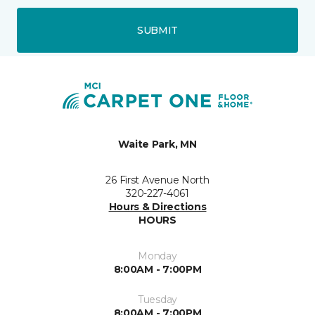
SUBMIT
Waite Park, MN
26 First Avenue North
320-227-4061
Hours & Directions
HOURS
Monday
8:00AM - 7:00PM
Tuesday
8:00AM - 7:00PM