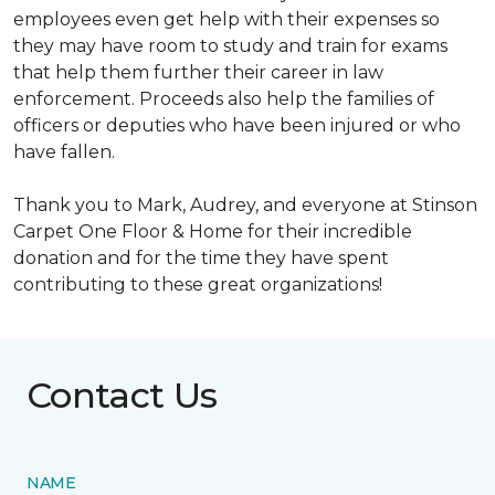
employees even get help with their expenses so
they may have room to study and train for exams
that help them further their career in law
enforcement. Proceeds also help the families of
officers or deputies who have been injured or who
have fallen.
Thank you to Mark, Audrey, and everyone at Stinson
Carpet One Floor & Home for their incredible
donation and for the time they have spent
contributing to these great organizations!
Contact Us
NAME