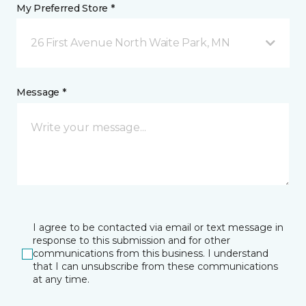
My Preferred Store *
26 First Avenue North Waite Park, MN
Message *
I agree to be contacted via email or text message in
response to this submission and for other
communications from this business. I understand
that I can unsubscribe from these communications
at any time.