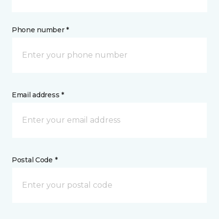
Phone number *
Email address *
Postal Code *