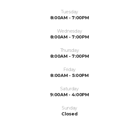
Tuesday
8:00AM - 7:00PM
Wednesday
8:00AM - 7:00PM
Thursday
8:00AM - 7:00PM
Friday
8:00AM - 5:00PM
Saturday
9:00AM - 4:00PM
Sunday
Closed