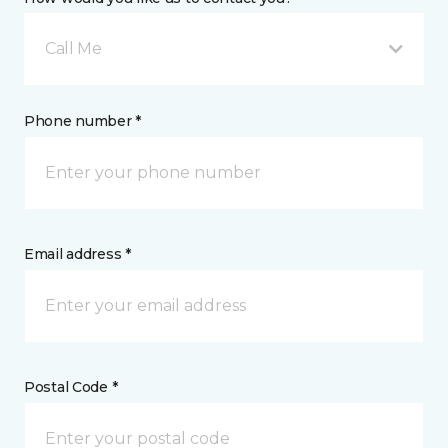
Call Me
Phone number *
Email address *
Postal Code *