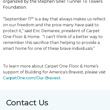
organized by the Stephen Siller Tunnel To Towers
Foundation.
th
“September 11
is a day that always makes us reflect
on our freedom and the price many have paid to
protect it,” said Eric Demaree, president of Carpet
One Floor & Home.
“I can’t think of a better way to
remember this sacrifice than helping to provide a
smart home for one of these brave individuals.”
To learn more about Carpet One Floor & Home’s
support of Building for America’s Bravest, please visit
CarpetOne.com/Our-Bravest
.
Contact Us