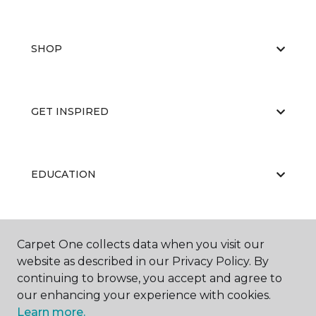
SHOP
GET INSPIRED
EDUCATION
ABOUT US
Carpet One collects data when you visit our
website as described in our Privacy Policy. By
continuing to browse, you accept and agree to
our enhancing your experience with cookies.
Learn more.