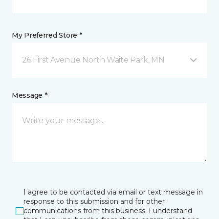
My Preferred Store *
26 First Avenue North Waite Park, MN
Message *
I agree to be contacted via email or text message in
response to this submission and for other
communications from this business. I understand