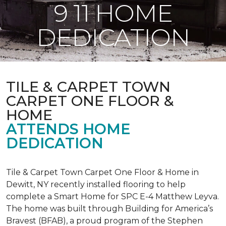
9 11 HOME
DEDICATION
TILE & CARPET TOWN
CARPET ONE FLOOR &
HOME
ATTENDS HOME
DEDICATION
Tile & Carpet Town Carpet One Floor & Home in
Dewitt, NY recently installed flooring to help
complete a Smart Home for SPC E-4 Matthew Leyva.
The home was built through
Building for America’s
Bravest
(BFAB), a proud program of the Stephen