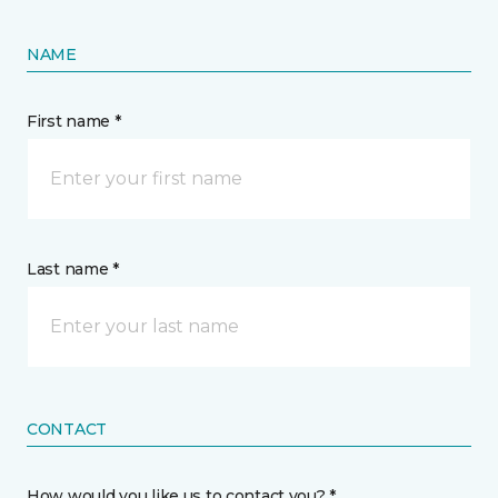
NAME
First name *
Last name *
CONTACT
How would you like us to contact you? *