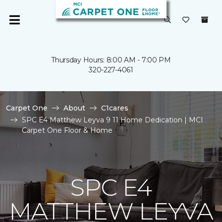
Thursday Hours: 8:00 AM - 7:00 PM
320-227-4061
Carpet One
About
C1cares
SPC E4 Matthew Leyva 9 11 Home Dedication | MCI
Carpet One Floor & Home
SPC E4
MATTHEW LEYVA