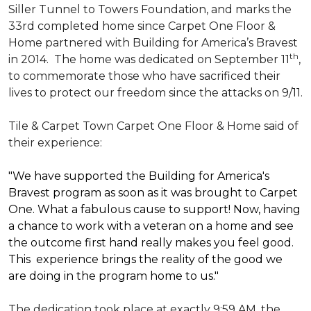
Siller Tunnel to Towers Foundation, and marks the
33rd completed home since Carpet One Floor &
Home partnered with
Building for America’s Bravest
th
in 2014.
The home was dedicated on September 11
,
to commemorate those who have sacrificed their
lives to protect our freedom since the attacks on 9/11.
Tile & Carpet Town Carpet One Floor & Home said of
their experience:
"We have supported the Building for America's
Bravest program as soon as it was brought to Carpet
One. What a fabulous cause to support! Now, having
a chance to work with a veteran on a home and see
the outcome first hand really makes you feel good.
This experience brings the reality of the good we
are doing in the program home to us."
The dedication took place at exactly 9:59 AM, the