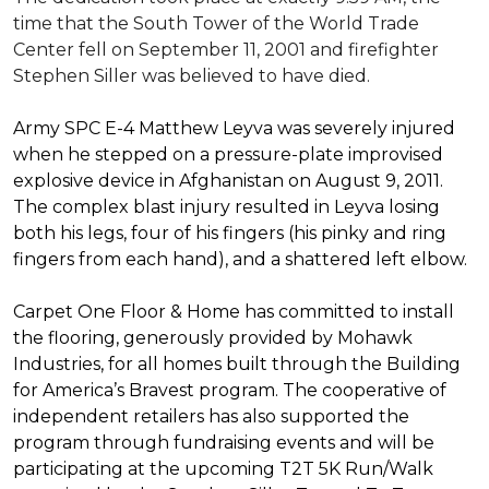
time that the South Tower of the World Trade
Center fell on September 11, 2001 and firefighter
Stephen Siller was believed to have died.
Army SPC E-4 Matthew Leyva was severely injured
when he stepped on a pressure-plate improvised
explosive device in Afghanistan on August 9, 2011.
The complex blast injury resulted in Leyva losing
both his legs, four of his fingers (his pinky and ring
fingers from each hand), and a shattered left elbow.
Carpet One Floor & Home has committed to install
the flooring, generously provided by Mohawk
Industries, for all homes built through the
Building
for America’s Bravest
program. The cooperative of
independent retailers has also supported the
program through fundraising events and will be
participating at the upcoming T2T 5K Run/Walk