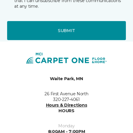
that I can unsubscribe from these communications
at any time.
SUBMIT
Waite Park, MN
26 First Avenue North
320-227-4061
Hours & Directions
HOURS
Monday
8:00AM - 7:00PM