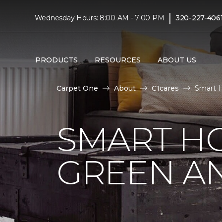
|
Wednesday Hours: 8:00 AM - 7:00 PM
320-227-406
PRODUCTS
RESOURCES
ABOUT US
Carpet One
About
C1cares
Smart H
SMART HO
GREEN AN