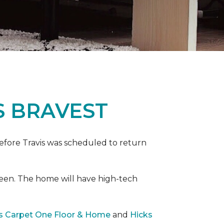
S BRAVEST
efore Travis was scheduled to return
een. The home will have high-tech
rs Carpet One Floor & Home
and
Hicks