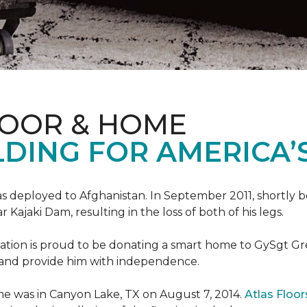
LOOR & HOME
DING FOR AMERICA’
s deployed to Afghanistan. In September 2011, shortly b
Kajaki Dam, resulting in the loss of both of his legs.
tion is proud to be donating a smart home to GySgt Gr
ier and provide him with independence.
e was in Canyon Lake, TX on August 7, 2014.
Atlas Floo