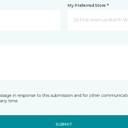
My Preferred Store *
26 First Avenue North W
essage in response to this submission and for other communicatio
any time.
SUBMIT