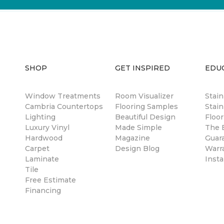
SHOP
GET INSPIRED
EDU
Window Treatments
Room Visualizer
Stai
Cambria Countertops
Flooring Samples
Stain
Lighting
Beautiful Design
Floor
Luxury Vinyl
Made Simple
The B
Hardwood
Magazine
Guar
Carpet
Design Blog
Warr
Laminate
Insta
Tile
Free Estimate
Financing