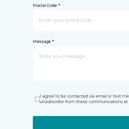
Postal Code *
Message *
I agree to be contacted via email or text m
unsubscribe from these communications at 