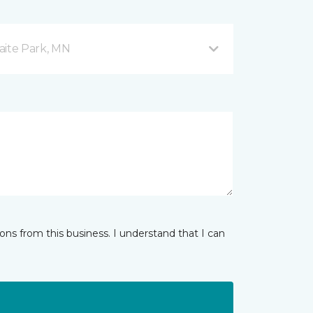
aite Park, MN
ns from this business. I understand that I can