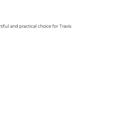
iful and practical choice for Travis: