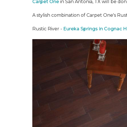
Carpet One
in San Antonia, TX
will be don
A stylish combination of Carpet One's Ru
Rustic River -
Eureka Springs in Cognac H