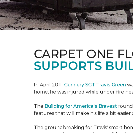
CARPET ONE F
SUPPORTS BUIL
In April 2011
Gunnery SGT Travis Green
wa
home, he was injured while under fire near 
The
Building for America's Bravest
founda
features that will make his life a bit eas
The groundbreaking for Travis' smart hom