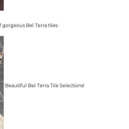
 gorgeous Bel Terra tiles:
Beautiful Bel Terra Tile Selections!