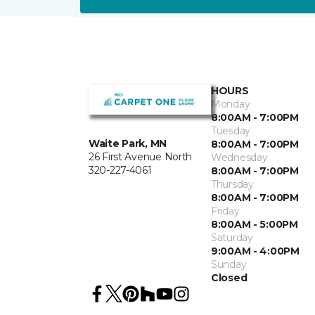
HOURS
Monday
8:00AM - 7:00PM
Tuesday
Waite Park, MN
8:00AM - 7:00PM
26 First Avenue North
Wednesday
320-227-4061
8:00AM - 7:00PM
Thursday
8:00AM - 7:00PM
Friday
8:00AM - 5:00PM
Saturday
9:00AM - 4:00PM
Sunday
Closed