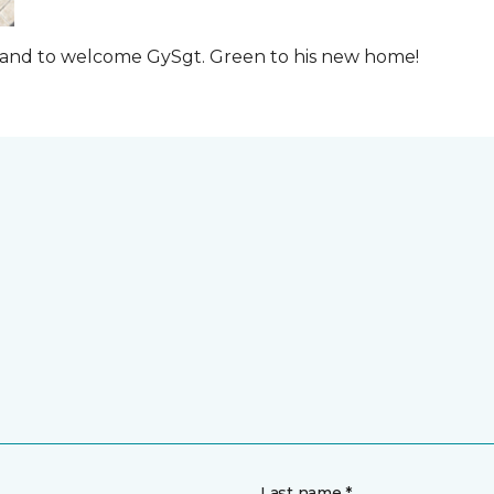
t and to welcome GySgt. Green to his new home!
Last name *