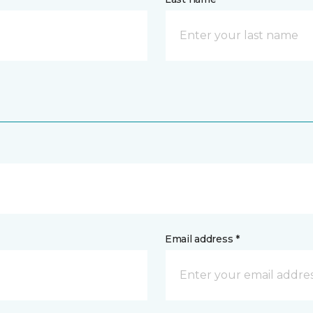
Email address *