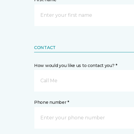
CONTACT
How would you like us to contact you? *
Call Me
Phone number *