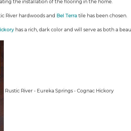
ating the installation of the flooring in the home.
stic River hardwoods and
Bel Terra
tile has been chosen.
ickory
has a rich, dark color and will serve as both a beaut
Rustic River - Eureka Springs - Cognac Hickory