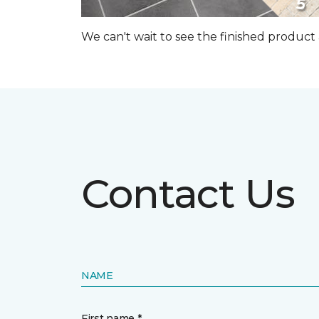
We can't wait to see the finished produc
Contact Us
NAME
First name *