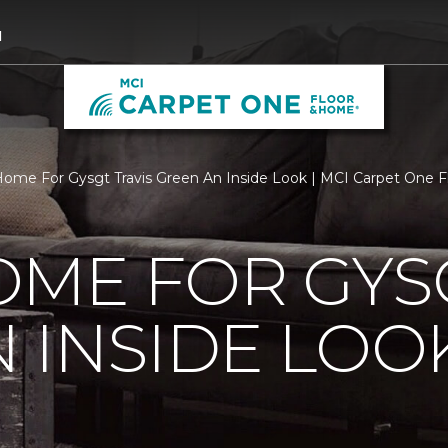
1
ome For Gysgt Travis Green An Inside Look | MCI Carpet One 
ME FOR GYSG
 INSIDE LOO