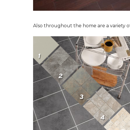
Also throughout the home are a variety of