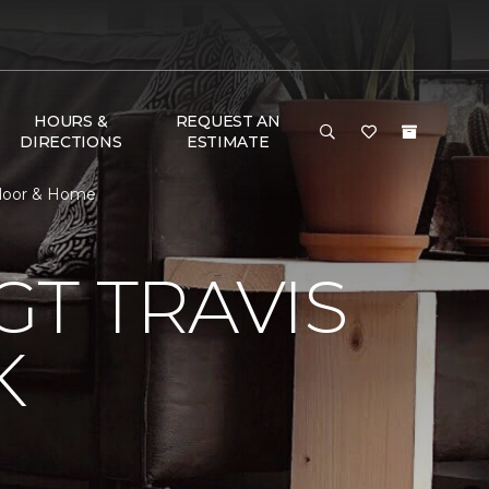
HOURS &
REQUEST AN
DIRECTIONS
ESTIMATE
Floor & Home
T TRAVIS
K