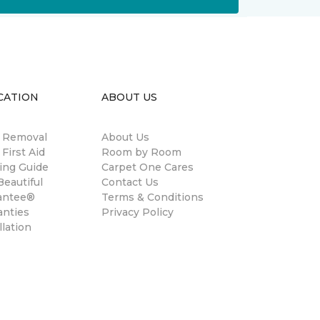
CATION
ABOUT US
n Removal
About Us
 First Aid
Room by Room
ing Guide
Carpet One Cares
eautiful
Contact Us
antee®
Terms & Conditions
anties
Privacy Policy
llation