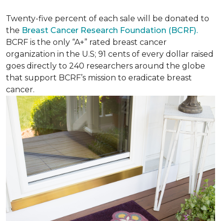
Twenty-five percent of each sale will be donated to
the
Breast Cancer Research Foundation (BCRF).
BCRF is the only “A+” rated breast cancer
organization in the U.S; 91 cents of every dollar raised
goes directly to 240 researchers around the globe
that support BCRF’s mission to eradicate breast
cancer.