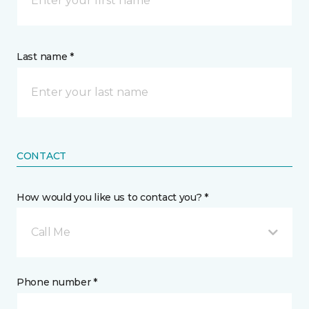
Last name *
CONTACT
How would you like us to contact you? *
Call Me
Phone number *