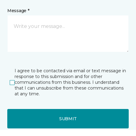
Message *
I agree to be contacted via email or text message in
response to this submission and for other
communications from this business. I understand
that I can unsubscribe from these communications
at any time.
SUBMIT