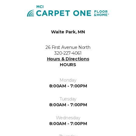
Waite Park, MN
26 First Avenue North
320-227-4061
Hours & Directions
HOURS
Monday
8:00AM - 7:00PM
Tuesday
8:00AM - 7:00PM
Wednesday
8:00AM - 7:00PM