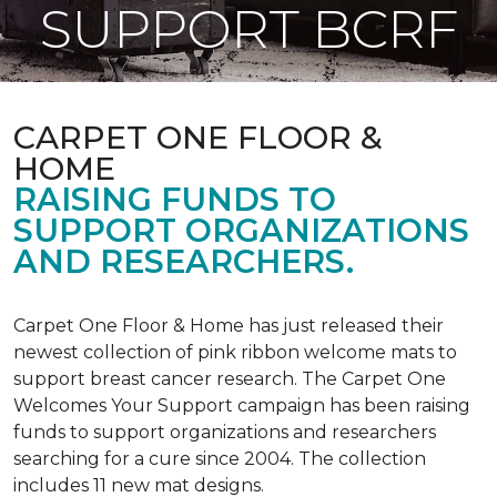
SUPPORT BCRF
CARPET ONE FLOOR &
HOME
RAISING FUNDS TO
SUPPORT ORGANIZATIONS
AND RESEARCHERS.
Carpet One Floor & Home has just released their
newest collection of pink ribbon welcome mats to
support breast cancer research. The Carpet One
Welcomes Your Support campaign has been raising
funds to support organizations and researchers
searching for a cure since 2004. The collection
includes 11 new mat designs.