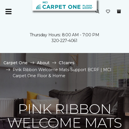
Thursday Hours: 8:00 AM - 7:00 PM
320-227-4061
Carpet One
About
C1cares
Pink Ribbon Welcome Mats Support BCRF | MCI
Carpet One Floor & Home
PINK RIBBON
WELCOME MATS