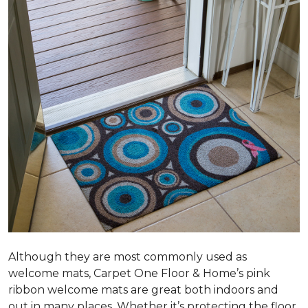
Although they are most commonly used as
welcome mats, Carpet One Floor & Home’s pink
ribbon welcome mats are great both indoors and
out in many places. Whether it’s protecting the floor