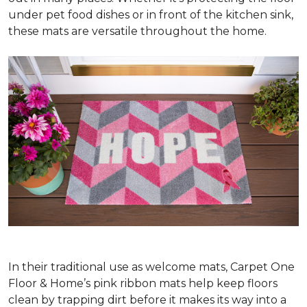
under pet food dishes or in front of the kitchen sink,
these mats are versatile throughout the home.
In their traditional use as welcome mats, Carpet One
Floor & Home’s pink ribbon mats help keep floors
clean by trapping dirt before it makes its way into a