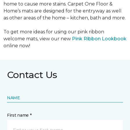
home to cause more stains. Carpet One Floor &
Home’s mats are designed for the entryway as well
as other areas of the home – kitchen, bath and more.
To get more ideas for using our pink ribbon
welcome mats, view our new
Pink Ribbon Lookbook
online now!
Contact Us
NAME
First name *