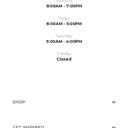
Thursday
8:00AM - 7:00PM
Friday
8:00AM - 5:00PM
Saturday
9:00AM - 4:00PM
Sunday
Closed
SHOP
GET INSPIRED