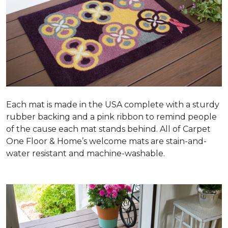
Each mat is made in the USA complete with a sturdy
rubber backing and a pink ribbon to remind people
of the cause each mat stands behind. All of Carpet
One Floor & Home’s welcome mats are stain-and-
water resistant and machine-washable.