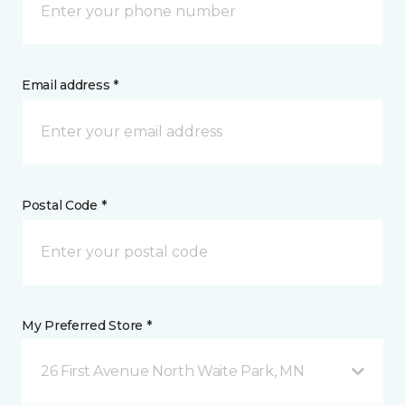
Email address *
Postal Code *
My Preferred Store *
26 First Avenue North Waite Park, MN