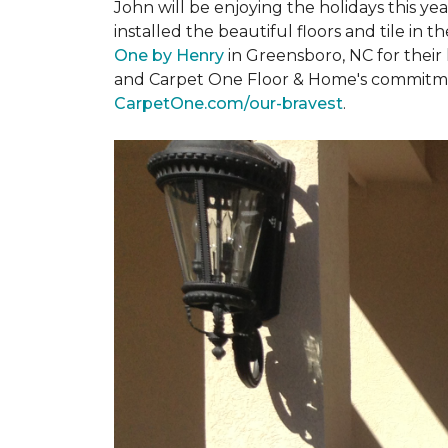
John will be enjoying the holidays this y
installed the beautiful floors and tile in 
One by Henry
in Greensboro, NC for their
and Carpet One Floor & Home's commitment 
CarpetOne.com/our-bravest
.