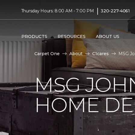
|
Thursday Hours: 8:00 AM - 7:00 PM
320-227-4061
PRODUCTS
RESOURCES
ABOUT US
Carpet One
About
C1cares
MSG Jo
MSG JOH
HOME DE