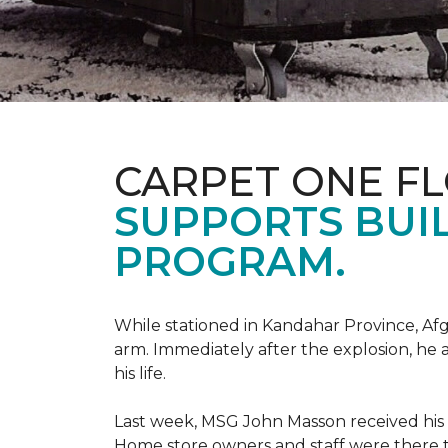
CARPET ONE F
SUPPORTS BUIL
PROGRAM.
While stationed in Kandahar Province, Afg
arm. Immediately after the explosion, he 
his life.
Last week, MSG John Masson received his
Home store owners and staff were ther