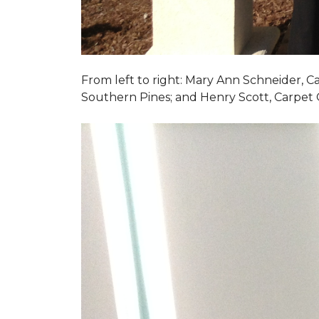
From left to right: Mary Ann Schneider, 
Southern Pines; and Henry Scott, Carpet