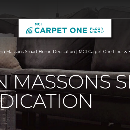
hn Massons Smart Home Dedication | MCI Carpet One Floor &
N MASSONS 
DICATION