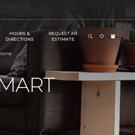
HOURS &
REQUEST AN
DIRECTIONS
ESTIMATE
 Home
SMART