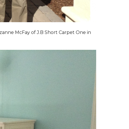
zanne McFay of J.B Short Carpet One in