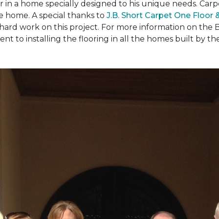
ear in a home specially designed to his unique needs. Ca
the home. A special thanks to
J.B. Short Carpet One Floor
 hard work on this project. For more information on the 
to installing the flooring in all the homes built by the