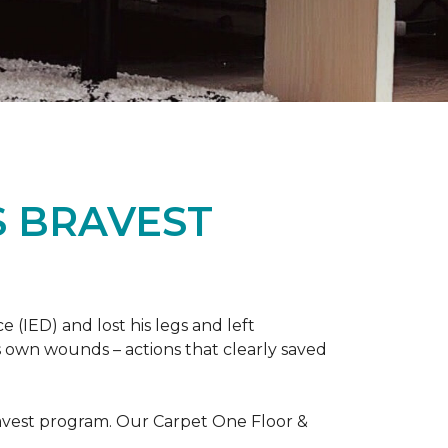
S BRAVEST
(IED) and lost his legs and left
s own wounds – actions that clearly saved
avest program. Our Carpet One Floor &