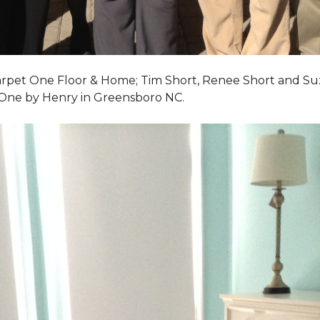
Carpet One Floor & Home; Tim Short, Renee Short and Su
 One by Henry in Greensboro NC.