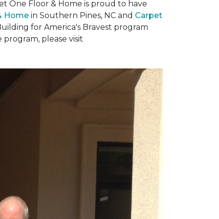
rpet One Floor & Home is proud to have
 & Home
in Southern Pines, NC and
Carpet
Building for America's Bravest program
 program, please visit