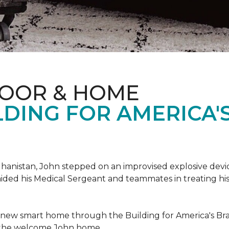
LOOR & HOME
DING FOR AMERICA'
hanistan, John stepped on an improvised explosive device 
aided his Medical Sergeant and teammates in treating hi
 new smart home through the Building for America's Br
e the welcome John home.