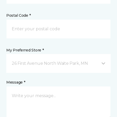
Postal Code *
My Preferred Store *
26 First Avenue North Waite Park, MN
Message *