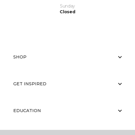
Sunday
Closed
SHOP
GET INSPIRED
EDUCATION