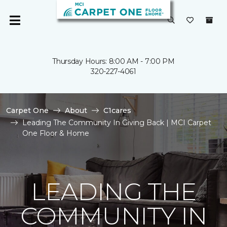
Thursday Hours: 8:00 AM - 7:00 PM
320-227-4061
Carpet One
About
C1cares
Leading The Community In Giving Back | MCI Carpet
One Floor & Home
LEADING THE
COMMUNITY IN