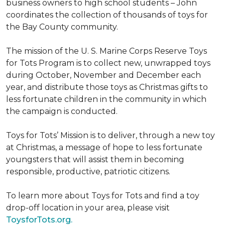
business owners to high school students – John
coordinates the collection of thousands of toys for
the Bay County community.
The mission of the U. S. Marine Corps Reserve Toys
for Tots Program is to collect new, unwrapped toys
during October, November and December each
year, and distribute those toys as Christmas gifts to
less fortunate children in the community in which
the campaign is conducted.
Toys for Tots’ Mission is to deliver, through a new toy
at Christmas, a message of hope to less fortunate
youngsters that will assist them in becoming
responsible, productive, patriotic citizens.
To learn more about Toys for Tots and find a toy
drop-off location in your area, please visit
ToysforTots.org.