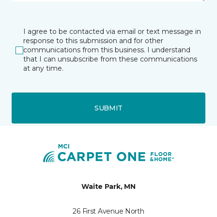
I agree to be contacted via email or text message in
response to this submission and for other
communications from this business. I understand
that I can unsubscribe from these communications
at any time.
SUBMIT
Waite Park, MN
26 First Avenue North