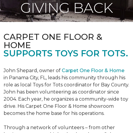
GIVING BACK
CARPET ONE FLOOR &
HOME
SUPPORTS TOYS FOR TOTS.
John Shepard, owner of
Carpet One Floor & Home
in Panama City, FL, leads his community through his
role as local Toys for Tots coordinator for Bay County.
John has been volunteering as coordinator since
2004. Each year, he organizes a community-wide toy
drive. His Carpet One Floor & Home showroom
becomes the home base for his operations.
Through a network of volunteers – from other