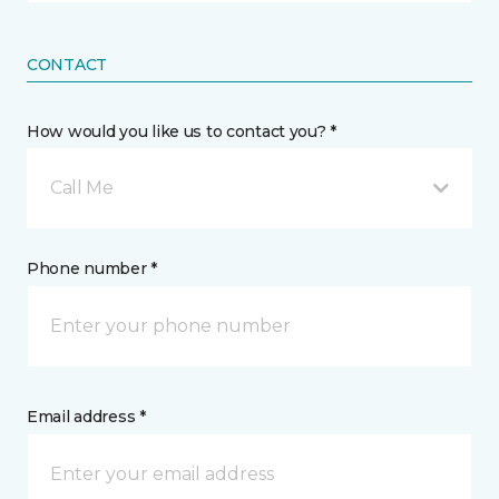
CONTACT
How would you like us to contact you? *
Call Me
Phone number *
Email address *