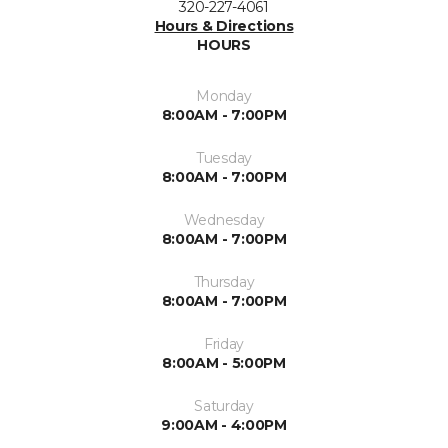
320-227-4061
Hours & Directions
HOURS
Monday
8:00AM - 7:00PM
Tuesday
8:00AM - 7:00PM
Wednesday
8:00AM - 7:00PM
Thursday
8:00AM - 7:00PM
Friday
8:00AM - 5:00PM
Saturday
9:00AM - 4:00PM