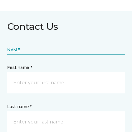
Contact Us
NAME
First name *
Last name *