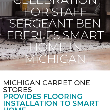
FOR STAFF
SERGEANT BEN
EBERLES SMART
HOME IN
MICHIGAN
MICHIGAN CARPET ONE
STORES
PROVIDES FLOORING
INSTALLATION TO SMART