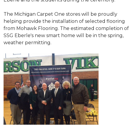
The Michigan Carpet One stores will be proudly
helping provide the installation of selected flooring
from Mohawk Flooring. The estimated completion of
SSG Eberle's new smart home will be in the spring,
weather permitting.