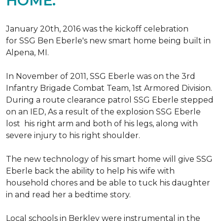
HOME.
January 20th, 2016 was the kickoff celebration
for SSG Ben Eberle's new smart home being built in
Alpena, MI.
In November of 2011, SSG Eberle was on the 3rd
Infantry Brigade Combat Team, 1st Armored Division.
During a route clearance patrol SSG Eberle stepped
on an IED, As a result of the explosion SSG Eberle
lost his right arm and both of his legs, along with
severe injury to his right shoulder.
The new technology of his smart home will give SSG
Eberle back the ability to help his wife with
household chores and be able to tuck his daughter
in and read her a bedtime story.
Local schools in Berkley were instrumental in the