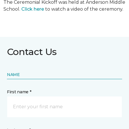
The Ceremonial Kickoff was held at Anderson Middle
School.
Click here
to watch a video of the ceremony.
Contact Us
NAME
First name *