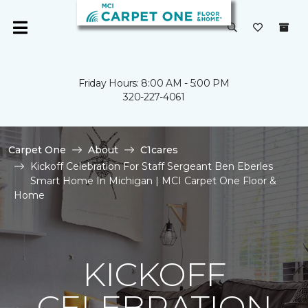
Friday Hours: 8:00 AM - 5:00 PM
320-227-4061
Carpet One
About
C1cares
Kickoff Celebration For Staff Sergeant Ben Eberles
Smart Home In Michigan | MCI Carpet One Floor &
Home
KICKOFF
CELEBRATION