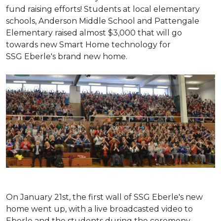
fund raising efforts! Students at local elementary
schools, Anderson Middle School and Pattengale
Elementary raised almost $3,000 that will go
towards new Smart Home technology for
SSG Eberle's brand new home.
On January 21st, the first wall of SSG Eberle's new
home went up, with a live broadcasted video to
Eberle and the students during the ceremony.