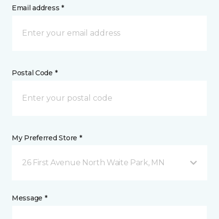
Email address *
Postal Code *
My Preferred Store *
26 First Avenue North Waite Park, MN
Message *