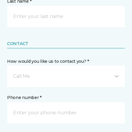
Last name *
CONTACT
How would you like us to contact you? *
Call Me
Phone number *