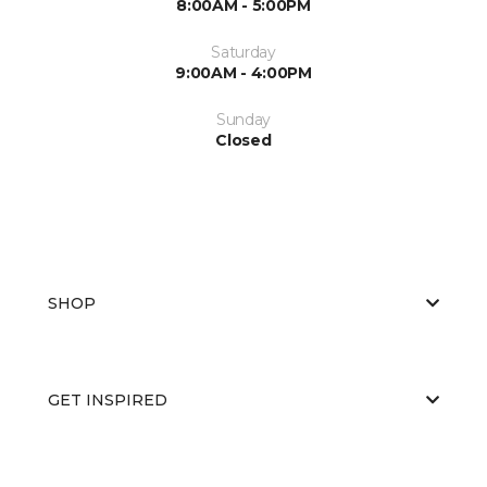
8:00AM - 5:00PM
Saturday
9:00AM - 4:00PM
Sunday
Closed
SHOP
GET INSPIRED