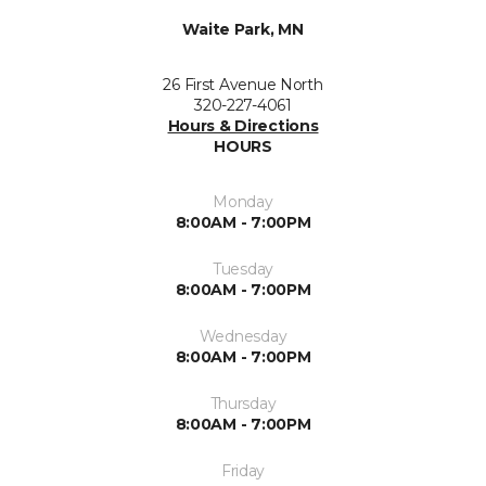
Waite Park, MN
26 First Avenue North
320-227-4061
Hours & Directions
HOURS
Monday
8:00AM - 7:00PM
Tuesday
8:00AM - 7:00PM
Wednesday
8:00AM - 7:00PM
Thursday
8:00AM - 7:00PM
Friday