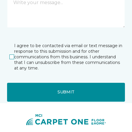
I agree to be contacted via email or text message in
response to this submission and for other
communications from this business. I understand
that I can unsubscribe from these communications
at any time.
SUBMIT