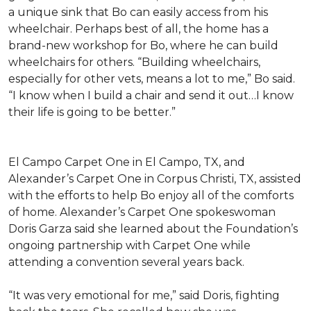
a unique sink that Bo can easily access from his
wheelchair. Perhaps best of all, the home has a
brand-new workshop for Bo, where he can build
wheelchairs for others. “Building wheelchairs,
especially for other vets, means a lot to me,” Bo said.
“I know when I build a chair and send it out…I know
their life is going to be better.”
El Campo Carpet One in El Campo, TX, and
Alexander’s Carpet One in Corpus Christi, TX, assisted
with the efforts to help Bo enjoy all of the comforts
of home. Alexander’s Carpet One spokeswoman
Doris Garza said she learned about the Foundation’s
ongoing partnership with Carpet One while
attending a convention several years back.
“It was very emotional for me,” said Doris, fighting