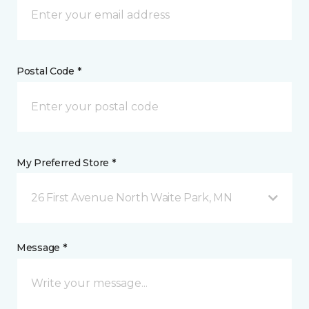
Postal Code *
My Preferred Store *
26 First Avenue North Waite Park, MN
Message *