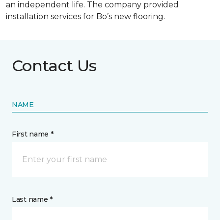
an independent life. The company provided
installation services for Bo’s new flooring.
Contact Us
NAME
First name *
Last name *