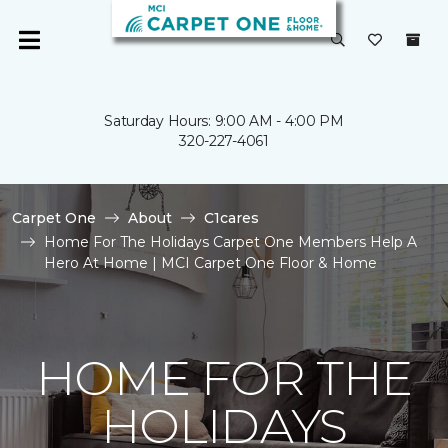
Saturday Hours: 9:00 AM - 4:00 PM
320-227-4061
Carpet One
About
C1cares
Home For The Holidays Carpet One Members Help A
Hero At Home | MCI Carpet One Floor & Home
HOME FOR THE
HOLIDAYS