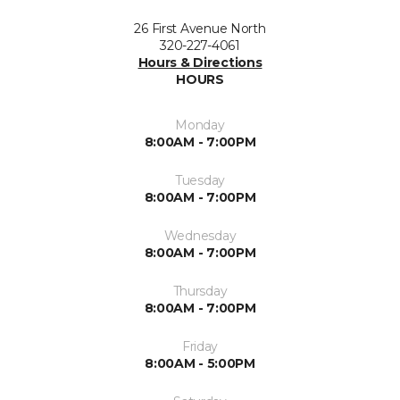
26 First Avenue North
320-227-4061
Hours & Directions
HOURS
Monday
8:00AM - 7:00PM
Tuesday
8:00AM - 7:00PM
Wednesday
8:00AM - 7:00PM
Thursday
8:00AM - 7:00PM
Friday
8:00AM - 5:00PM