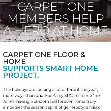
CARPET ONE
MEMBERS HELP
A HERO AT HOME
CARPET ONE FLOOR &
HOME
SUPPORTS SMART HOME
PROJECT.
The holidays are looking a lot different this year, in
more ways than one. For Army SPC Terrence “Bo”
Jones, having a customized forever home truly
embodies the season’s spirit of generosity: a mission