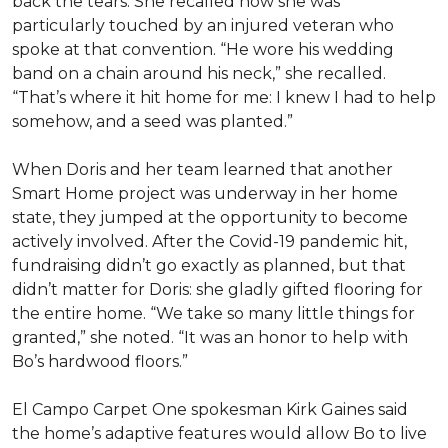
back the tears. She recalled how she was
particularly touched by an injured veteran who
spoke at that convention. “He wore his wedding
band on a chain around his neck,” she recalled.
“That’s where it hit home for me: I knew I had to help
somehow, and a seed was planted.”
When Doris and her team learned that another
Smart Home project was underway in her home
state, they jumped at the opportunity to become
actively involved. After the Covid-19 pandemic hit,
fundraising didn’t go exactly as planned, but that
didn’t matter for Doris: she gladly gifted flooring for
the entire home. “We take so many little things for
granted,” she noted. “It was an honor to help with
Bo’s hardwood floors.”
El Campo Carpet One spokesman Kirk Gaines said
the home’s adaptive features would allow Bo to live