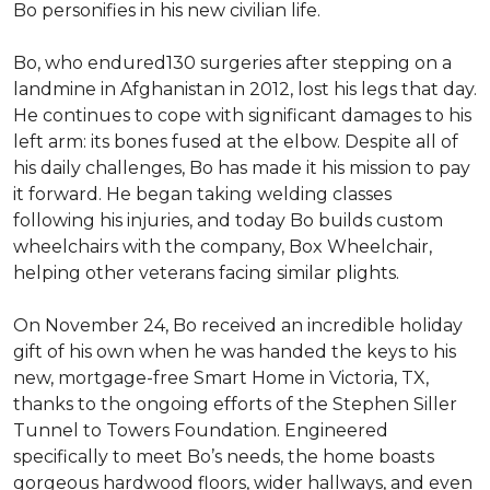
Bo personifies in his new civilian life.
Bo, who endured130 surgeries after stepping on a
landmine in Afghanistan in 2012, lost his legs that day.
He continues to cope with significant damages to his
left arm: its bones fused at the elbow. Despite all of
his daily challenges, Bo has made it his mission to pay
it forward. He began taking welding classes
following his injuries, and today Bo builds custom
wheelchairs with the company, Box Wheelchair,
helping other veterans facing similar plights.
On November 24, Bo received an incredible holiday
gift of his own when he was handed the keys to his
new, mortgage-free Smart Home in Victoria, TX,
thanks to the ongoing efforts of the Stephen Siller
Tunnel to Towers Foundation. Engineered
specifically to meet Bo’s needs, the home boasts
gorgeous hardwood floors, wider hallways, and even