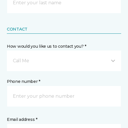
CONTACT
How would you like us to contact you? *
Call Me
Phone number *
Email address *