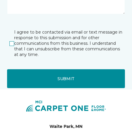
I agree to be contacted via email or text message in
response to this submission and for other
communications from this business. I understand
that I can unsubscribe from these communications
at any time.
SUBMIT
Waite Park, MN