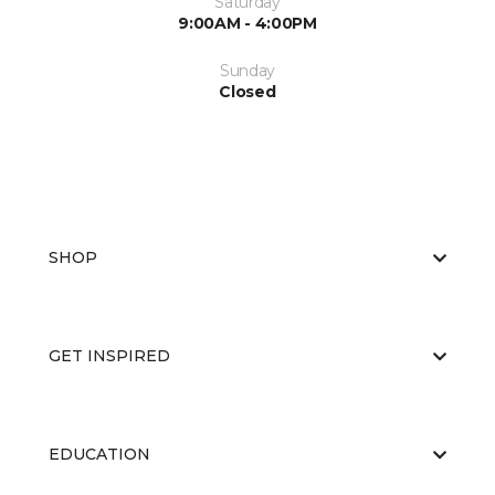
Saturday
9:00AM - 4:00PM
Sunday
Closed
SHOP
GET INSPIRED
EDUCATION