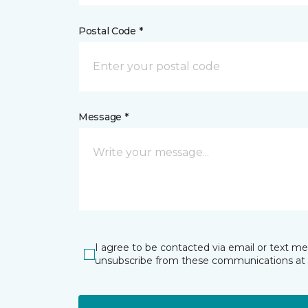
Postal Code *
Message *
I agree to be contacted via email or text m
unsubscribe from these communications at 