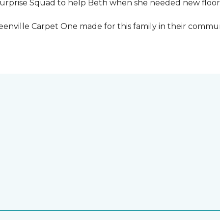
urprise Squad to help Beth when she needed new floori
eenville Carpet One made for this family in their commun