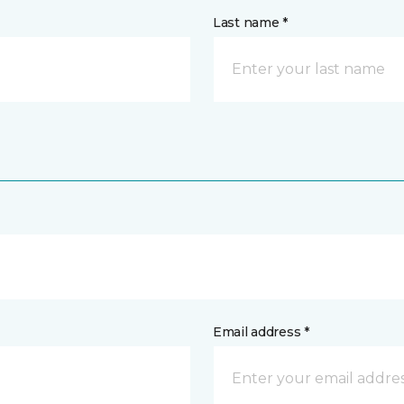
Last name *
Email address *