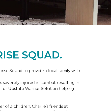
ISE SQUAD.
prise Squad to provide a local family with
s severely injured in combat resulting in
 for Upstate Warrior Solution helping
of 3 children. Charlie’s friends at