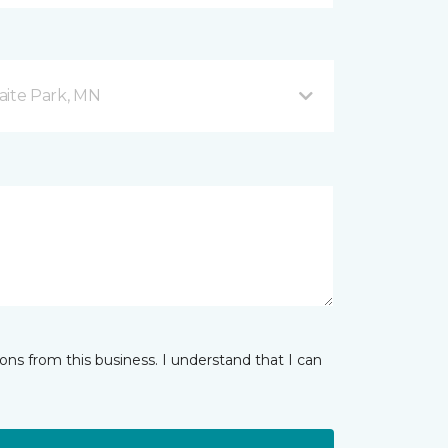
aite Park, MN
ns from this business. I understand that I can