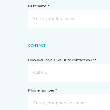
First name *
CONTACT
How would you like us to contact you? *
Call Me
Phone number *