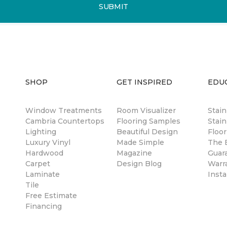
SUBMIT
SHOP
GET INSPIRED
EDU
Window Treatments
Room Visualizer
Stai
Cambria Countertops
Flooring Samples
Stain
Lighting
Beautiful Design
Floor
Luxury Vinyl
Made Simple
The B
Hardwood
Magazine
Guar
Carpet
Design Blog
Warr
Laminate
Insta
Tile
Free Estimate
Financing