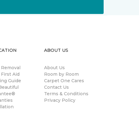
CATION
ABOUT US
n Removal
About Us
 First Aid
Room by Room
ing Guide
Carpet One Cares
eautiful
Contact Us
antee®
Terms & Conditions
anties
Privacy Policy
llation