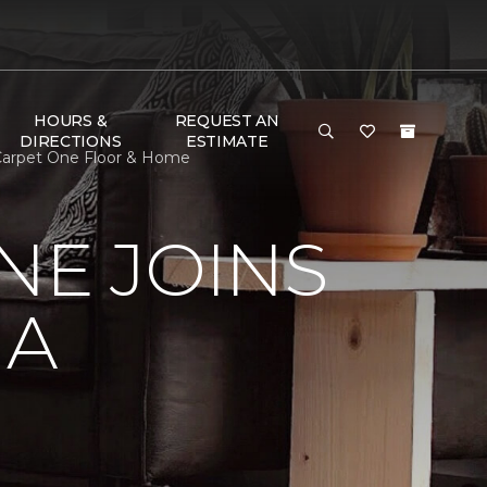
HOURS &
REQUEST AN
DIRECTIONS
ESTIMATE
I Carpet One Floor & Home
NE JOINS
NA