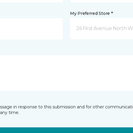
My Preferred Store *
26 First Avenue North W
essage in response to this submission and for other communicatio
any time.