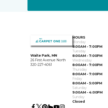
HOURS
Monday
8:00AM - 7:00PM
Tuesday
Waite Park, MN
8:00AM - 7:00PM
26 First Avenue North
Wednesday
320-227-4061
8:00AM - 7:00PM
Thursday
8:00AM - 7:00PM
Friday
8:00AM - 5:00PM
Saturday
9:00AM - 4:00PM
Sunday
Closed