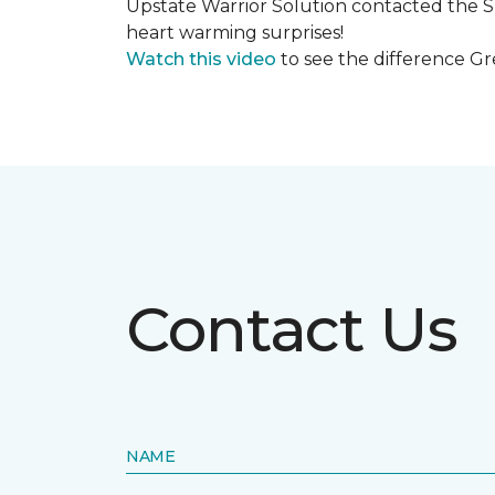
Upstate Warrior Solution contacted the S
heart warming surprises!
Watch this video
to see the difference Gr
Contact Us
NAME