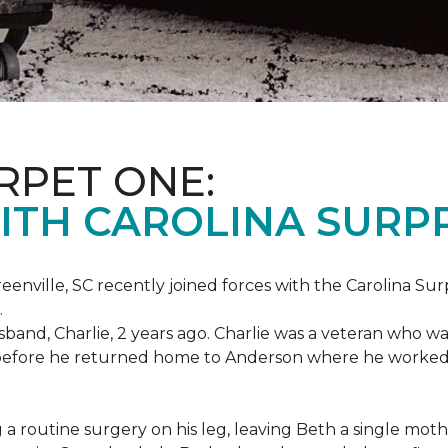
RPET ONE:
ITH CAROLINA SURPR
eenville, SC recently joined forces with the Carolina Sur
.
band, Charlie, 2 years ago. Charlie was a veteran who wa
es before he returned home to Anderson where he worked
routine surgery on his leg, leaving Beth a single mother 