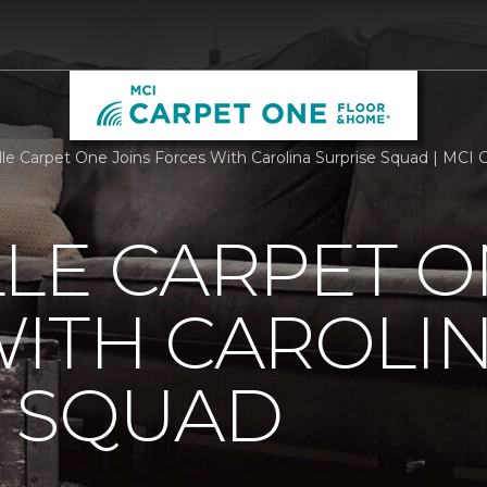
lle Carpet One Joins Forces With Carolina Surprise Squad | MC
LE CARPET O
ITH CAROLI
E SQUAD