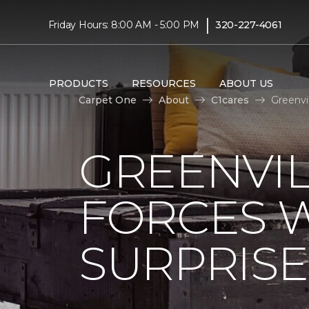
|
Friday Hours: 8:00 AM - 5:00 PM
320-227-4061
PRODUCTS
RESOURCES
ABOUT US
Carpet One
About
C1cares
Greenvi
GREENVIL
FORCES W
SURPRIS