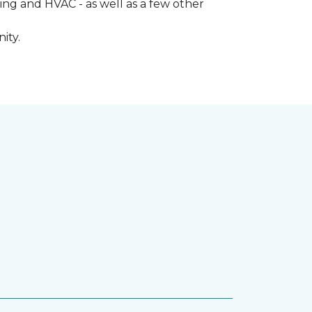
ng and HVAC - as well as a few other
ity.