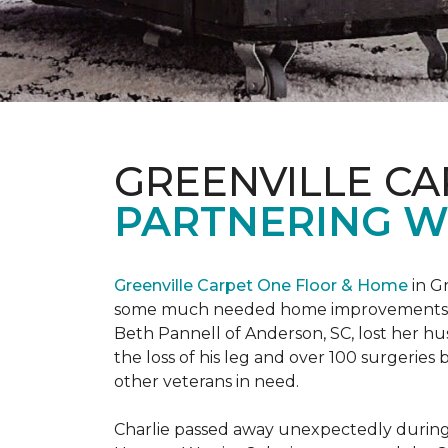
GREENVILLE CA
PARTNERING W
Greenville Carpet One Floor & Home
in Gr
some much needed home improvements
Beth Pannell of Anderson, SC, lost her hus
the loss of his leg and over 100 surgeri
other veterans in need.
Charlie passed away unexpectedly during a 