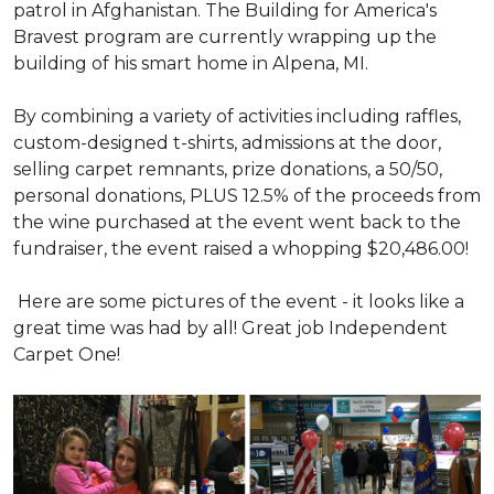
patrol in Afghanistan. The Building for America's
Bravest program are currently wrapping up the
building of his smart home in Alpena, MI.
By combining a variety of activities including raffles,
custom-designed t-shirts, admissions at the door,
selling carpet remnants, prize donations, a 50/50,
personal donations, PLUS 12.5% of the proceeds from
the wine purchased at the event went back to the
fundraiser, the event raised a whopping $20,486.00!
Here are some pictures of the event - it looks like a
great time was had by all! Great job Independent
Carpet One!