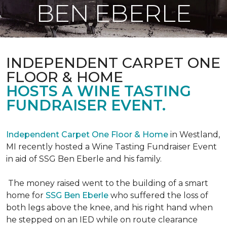
BEN EBERLE
INDEPENDENT CARPET ONE
FLOOR & HOME
HOSTS A WINE TASTING
FUNDRAISER EVENT.
Independent Carpet One Floor & Home
in Westland,
MI recently hosted a Wine Tasting Fundraiser Event
in aid of SSG Ben Eberle and his family.
The money raised went to the building of a smart
home for
SSG Ben Eberle
who suffered the loss of
both legs above the knee, and his right hand when
he stepped on an IED while on route clearance