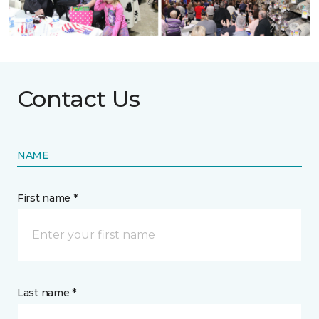
Contact Us
NAME
First name *
Last name *