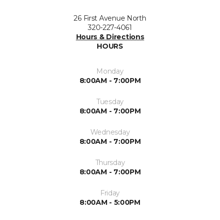
26 First Avenue North
320-227-4061
Hours & Directions
HOURS
Monday
8:00AM - 7:00PM
Tuesday
8:00AM - 7:00PM
Wednesday
8:00AM - 7:00PM
Thursday
8:00AM - 7:00PM
Friday
8:00AM - 5:00PM