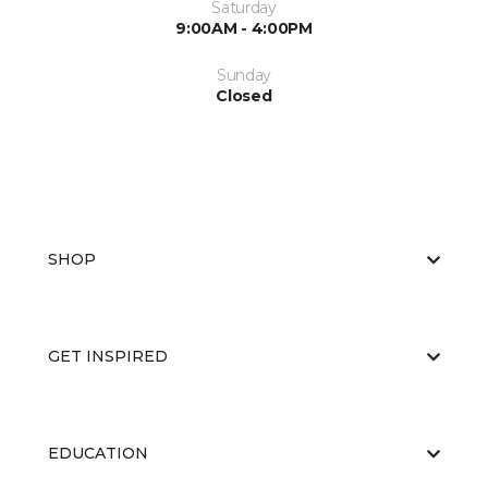
Saturday
9:00AM - 4:00PM
Sunday
Closed
SHOP
GET INSPIRED
EDUCATION