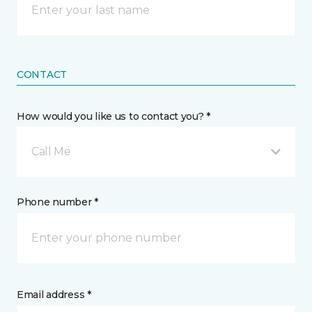
CONTACT
How would you like us to contact you? *
Call Me
Phone number *
Email address *