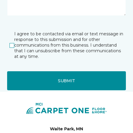
I agree to be contacted via email or text message in
response to this submission and for other
communications from this business. I understand
that I can unsubscribe from these communications
at any time.
SUBMIT
Waite Park, MN