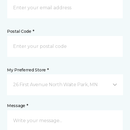
Postal Code *
My Preferred Store *
26 First Avenue North Waite Park, MN
Message *