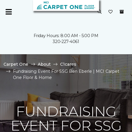
Friday Hours: 8:00 AM - 5:00 PM
320-227-4061
Carpet One
About
C1cares
Fundraising Event For SSG Ben Eberle | MCI Carpet
One Floor & Home
FUNDRAISING
EVENT FOR SSG