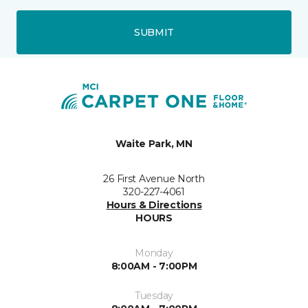
SUBMIT
Waite Park, MN
26 First Avenue North
320-227-4061
Hours & Directions
HOURS
Monday
8:00AM - 7:00PM
Tuesday