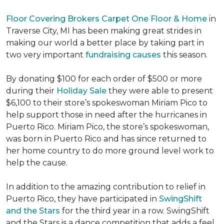
Floor Covering Brokers Carpet One Floor & Home
in
Traverse City, MI has been making great strides in
making our world a better place by taking part in
two very important
fundraising causes
this season.
By donating $100 for each order of $500 or more
during their
Holiday Sale
they were able to present
$6,100 to their store’s spokeswoman Miriam Pico to
help support those in need after the hurricanes in
Puerto Rico. Miriam Pico, the store’s spokeswoman,
was born in Puerto Rico and has since returned to
her home country to do more ground level work to
help the cause.
In addition to the amazing contribution to relief in
Puerto Rico, they have participated in
SwingShift
and the Stars
for the third year in a row. SwingShift
and the Stars is a dance competition that adds a feel