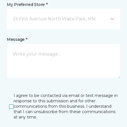
My Preferred Store *
26 First Avenue North Waite Park, MN
Message *
I agree to be contacted via email or text message in
response to this submission and for other
communications from this business. I understand
that I can unsubscribe from these communications
at any time.