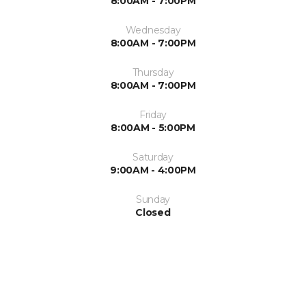
8:00AM - 7:00PM
Wednesday
8:00AM - 7:00PM
Thursday
8:00AM - 7:00PM
Friday
8:00AM - 5:00PM
Saturday
9:00AM - 4:00PM
Sunday
Closed