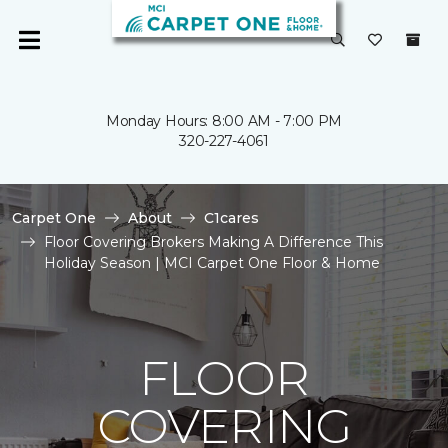
Monday Hours: 8:00 AM - 7:00 PM
320-227-4061
Carpet One
About
C1cares
Floor Covering Brokers Making A Difference This
Holiday Season | MCI Carpet One Floor & Home
FLOOR
COVERING