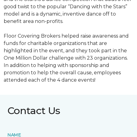
good twist to the popular “Dancing with the Stars”
model and is a dynamic, inventive dance off to
benefit area non-profits.
Floor Covering Brokers helped raise awareness and
funds for charitable organizations that are
highlighted in the event, and they took part in the
One Million Dollar challenge with 23 organizations.
In addition to helping with sponsorship and
promotion to help the overall cause, employees
attended each of the 4 dance events!
Contact Us
NAME