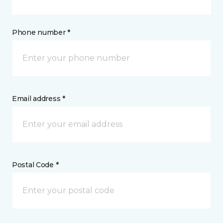
Phone number *
Email address *
Postal Code *