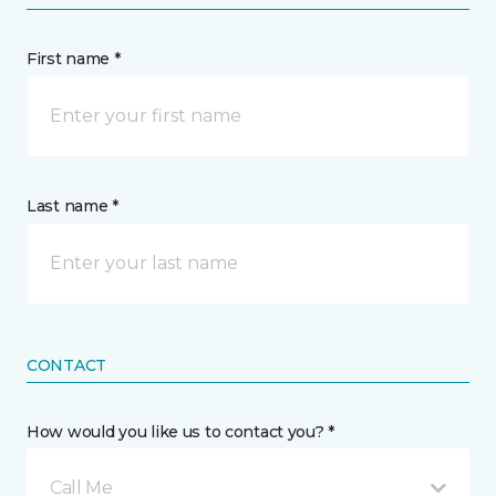
First name *
Last name *
CONTACT
How would you like us to contact you? *
Call Me