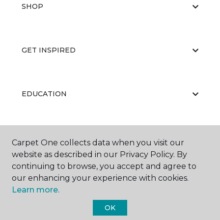
SHOP
GET INSPIRED
EDUCATION
ABOUT US
Carpet One collects data when you visit our
website as described in our Privacy Policy. By
continuing to browse, you accept and agree to
our enhancing your experience with cookies.
Learn more.
OK
©
2026
Carpet One Floor & Home.