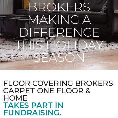
BROKERS
MAKING A
DIFFERENCE
THIS HOLIDAY
SEASON
FLOOR COVERING BROKERS
CARPET ONE FLOOR &
HOME
TAKES PART IN
FUNDRAISING.