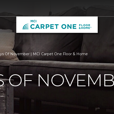
ys Of November | MCI Carpet One Floor & Home
S OF NOVEM