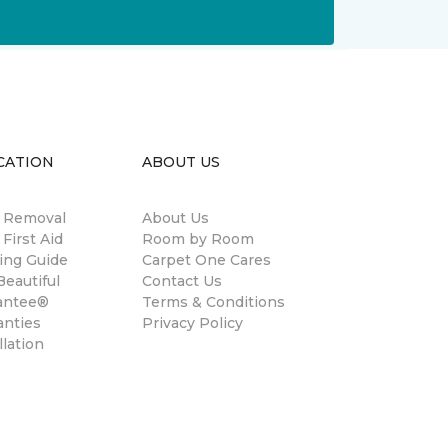
CATION
ABOUT US
n Removal
About Us
 First Aid
Room by Room
ing Guide
Carpet One Cares
eautiful
Contact Us
antee®
Terms & Conditions
anties
Privacy Policy
llation