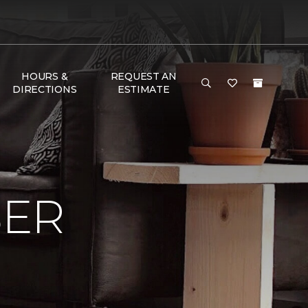
HOURS &
REQUEST AN
DIRECTIONS
ESTIMATE
BER