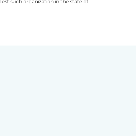
est such organization in the state of