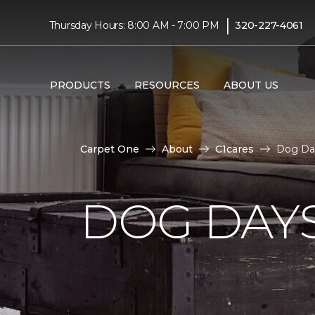
|
Thursday Hours: 8:00 AM - 7:00 PM
320-227-4061
PRODUCTS
RESOURCES
ABOUT US
Carpet One
About
C1cares
Dog Da
DOG DAY