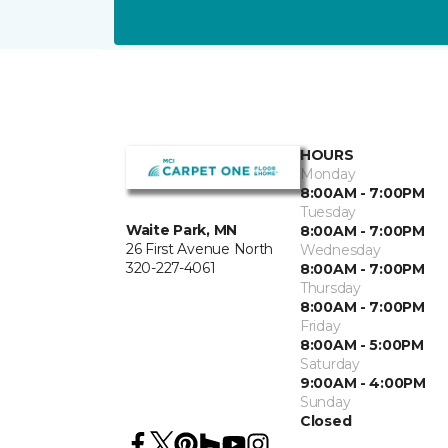
HOURS
Monday
8:00AM - 7:00PM
Tuesday
Waite Park, MN
8:00AM - 7:00PM
26 First Avenue North
Wednesday
320-227-4061
8:00AM - 7:00PM
Thursday
8:00AM - 7:00PM
Friday
8:00AM - 5:00PM
Saturday
9:00AM - 4:00PM
Sunday
Closed