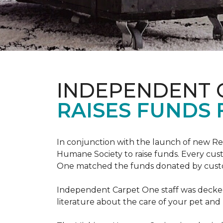
INDEPENDENT 
RAISES FUNDS 
In conjunction with the launch of new R
Humane Society to raise funds. Every cus
One matched the funds donated by cust
Independent Carpet One staff was decked
literature about the care of your pet an