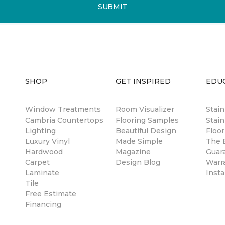
SUBMIT
SHOP
GET INSPIRED
EDU
Window Treatments
Room Visualizer
Stai
Cambria Countertops
Flooring Samples
Stain
Lighting
Beautiful Design
Floor
Luxury Vinyl
Made Simple
The B
Hardwood
Magazine
Guar
Carpet
Design Blog
Warr
Laminate
Insta
Tile
Free Estimate
Financing