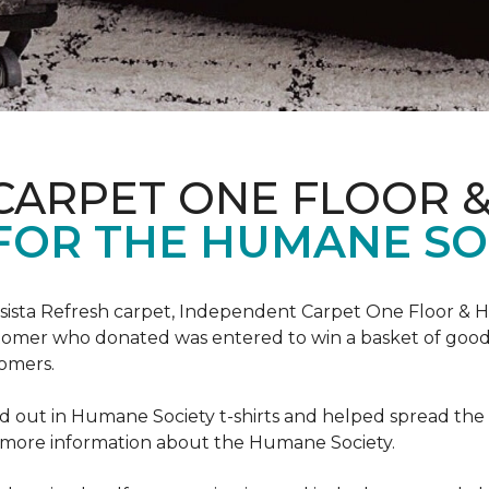
CARPET ONE FLOOR 
FOR THE HUMANE SO
esista Refresh carpet, Independent Carpet One Floor & 
tomer who donated was entered to win a basket of goodi
omers.
 out in Humane Society t-shirts and helped spread th
d more information about the Humane Society.