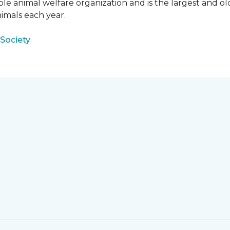
e animal welfare organization and is the largest and old
imals each year.
Society
.