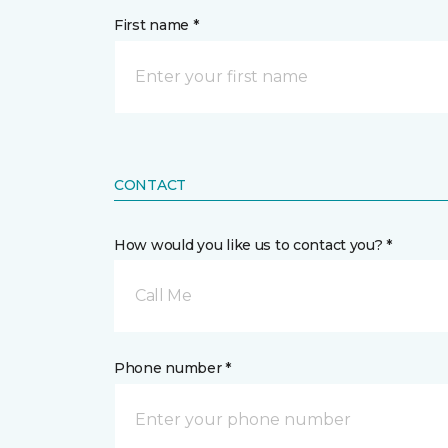
First name *
CONTACT
How would you like us to contact you? *
Call Me
Phone number *