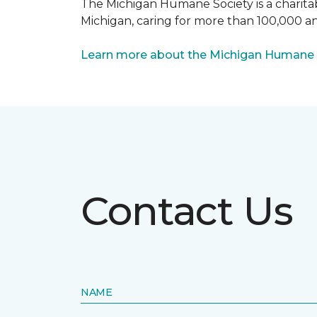
The Michigan Humane Society is a charitabl
Michigan, caring for more than 100,000 an
Learn more about the Michigan Humane 
Contact Us
NAME