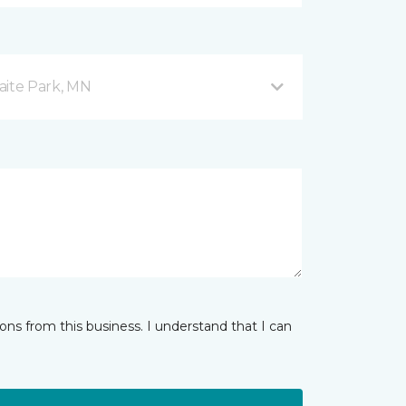
aite Park, MN
ns from this business. I understand that I can