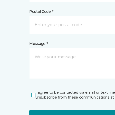
Postal Code *
Message *
I agree to be contacted via email or text m
unsubscribe from these communications at 