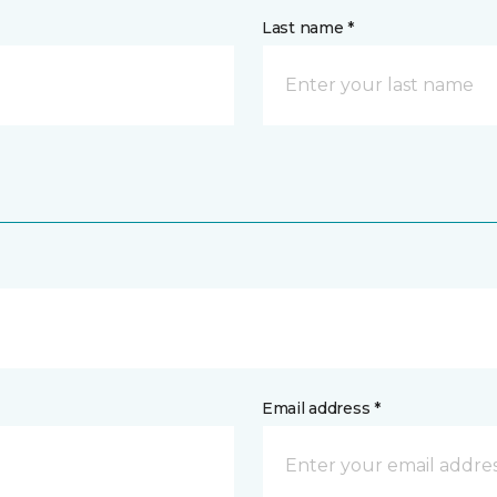
Last name *
Email address *