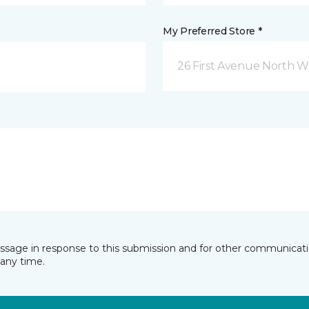
My Preferred Store *
26 First Avenue North W
essage in response to this submission and for other communicatio
any time.