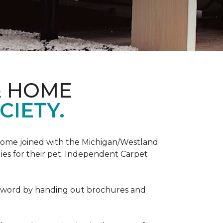
& HOME
CIETY.
Home joined with the Michigan/Westland
es for their pet. Independent Carpet
e word by handing out brochures and