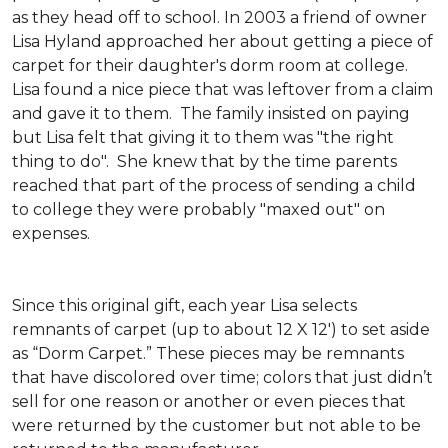
as they head off to school. In 2003 a friend of owner
Lisa Hyland approached her about getting a piece of
carpet for their daughter's dorm room at college.
Lisa found a nice piece that was leftover from a claim
and gave it to them. The family insisted on paying
but Lisa felt that giving it to them was "the right
thing to do". She knew that by the time parents
reached that part of the process of sending a child
to college they were probably "maxed out" on
expenses.
Since this original gift, each year Lisa selects
remnants of carpet (up to about 12 X 12') to set aside
as “Dorm Carpet.” These pieces may be remnants
that have discolored over time; colors that just didn’t
sell for one reason or another or even pieces that
were returned by the customer but not able to be