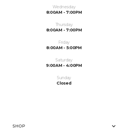
Wednesday
8:00AM - 7:00PM
Thursday
8:00AM - 7:00PM
Friday
8:00AM - 5:00PM
Saturday
9:00AM - 4:00PM
Sunday
Closed
SHOP