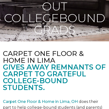
OUT
COLLEGEBOUND
GRADS
CARPET ONE FLOOR &
HOME IN LIMA
GIVES AWAY REMNANTS OF
CARPET TO GRATEFUL
COLLEGE-BOUND
STUDENTS.
Carpet One Floor & Home in Lima, OH
does their
part to help college-bound students (and parents)