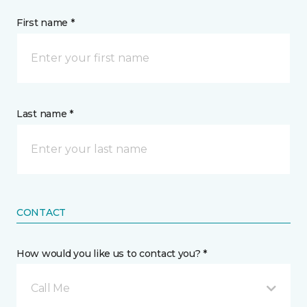
First name *
Last name *
CONTACT
How would you like us to contact you? *
Call Me