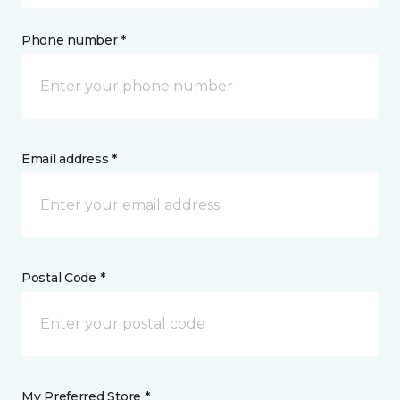
Phone number *
Email address *
Postal Code *
My Preferred Store *