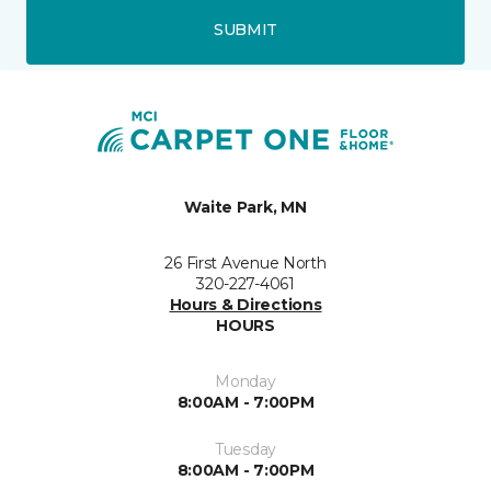
SUBMIT
Waite Park, MN
26 First Avenue North
320-227-4061
Hours & Directions
HOURS
Monday
8:00AM - 7:00PM
Tuesday
8:00AM - 7:00PM