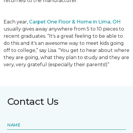
returned to the manufacturer.
Each year,
Carpet One Floor & Home in Lima, OH
usually gives away anywhere from 5 to 10 pieces to
recent graduates. “It's a great feeling to be able to
do this and it's an awesome way to meet kids going
off to college,” say Lisa. “You get to hear about where
they are going, what they plan to study and they are
very, very grateful (especially their parents!)”
Contact Us
NAME