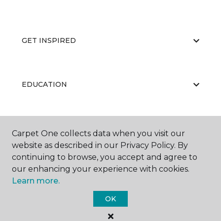
GET INSPIRED
EDUCATION
ABOUT US
Carpet One collects data when you visit our
website as described in our Privacy Policy. By
continuing to browse, you accept and agree to
our enhancing your experience with cookies.
Learn more.
OK
©
2026
Carpet One Floor & Home.
All Rights Reserved