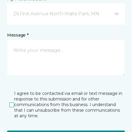
26 First Avenue North Waite Park, MN
Message *
I agree to be contacted via email or text message in
response to this submission and for other
communications from this business. I understand
that I can unsubscribe from these communications
at any time.