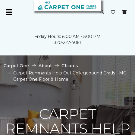
Friday Hours: 8:00 AM - 5:00 PM
320-227-4061
Carpet One
About
C1cares
Carpet Remnants Help Out Collegebound Grads | MCI
Carpet One Floor & Home
CARPET
REMNANTS HELP