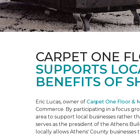
CARPET ONE F
SUPPORTS LOC
BENEFITS OF S
Eric Lucas, owner of
Carpet One Floor & 
Commerce. By participating in a focus gr
area to support local businesses rather th
serves as the president of the Athens Buil
locally allows Athens' County businesse