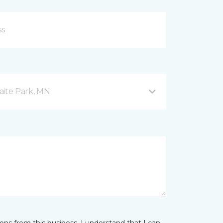
aite Park, MN