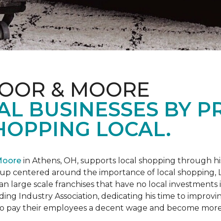
LOOR & MOORE
AL BUSINESSES BY 
HOPPING LOCAL.
Moore
in Athens, OH, supports local shopping through h
oup centered around the importance of local shopping,
an large scale franchises that have no local investments
ding Industry Association, dedicating his time to improvi
s to pay their employees a decent wage and become more