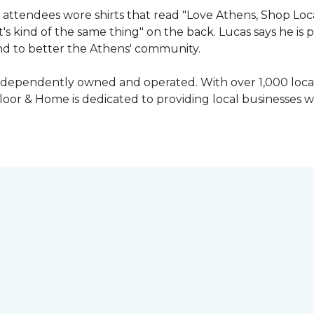
attendees wore shirts that read "Love Athens, Shop Loca
's kind of the same thing" on the back. Lucas says he is
nd to better the Athens' community.
independently owned and operated. With over 1,000 locat
oor & Home is dedicated to providing local businesses w