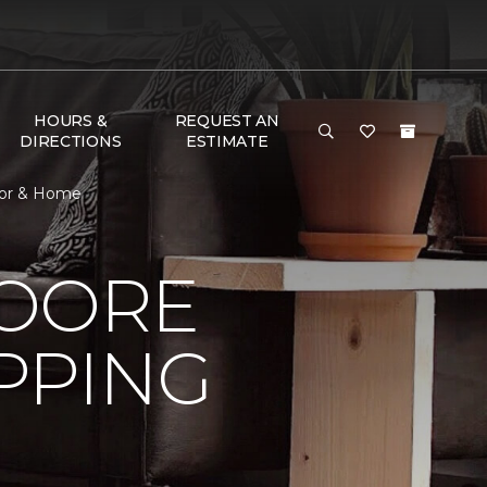
HOURS &
REQUEST AN
DIRECTIONS
ESTIMATE
oor & Home
MOORE
PPING