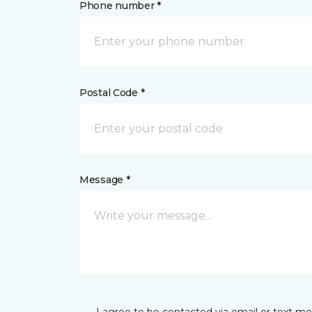
Phone number *
Postal Code *
Message *