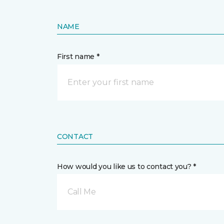
NAME
First name *
CONTACT
How would you like us to contact you? *
Call Me