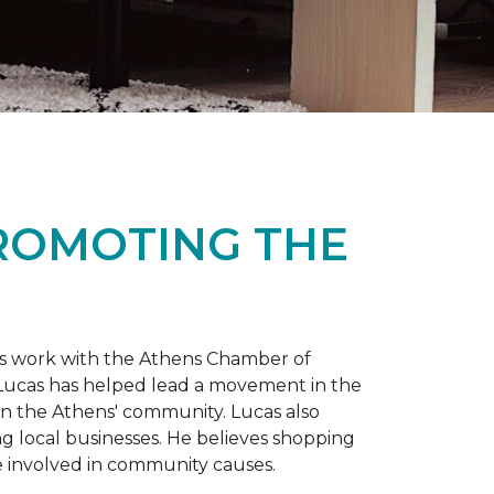
PROMOTING THE
is work with the Athens Chamber of
 Lucas has helped lead a movement in the
 in the Athens' community. Lucas also
ng local businesses. He believes shopping
 involved in community causes.