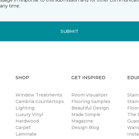
essage in response to this submission and for other communicatio
any time.
SUBMIT
SHOP
GET INSPIRED
EDU
Window Treatments
Room Visualizer
Stai
Cambria Countertops
Flooring Samples
Stain
Lighting
Beautiful Design
Floor
Luxury Vinyl
Made Simple
The B
Hardwood
Magazine
Guar
Carpet
Design Blog
Warr
Laminate
Insta