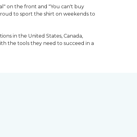
l" on the front and "You can't buy
 proud to sport the shirt on weekends to
ions in the United States, Canada,
ith the tools they need to succeed in a