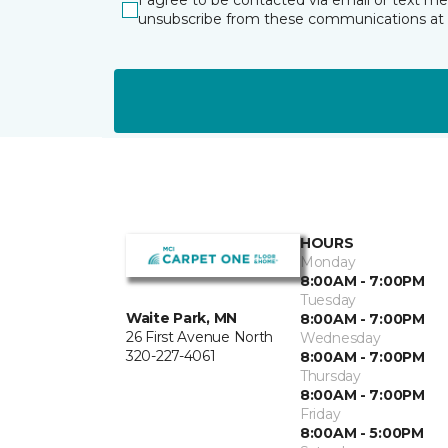
I agree to be contacted via email or text m
unsubscribe from these communications at 
HOURS
Monday
8:00AM - 7:00PM
Tuesday
Waite Park, MN
8:00AM - 7:00PM
26 First Avenue North
Wednesday
320-227-4061
8:00AM - 7:00PM
Thursday
8:00AM - 7:00PM
Friday
8:00AM - 5:00PM