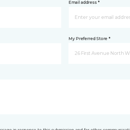
Email address *
My Preferred Store *
26 First Avenue North W