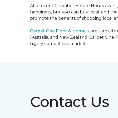
At a recent Chamber Before Hours event, 
happiness, but you can buy local, and that
promote the benefits of shopping local a
Carpet One Floor & Home
stores are all 
Australia, and New Zealand, Carpet One Fl
highly competitive market.
Contact Us