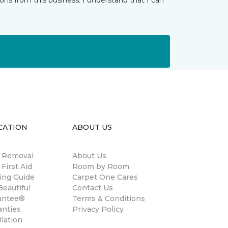
ns from this business. I understand that I can
CATION
ABOUT US
n Removal
About Us
 First Aid
Room by Room
ing Guide
Carpet One Cares
eautiful
Contact Us
antee®
Terms & Conditions
anties
Privacy Policy
llation