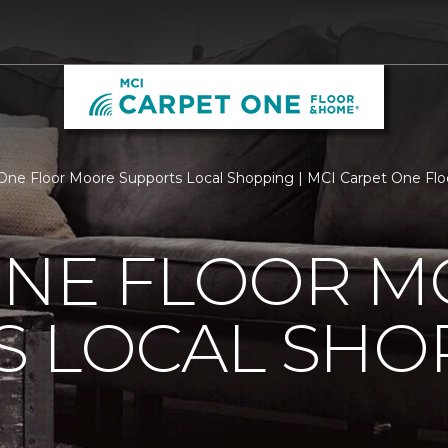
One Floor Moore Supports Local Shopping | MCI Carpet One Fl
ONE FLOOR 
S LOCAL SHO