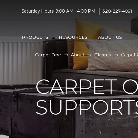
|
Saturday Hours: 9:00 AM - 4:00 PM
320-227-4061
PRODUCTS
RESOURCES
ABOUT US
Carpet One
About
C1cares
Carpet 
CARPET 
SUPPORT