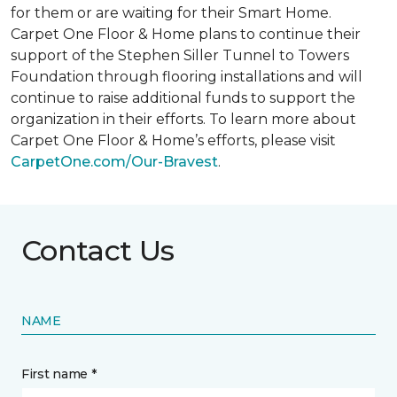
for them or are waiting for their
Smart Home
.
Carpet One Floor & Home plans to continue their
support of the Stephen Siller Tunnel to Towers
Foundation through flooring installations and will
continue to raise additional funds to support the
organization in their efforts. To learn more about
Carpet One Floor & Home’s efforts, please visit
CarpetOne.com/Our-Bravest
.
Contact Us
NAME
First name *