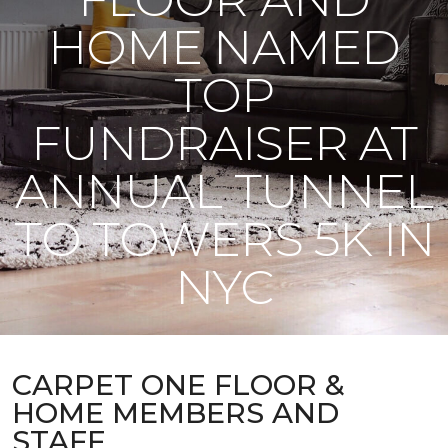
HOME NAMED
TOP
FUNDRAISER AT
ANNUAL TUNNEL
TO TOWERS 5K IN
NYC
CARPET ONE FLOOR &
HOME MEMBERS AND
STAFF