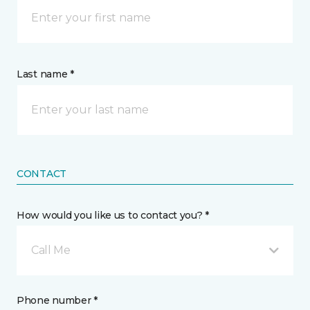
Last name *
CONTACT
How would you like us to contact you? *
Call Me
Phone number *