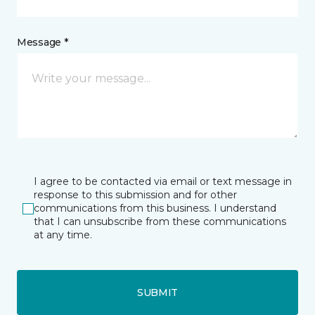
Message *
I agree to be contacted via email or text message in
response to this submission and for other
communications from this business. I understand
that I can unsubscribe from these communications
at any time.
SUBMIT