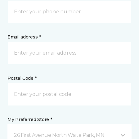
Email address *
Postal Code *
My Preferred Store *
26 First Avenue North Waite Park, MN