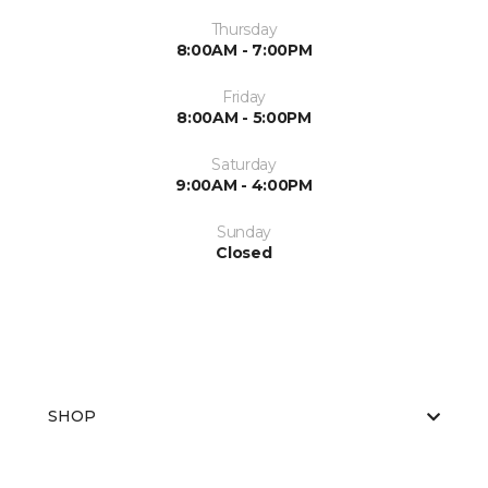
Thursday
8:00AM - 7:00PM
Friday
8:00AM - 5:00PM
Saturday
9:00AM - 4:00PM
Sunday
Closed
SHOP