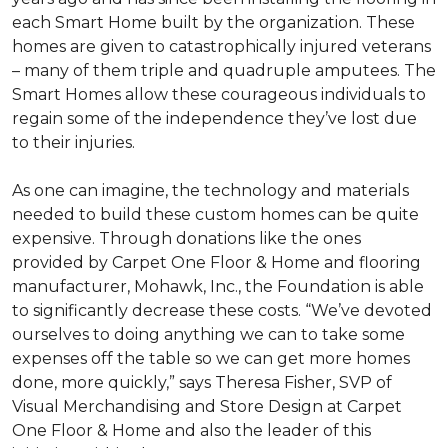
each
Smart Home
built by the organization. These
homes are given to catastrophically injured veterans
– many of them triple and quadruple amputees. The
Smart Homes
allow these courageous individuals to
regain some of the independence they’ve lost due
to their injuries.
As one can imagine, the technology and materials
needed to build these custom homes can be quite
expensive. Through donations like the ones
provided by Carpet One Floor & Home and flooring
manufacturer, Mohawk, Inc., the Foundation is able
to significantly decrease these costs. “We’ve devoted
ourselves to doing anything we can to take some
expenses off the table so we can get more homes
done, more quickly,” says Theresa Fisher, SVP of
Visual Merchandising and Store Design at Carpet
One Floor & Home and also the leader of this