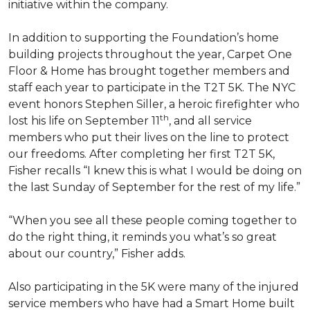
initiative within the company.
In addition to supporting the Foundation’s home
building projects throughout the year, Carpet One
Floor & Home has brought together members and
staff each year to participate in the T2T 5K. The NYC
event honors Stephen Siller, a heroic firefighter who
th
lost his life on September 11
, and all service
members who put their lives on the line to protect
our freedoms. After completing her first T2T 5K,
Fisher recalls “I knew this is what I would be doing on
the last Sunday of September for the rest of my life.”
“When you see all these people coming together to
do the right thing, it reminds you what’s so great
about our country,” Fisher adds.
Also participating in the 5K were many of the injured
service members who have had a
Smart Home
built