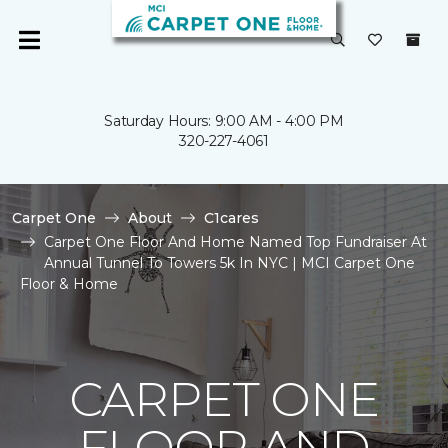
Saturday Hours: 9:00 AM - 4:00 PM
320-227-4061
Carpet One
About
C1cares
Carpet One Floor And Home Named Top Fundraiser At
Annual Tunnel To Towers 5k In NYC | MCI Carpet One
Floor & Home
CARPET ONE
FLOOR AND