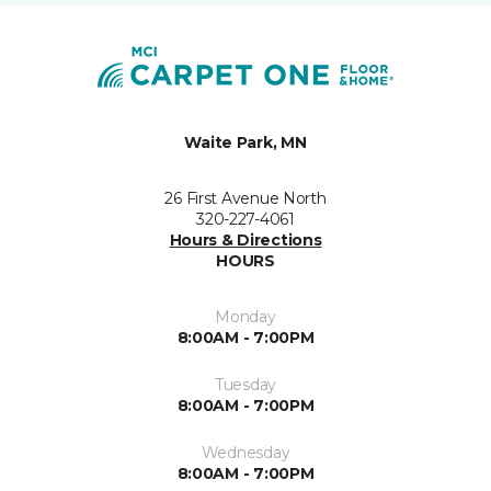
Waite Park, MN
26 First Avenue North
320-227-4061
Hours & Directions
HOURS
Monday
8:00AM - 7:00PM
Tuesday
8:00AM - 7:00PM
Wednesday
8:00AM - 7:00PM