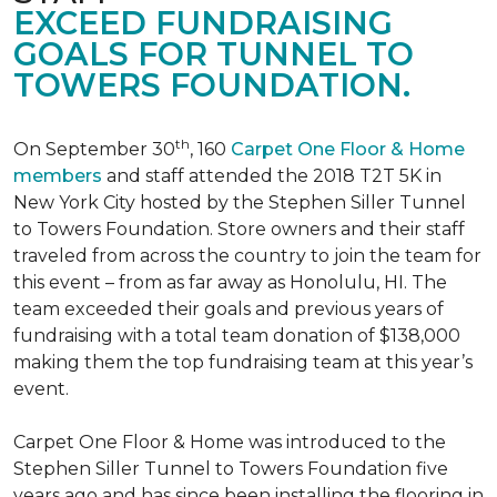
EXCEED FUNDRAISING
GOALS FOR TUNNEL TO
TOWERS FOUNDATION.
th
On September 30
, 160
Carpet One Floor & Home
members
and staff attended the 2018 T2T 5K in
New York City hosted by the Stephen Siller Tunnel
to Towers Foundation. Store owners and their staff
traveled from across the country to join the team for
this event – from as far away as Honolulu, HI. The
team exceeded their goals and previous years of
fundraising with a total team donation of $138,000
making them the top fundraising team at this year’s
event.
Carpet One Floor & Home was introduced to the
Stephen Siller Tunnel to Towers Foundation five
years ago and has since been installing the flooring in