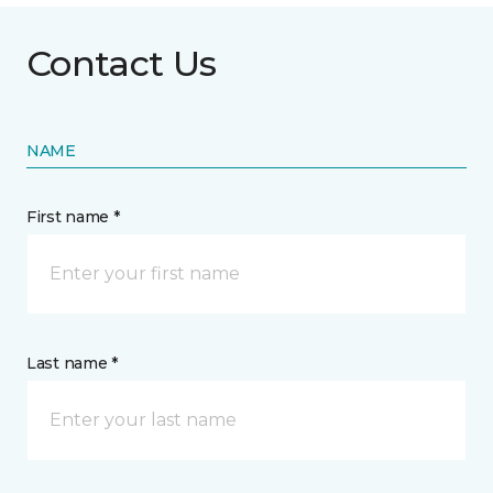
Contact Us
NAME
First name *
Last name *