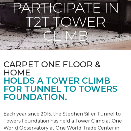
PARTICIPATE IN
T2T TOWER
CLIMB
CARPET ONE FLOOR &
HOME
HOLDS A TOWER CLIMB
FOR TUNNEL TO TOWERS
FOUNDATION.
Each year since 2015, the Stephen Siller Tunnel to
Towers Foundation has held a Tower Climb at One
World Observatory at One World Trade Center in