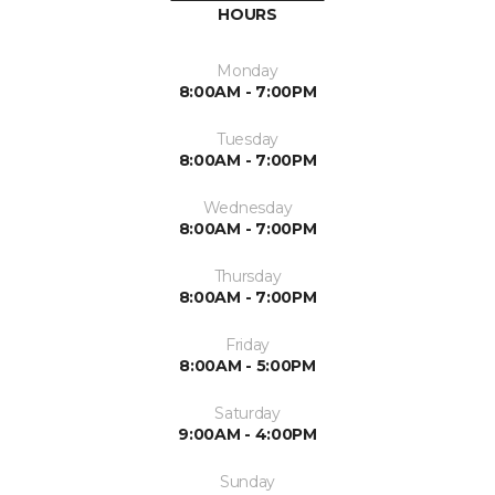
HOURS
Monday
8:00AM - 7:00PM
Tuesday
8:00AM - 7:00PM
Wednesday
8:00AM - 7:00PM
Thursday
8:00AM - 7:00PM
Friday
8:00AM - 5:00PM
Saturday
9:00AM - 4:00PM
Sunday