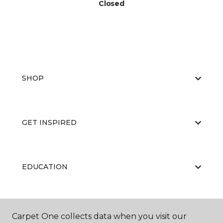
Closed
SHOP
GET INSPIRED
EDUCATION
ABOUT US
Carpet One collects data when you visit our