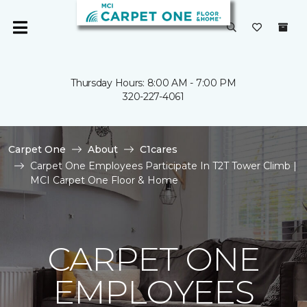
Thursday Hours: 8:00 AM - 7:00 PM
320-227-4061
Carpet One
About
C1cares
Carpet One Employees Participate In T2T Tower Climb |
MCI Carpet One Floor & Home
CARPET ONE
EMPLOYEES