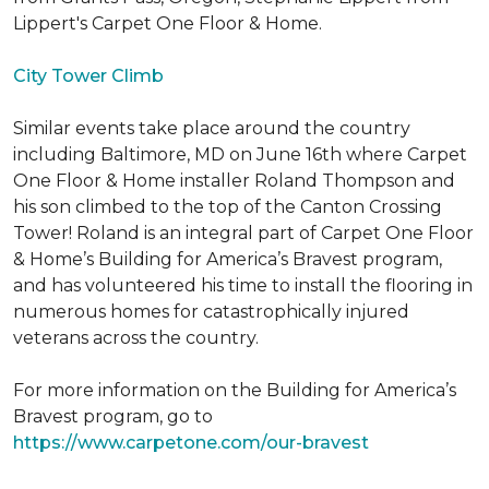
Lippert's Carpet One Floor & Home.
City Tower Climb
Similar events take place around the country
including Baltimore, MD on June 16th where Carpet
One Floor & Home installer Roland Thompson and
his son climbed to the top of the Canton Crossing
Tower! Roland is an integral part of Carpet One Floor
& Home’s Building for America’s Bravest program,
and has volunteered his time to install the flooring in
numerous homes for catastrophically injured
veterans across the country.
For more information on the Building for America’s
Bravest program, go to
https://www.carpetone.com/our-bravest