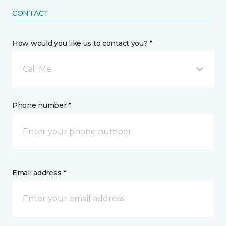
CONTACT
How would you like us to contact you? *
Call Me
Phone number *
Email address *