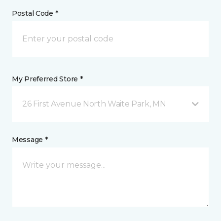
Postal Code *
My Preferred Store *
26 First Avenue North Waite Park, MN
Message *