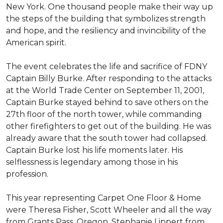
New York. One thousand people make their way up
the steps of the building that symbolizes strength
and hope, and the resiliency and invincibility of the
American spirit.
The event celebrates the life and sacrifice of FDNY
Captain Billy Burke. After responding to the attacks
at the World Trade Center on September 11, 2001,
Captain Burke stayed behind to save others on the
27th floor of the north tower, while commanding
other firefighters to get out of the building. He was
already aware that the south tower had collapsed.
Captain Burke lost his life moments later. His
selflessness is legendary among those in his
profession.
This year representing Carpet One Floor & Home
were Theresa Fisher, Scott Wheeler and all the way
from Grants Pass, Oregon, Stephanie Lippert from