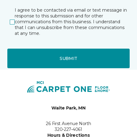
I agree to be contacted via email or text message in
response to this submission and for other
communications from this business. I understand
that I can unsubscribe from these communications
at any time.
SUBMIT
Waite Park, MN
26 First Avenue North
320-227-4061
Hours & Directions