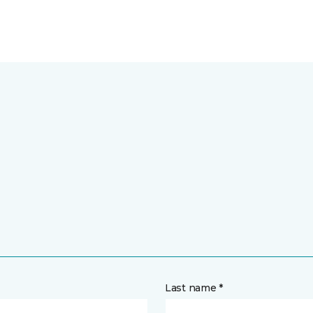
Last name *