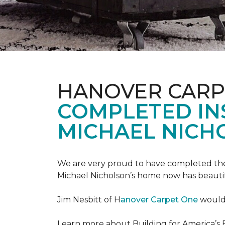
HANOVER CARP
COMPLETED INS
MICHAEL NICH
We are very proud to have completed the fi
Michael Nicholson’s home now has beauti
Jim Nesbitt of H
anover Carpet One
would 
Learn more about Building for America’s 