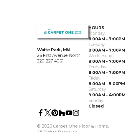
HOURS
Monday
8:00AM - 7:00PM
Tuesday
Waite Park, MN
8:00AM - 7:00PM
26 First Avenue North
Wednesday
320-227-4061
8:00AM - 7:00PM
Thursday
8:00AM - 7:00PM
Friday
8:00AM - 5:00PM
Saturday
9:00AM - 4:00PM
Sunday
Closed
©
2026
Carpet One Floor & Home.