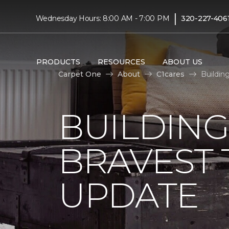
|
Wednesday Hours: 8:00 AM - 7:00 PM
320-227-406
PRODUCTS
RESOURCES
ABOUT US
Carpet One
About
C1cares
Buildin
BUILDING
BRAVEST
UPDATE