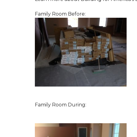
Family Room Before:
Family Room During: