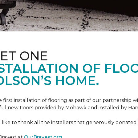
ET ONE
TALLATION OF FLOOR
OLSON’S HOME.
rst installation of flooring as part of our partnership wi
ful new floors provided by Mohawk and installed by Ha
like to thank all the installers that generously donated t
Bravest at
OurBravest.org
.