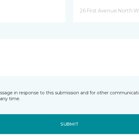
26 First Avenue North W
essage in response to this submission and for other communicatio
any time.
SUBMIT