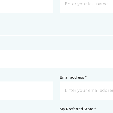
Email address *
My Preferred Store *