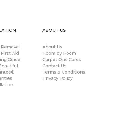
CATION
ABOUT US
n Removal
About Us
 First Aid
Room by Room
ing Guide
Carpet One Cares
eautiful
Contact Us
antee®
Terms & Conditions
anties
Privacy Policy
llation