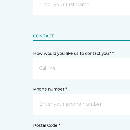
CONTACT
How would you like us to contact you? *
Call Me
Phone number *
Postal Code *