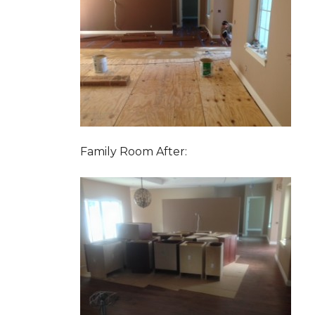
Family Room After: