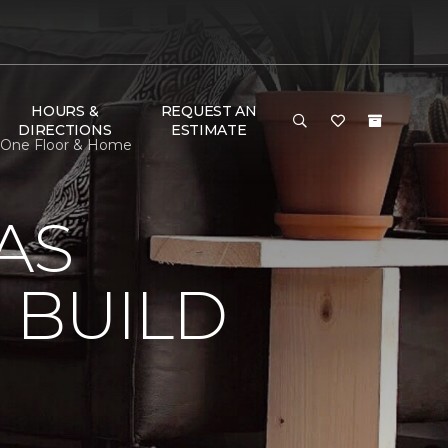
HOURS &
REQUEST AN
DIRECTIONS
ESTIMATE
t One Floor & Home
AS
 BUILD