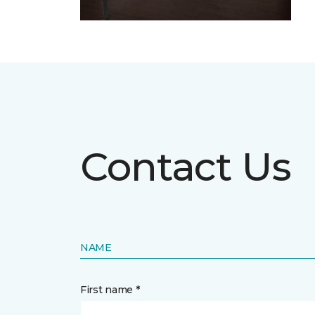
Contact Us
NAME
First name *