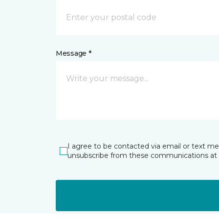
Message *
I agree to be contacted via email or text m
unsubscribe from these communications at 