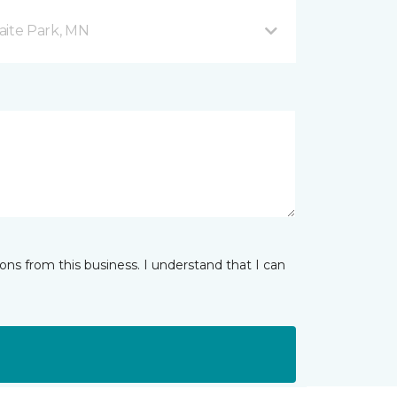
aite Park, MN
ns from this business. I understand that I can