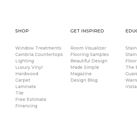
SHOP
GET INSPIRED
EDU
Window Treatments
Room Visualizer
Stai
Cambria Countertops
Flooring Samples
Stain
Lighting
Beautiful Design
Floor
Luxury Vinyl
Made Simple
The B
Hardwood
Magazine
Guar
Carpet
Design Blog
Warr
Laminate
Insta
Tile
Free Estimate
Financing