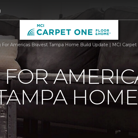
1
g For Americas Bravest Tampa Home Build Update | MCI Carpe
 FOR AMERIC
 TAMPA HOME