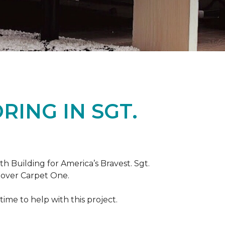
ING IN SGT.
th Building for America’s Bravest. Sgt.
nover Carpet One.
ime to help with this project.