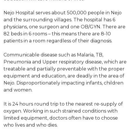
Nejo Hospital serves about 500,000 people in Nejo
and the surrounding villages. The hospital has 6
physicians, one surgeon and one OB/GYN. There are
82 beds in 6 rooms – this means there are 8-10
patients in a room regardless of their diagnosis.
Communicable disease such as Malaria, TB,
Pneumonia and Upper respiratory disease, which are
treatable and partially preventable with the proper
equipment and education, are deadly in the area of
Nejo. Disproportionately impacting infants, children
and women.
It is 24 hours round trip to the nearest re-supply of
oxygen. Working in such strained conditions with
limited equipment, doctors often have to choose
who lives and who dies.