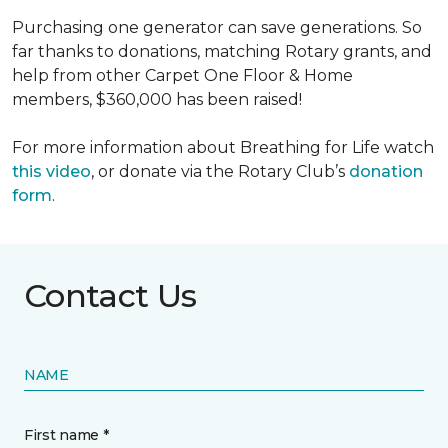
Purchasing one generator can save generations. So
far thanks to donations, matching Rotary grants, and
help from other Carpet One Floor & Home
members, $360,000 has been raised!
For more information about Breathing for Life watch
this video
, or donate via the Rotary Club’s
donation
form
.
Contact Us
NAME
First name *