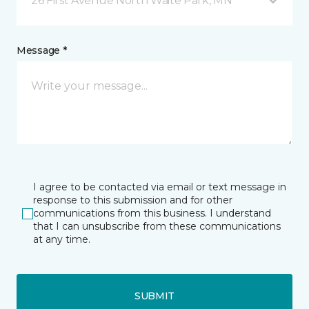
26 First Avenue North Waite Park, MN
Message *
I agree to be contacted via email or text message in
response to this submission and for other
communications from this business. I understand
that I can unsubscribe from these communications
at any time.
SUBMIT