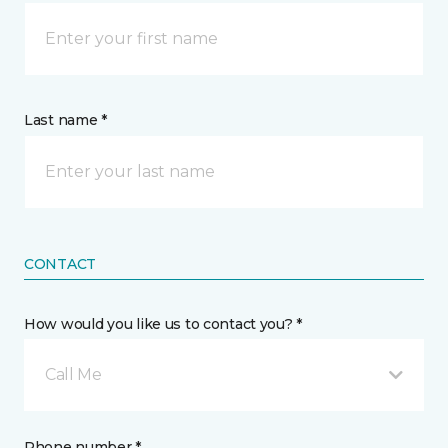
Last name *
CONTACT
How would you like us to contact you? *
Call Me
Phone number *