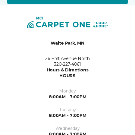
Waite Park, MN
26 First Avenue North
320-227-4061
Hours & Directions
HOURS
Monday
8:00AM - 7:00PM
Tuesday
8:00AM - 7:00PM
Wednesday
8:00AM - 7:00PM