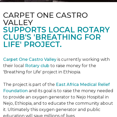
CARPET ONE CASTRO
VALLEY
SUPPORTS LOCAL ROTARY
CLUB'S 'BREATHING FOR
LIFE' PROJECT.
Carpet One Castro Valley
is currently working with
their local
Rotary club
to raise money for the
'Breathing for Life' project in Ethiopia.
The project is part of the
East Africa Medical Relief
Foundation
and its goal is to raise the money needed
to provide an oxygen generator to Nejo Hospital in
Nejo, Ethiopia, and to educate the community about
it. Ultimately this oxygen generator and public
education will save millions of lives.