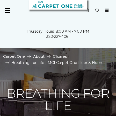
Thursday Hours: 8:00 AM - 7:00 PM
320-227-4061
Carpet One
About
C1cares
Breathing For Life | MCI Carpet One Floor & Home
BREATHING FOR
LIFE