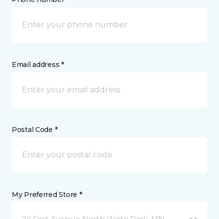
Email address *
Postal Code *
My Preferred Store *