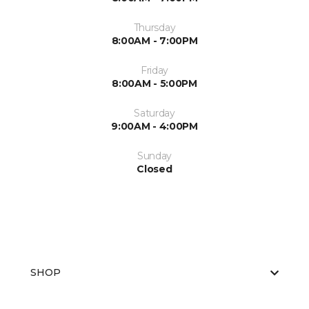
Thursday
8:00AM - 7:00PM
Friday
8:00AM - 5:00PM
Saturday
9:00AM - 4:00PM
Sunday
Closed
SHOP