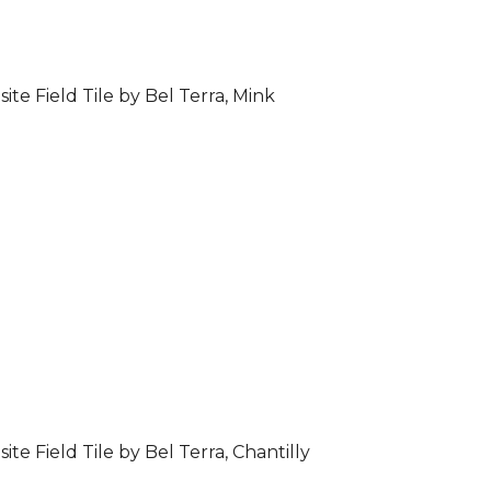
ite Field Tile by Bel Terra, Mink
ite Field Tile by Bel Terra, Chantilly