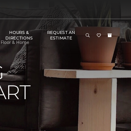
HOURS &
REQUEST AN
DIRECTIONS
ESTIMATE
 Floor & Home
G
ART