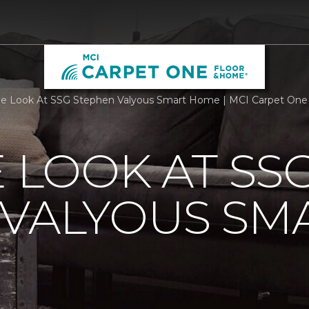
de Look At SSG Stephen Valyous Smart Home | MCI Carpet One
E LOOK AT SS
 VALYOUS SM