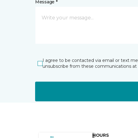
Message *
I agree to be contacted via email or text m
unsubscribe from these communications at 
HOURS