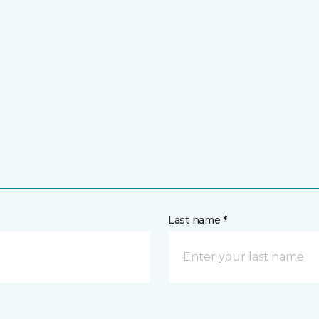
Last name *