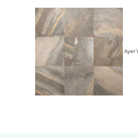
Ayer’