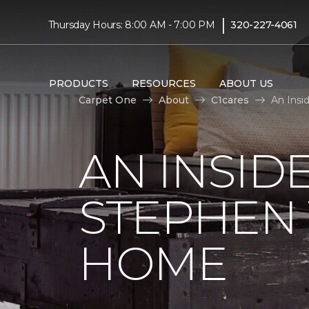
|
Thursday Hours: 8:00 AM - 7:00 PM
320-227-4061
PRODUCTS
RESOURCES
ABOUT US
Carpet One
About
C1cares
An Insi
AN INSID
STEPHEN
HOME