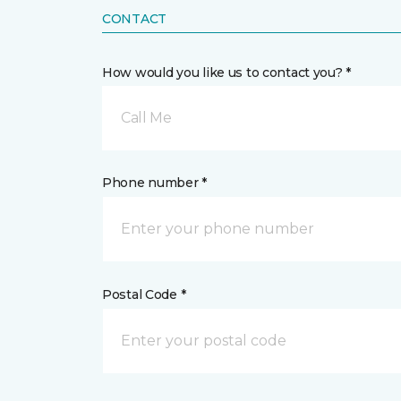
CONTACT
How would you like us to contact you? *
Call Me
Phone number *
Postal Code *