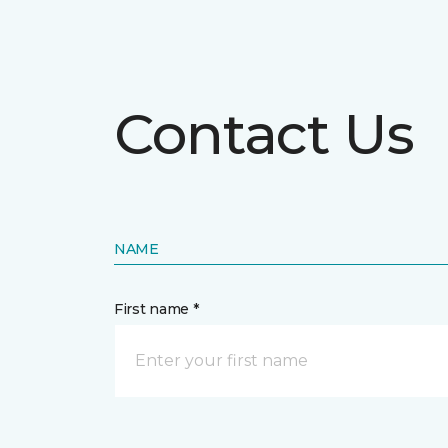
Contact Us
NAME
First name *