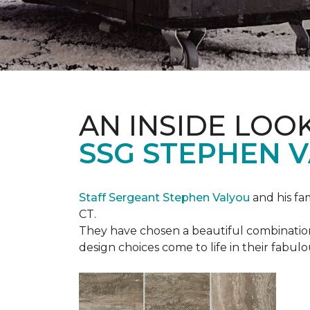
AN INSIDE LOO
SSG STEPHEN 
Staff Sergeant Stephen Valyou
and his fa
CT.
They have chosen a beautiful combination 
design choices come to life in their fabu