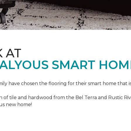
K AT
VALYOUS SMART HOM
mily have chosen the flooring for their smart home that i
of tile and hardwood from the Bel Terra and Rustic River
lous new home!