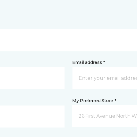
Email address *
My Preferred Store *
26 First Avenue North W