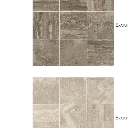
Exquis
Exquis