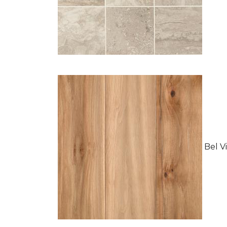
Bel Vi