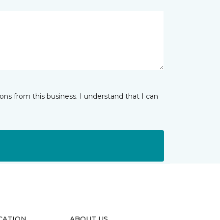
ns from this business. I understand that I can
CATION
ABOUT US