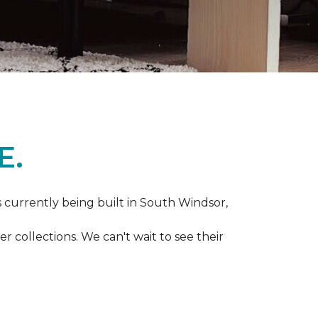
E.
s currently being built in South Windsor,
 collections. We can't wait to see their