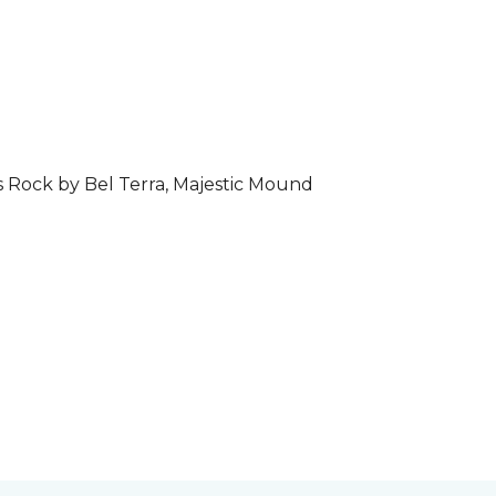
s Rock by Bel Terra, Majestic Mound