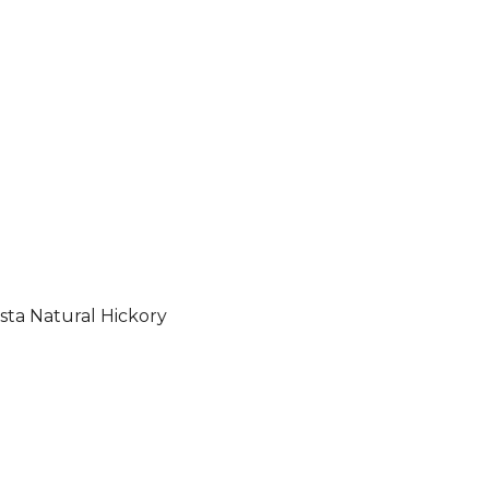
sta Natural Hickory