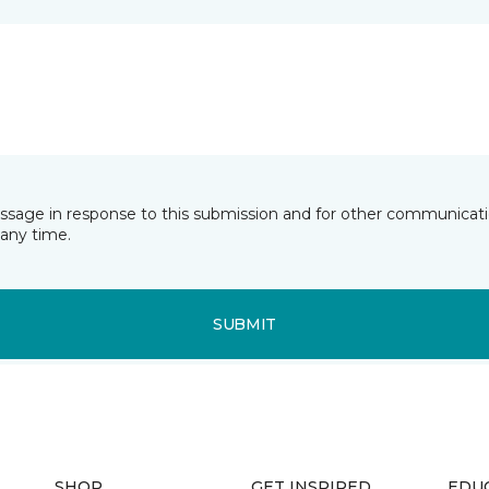
essage in response to this submission and for other communicatio
any time.
SUBMIT
SHOP
GET INSPIRED
EDU