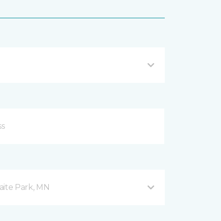
aite Park, MN