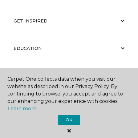
GET INSPIRED
EDUCATION
ABOUT US
Carpet One collects data when you visit our
website as described in our Privacy Policy. By
continuing to browse, you accept and agree to
our enhancing your experience with cookies.
Learn more.
OK
©
2026
Carpet One Floor & Home.
All Rights Reserved