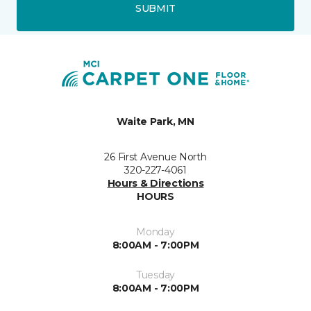
SUBMIT
Waite Park, MN
26 First Avenue North
320-227-4061
Hours & Directions
HOURS
Monday
8:00AM - 7:00PM
Tuesday
8:00AM - 7:00PM