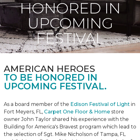
HONORED IN
UPCOMING
FESTIVAL
AMERICAN HEROES
TO BE HONORED IN
UPCOMING FESTIVAL.
As a board member of the
Edison Festival of Light
in
Fort Meyers, FL,
Carpet One Floor & Home
store
owner John Taylor shared his experience with the
Building for America's Bravest program which lead to
the selection of Sgt. Mike Nicholson of Tampa, FL