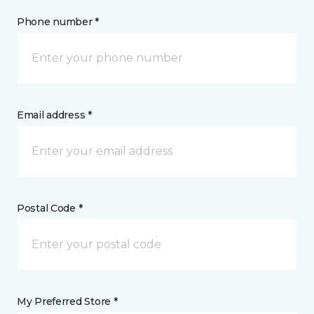
Phone number *
Email address *
Postal Code *
My Preferred Store *