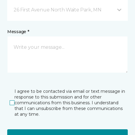
26 First Avenue North Waite Park, MN
Message *
I agree to be contacted via email or text message in
response to this submission and for other
communications from this business. I understand
that I can unsubscribe from these communications
at any time.