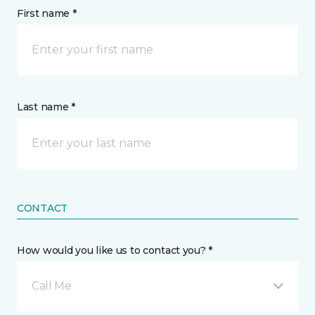
First name *
Last name *
CONTACT
How would you like us to contact you? *
Call Me