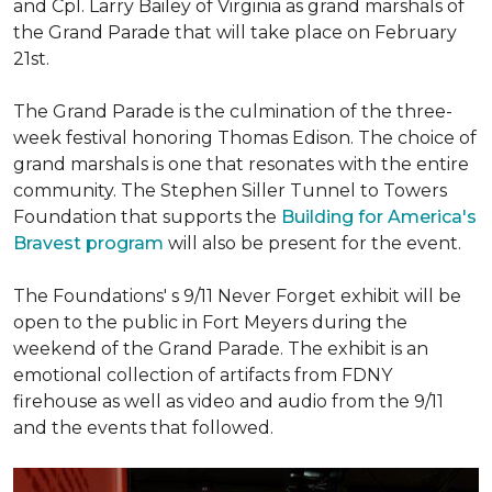
and Cpl. Larry Bailey of Virginia as grand marshals of
the Grand Parade that will take place on February
21st.
The Grand Parade is the culmination of the three-
week festival honoring Thomas Edison. The choice of
grand marshals is one that resonates with the entire
community. The Stephen Siller Tunnel to Towers
Foundation that supports the
Building for America's
Bravest program
will also be present for the event.
The Foundations' s 9/11 Never Forget exhibit will be
open to the public in Fort Meyers during the
weekend of the Grand Parade. The exhibit is an
emotional collection of artifacts from FDNY
firehouse as well as video and audio from the 9/11
and the events that followed.