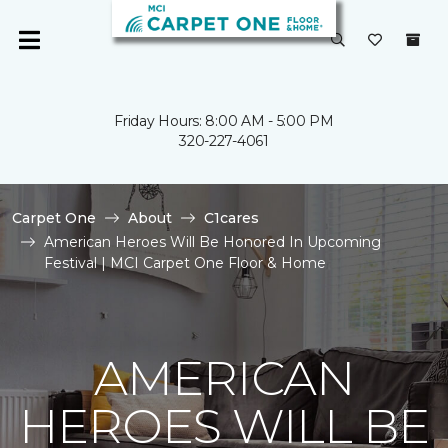
Friday Hours: 8:00 AM - 5:00 PM
320-227-4061
Carpet One
About
C1cares
American Heroes Will Be Honored In Upcoming
Festival | MCI Carpet One Floor & Home
AMERICAN
HEROES WILL BE