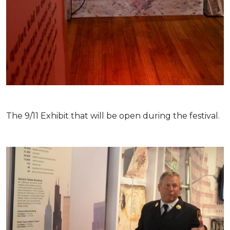
The 9/11 Exhibit that will be open during the festival.