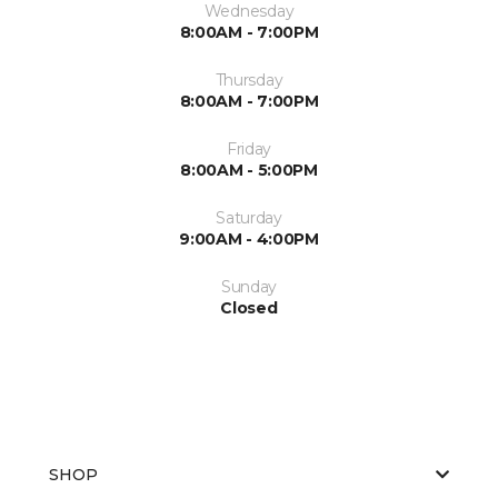
Wednesday
8:00AM - 7:00PM
Thursday
8:00AM - 7:00PM
Friday
8:00AM - 5:00PM
Saturday
9:00AM - 4:00PM
Sunday
Closed
SHOP