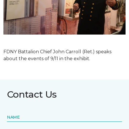
FDNY Battalion Chief John Carroll (Ret.) speaks
about the events of 9/11 in the exhibit.
Contact Us
NAME