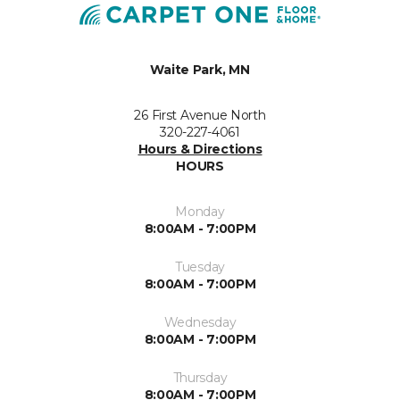
Waite Park, MN
26 First Avenue North
320-227-4061
Hours & Directions
HOURS
Monday
8:00AM - 7:00PM
Tuesday
8:00AM - 7:00PM
Wednesday
8:00AM - 7:00PM
Thursday
8:00AM - 7:00PM