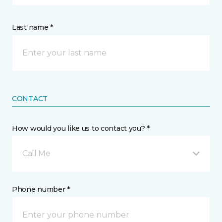
Last name *
CONTACT
How would you like us to contact you? *
Call Me
Phone number *