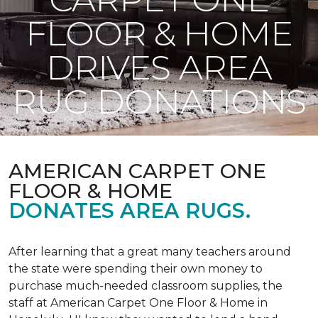
FLOOR & HOME
DRIVES AREA
RUG DONATIONS
AMERICAN CARPET ONE
FLOOR & HOME
DONATES AREA RUGS.
After learning that a great many teachers around
the state were spending their own money to
purchase much-needed classroom supplies, the
staff at American Carpet One Floor & Home in