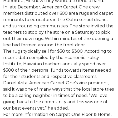
Honolulu, HI knew they wanted to lend a hand.
In late December, American Carpet One crew
members distributed over 600 area rugs and carpet
remnants to educators in the Oahu school district
and surrounding communities. The store invited the
teachers to stop by the store on a Saturday to pick
out their new rugs. Within minutes of the opening a
line had formed around the front door.
The rugs typically sell for $50 to $300. According to
recent data compiled by the Economic Policy
Institute, Hawaiian teachers annually spend over
$500 of their personal funds towards items needed
for their students and respective classrooms.
Daniel Arita, American Carpet One’s vice president,
said it was one of many ways that the local store tries
to be a caring neighbor in times of need. “We love
giving back to the community and this was one of
our best events yet,” he added.
For more information on Carpet One Floor & Home,