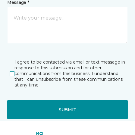
Message *
I agree to be contacted via email or text message in
response to this submission and for other
communications from this business. I understand
that I can unsubscribe from these communications
at any time.
SUBMIT