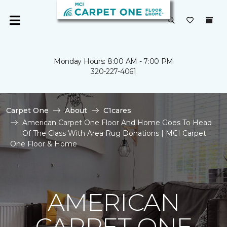
Monday Hours: 8:00 AM - 7:00 PM
320-227-4061
Carpet One
About
C1cares
American Carpet One Floor And Home Goes To Head
Of The Class With Area Rug Donations | MCI Carpet
One Floor & Home
AMERICAN
CARPET ONE