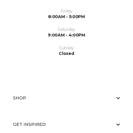
Friday
8:00AM - 5:00PM
Saturday
9:00AM - 4:00PM
Sunday
Closed
SHOP
GET INSPIRED