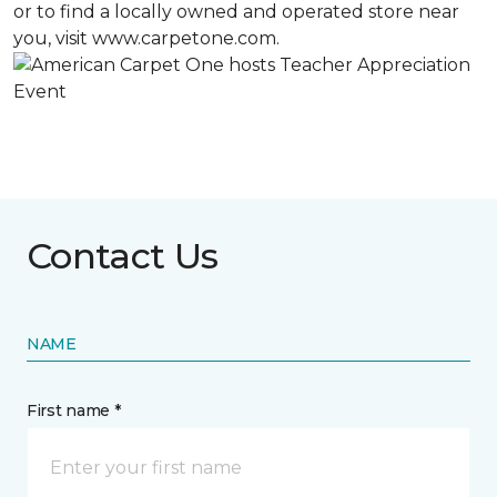
or to find a locally owned and operated store near
you, visit www.carpetone.com.
Contact Us
NAME
First name *