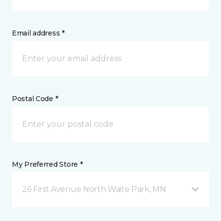
Email address *
Postal Code *
My Preferred Store *
26 First Avenue North Waite Park, MN