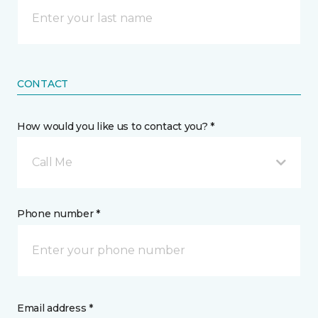
CONTACT
How would you like us to contact you? *
Call Me
Phone number *
Email address *