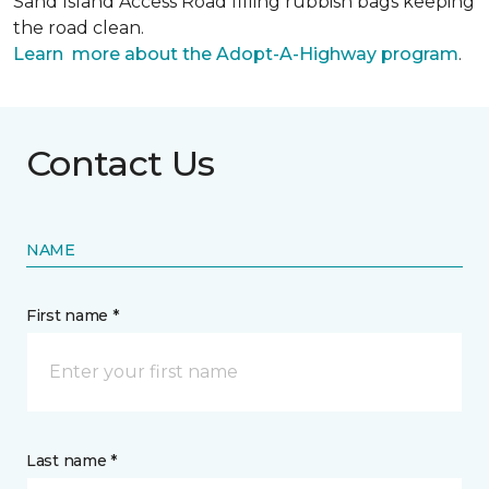
Sand Island Access Road filling rubbish bags keeping
the road clean.
Learn more about the Adopt-A-Highway program
.
Contact Us
NAME
First name *
Last name *