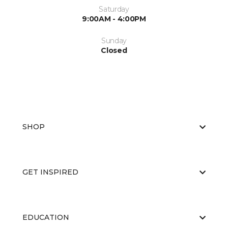
Saturday
9:00AM - 4:00PM
Sunday
Closed
SHOP
GET INSPIRED
EDUCATION