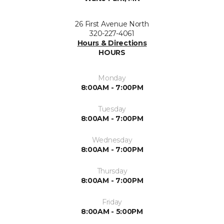
26 First Avenue North
320-227-4061
Hours & Directions
HOURS
Monday
8:00AM - 7:00PM
Tuesday
8:00AM - 7:00PM
Wednesday
8:00AM - 7:00PM
Thursday
8:00AM - 7:00PM
Friday
8:00AM - 5:00PM