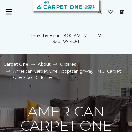
Thursday Hours: 8:00 AM - 7:00 PM
320-227-4061
Carpet One
About
C1cares
American Carpet One Adoptsahighway | MCI Carpet
One Floor & Home
AMERICAN
CARPET ONE