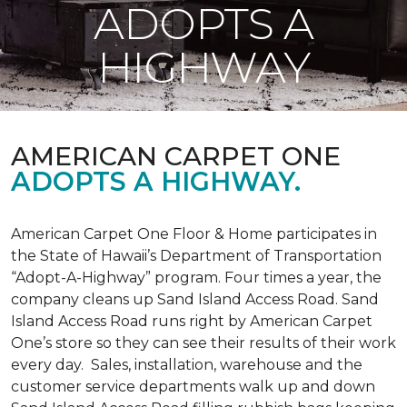
ADOPTS A
HIGHWAY
AMERICAN CARPET ONE
ADOPTS A HIGHWAY.
American Carpet One Floor & Home participates in
the State of Hawaii’s Department of Transportation
“Adopt-A-Highway” program. Four times a year, the
company cleans up Sand Island Access Road. Sand
Island Access Road runs right by American Carpet
One’s store so they can see their results of their work
every day. Sales, installation, warehouse and the
customer service departments walk up and down