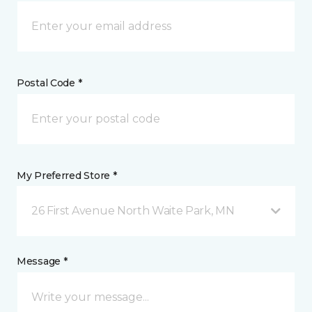
Postal Code *
My Preferred Store *
26 First Avenue North Waite Park, MN
Message *