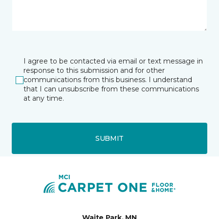
I agree to be contacted via email or text message in
response to this submission and for other
communications from this business. I understand
that I can unsubscribe from these communications
at any time.
SUBMIT
Waite Park, MN