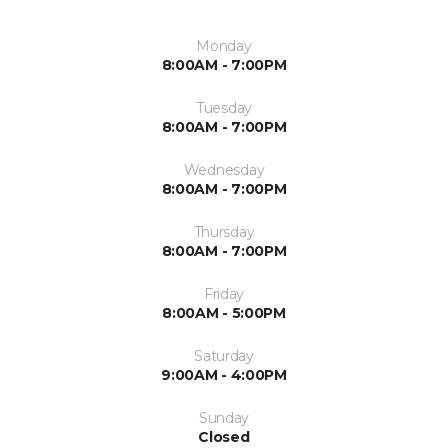
Monday
8:00AM - 7:00PM
Tuesday
8:00AM - 7:00PM
Wednesday
8:00AM - 7:00PM
Thursday
8:00AM - 7:00PM
Friday
8:00AM - 5:00PM
Saturday
9:00AM - 4:00PM
Sunday
Closed