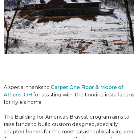
A special thanks to
Carpet One Floor & Moore of
Athens, OH
for assisting with the flooring installations
for Kyle's home.
The Building for America’s Bravest program aims to
raise funds to build custom designed, specially
adapted homes for the most catastrophically injured