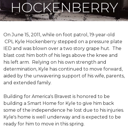
HOCKENBERRY
On June 15, 2011, while on foot patrol, 19-year-old
CPL Kyle Hockenberry stepped on a pressure plate
IED and was blown over a two story grape hut. The
blast cost him both of his legs above the knee and
his left arm. Relying on his own strength and
determination, Kyle has continued to move forward,
aided by the unwavering support of his wife, parents,
and extended family.
Building for America's Bravest is honored to be
building a
Smart Home
for Kyle to give him back
some of the independence he lost due to his injuries.
Kyle's home is well underway and is expected to be
ready for him to move in this spring.