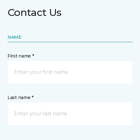
Contact Us
NAME
First name *
Last name *