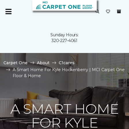
Sunday Hours:
320-227-4061
Carpet One
About
C1cares
A Smart Home For Kyle Hockenberry | MCI Carpet One
Floor & Home
A SMART HOME
FOR KYLE