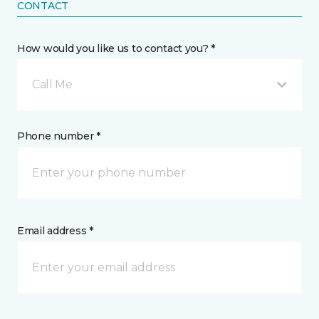
CONTACT
How would you like us to contact you? *
Call Me
Phone number *
Email address *