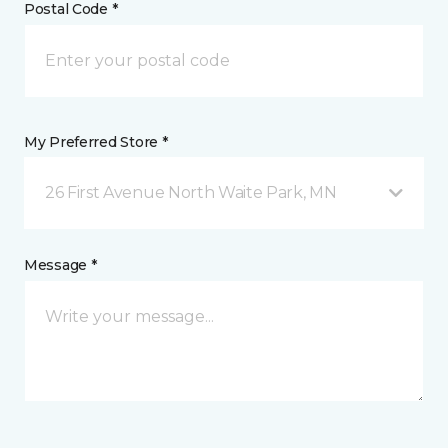
Postal Code *
My Preferred Store *
26 First Avenue North Waite Park, MN
Message *