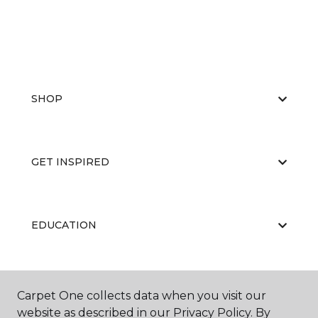
SHOP
GET INSPIRED
EDUCATION
ABOUT US
Carpet One collects data when you visit our
website as described in our Privacy Policy. By