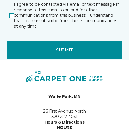
I agree to be contacted via email or text message in
response to this submission and for other
communications from this business. I understand
that I can unsubscribe from these communications
at any time.
SUBMIT
Waite Park, MN
26 First Avenue North
320-227-4061
Hours & Directions
HOURS