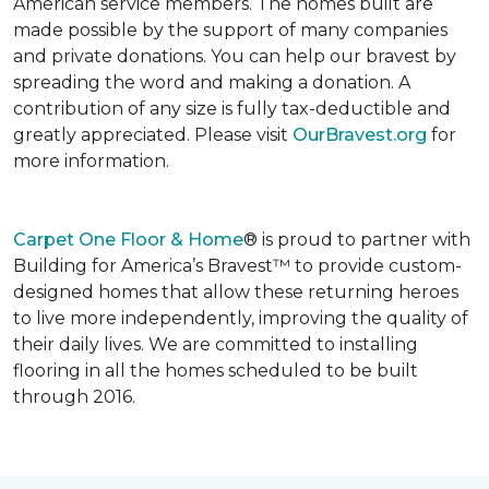
American service members. The homes built are
made possible by the support of many companies
and private donations. You can help our bravest by
spreading the word and making a donation. A
contribution of any size is fully tax-deductible and
greatly appreciated. Please visit
OurBravest.org
for
more information.
Carpet One Floor & Home
® is proud to partner with
Building for America’s Bravest™ to provide custom-
designed homes that allow these returning heroes
to live more independently, improving the quality of
their daily lives. We are committed to installing
flooring in all the homes scheduled to be built
through 2016.