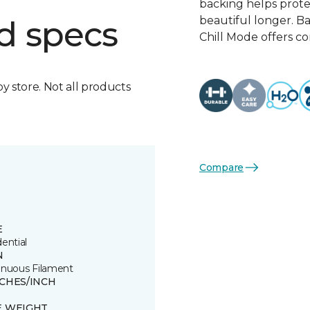
backing helps protect
beautiful longer. 
d specs
Chill Mode offers c
by store. Not all products
Compare
E
ential
N
inuous Filament
TCHES/INCH
E WEIGHT