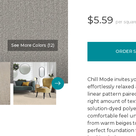
$5.59
per squar
See More Colors (12)
Color:
Elements
ORDER 
Chill Mode invites y
effortlessly relaxe
linear pattern paired
right amount of text
solution-dyed polyest
comfortable feel und
from warm beiges to 
perfect foundation f