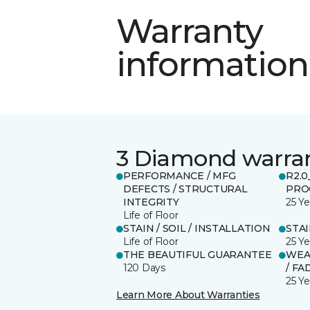
Warranty
information
3 Diamond warra
PERFORMANCE / MFG
R2.
DEFECTS / STRUCTURAL
PRO
INTEGRITY
25 Ye
Life of Floor
STAIN / SOIL / INSTALLATION
STA
Life of Floor
25 Ye
THE BEAUTIFUL GUARANTEE
WEA
120 Days
/ FA
25 Ye
Learn More About Warranties