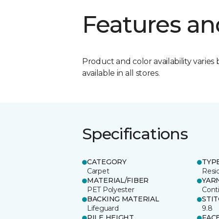
Features an
Product and color availability varies 
available in all stores.
Specifications
CATEGORY
TYP
Carpet
Resid
MATERIAL/FIBER
YAR
PET Polyester
Cont
BACKING MATERIAL
STI
Lifeguard
9.8
PILE HEIGHT
FAC