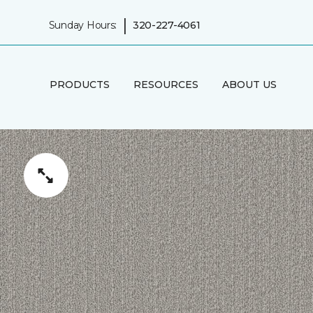
|
Sunday Hours:
320-227-4061
PRODUCTS
RESOURCES
ABOUT US