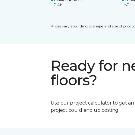
0.46
50
Prices vary according to shape and size of produc
Ready for 
floors?
Use our project calculator to get a
project could end up costing.