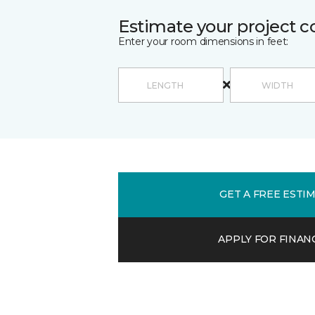
Estimate your project c
Enter your room dimensions in feet:
GET A FREE ESTI
APPLY FOR FINAN