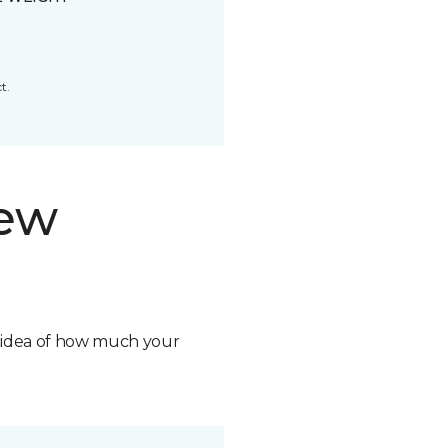
t.
new
n idea of how much your