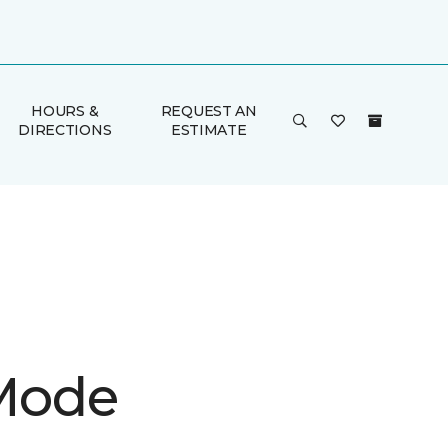
HOURS &
REQUEST AN
DIRECTIONS
ESTIMATE
 Mode