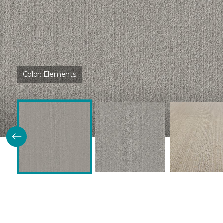
Color:
Elements