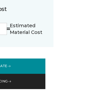
ost
Estimated
Material Cost
MATE
CING