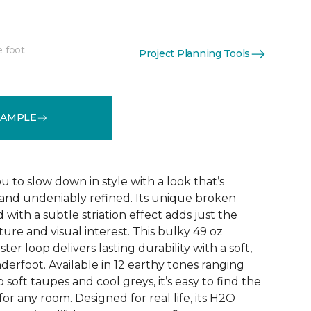
e foot
Project Planning Tools
See More Colors (12)
SAMPLE
ou to slow down in style with a look that’s
d and undeniably refined. Its unique broken
 with a subtle striation effect adds just the
ure and visual interest. This bulky 49 oz
er loop delivers lasting durability with a soft,
erfoot. Available in 12 earthy tones ranging
soft taupes and cool greys, it’s easy to find the
or any room. Designed for real life, its H2O