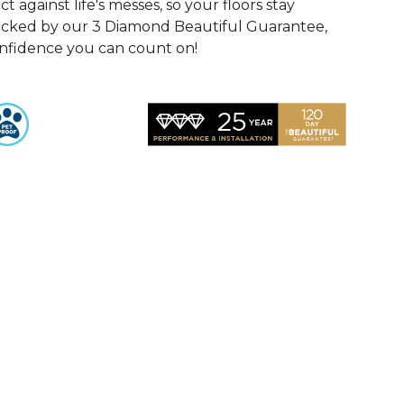
 against life's messes, so your floors stay
Backed by our 3 Diamond Beautiful Guarantee,
onfidence you can count on!