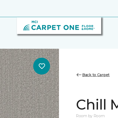
Back to Carpet
Chill
Room by Room