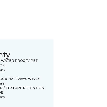
nty
0_WATER PROOF / PET
OF
ars
IRS & HALLWAYS WEAR
ars
R / TEXTURE RETENTION
DE
ars