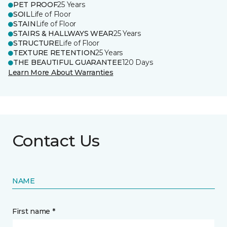
PET PROOF
25 Years
SOIL
Life of Floor
STAIN
Life of Floor
STAIRS & HALLWAYS WEAR
25 Years
STRUCTURE
Life of Floor
TEXTURE RETENTION
25 Years
THE BEAUTIFUL GUARANTEE
120 Days
Learn More About Warranties
Contact Us
NAME
First name *