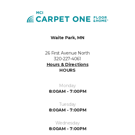
Waite Park, MN
26 First Avenue North
320-227-4061
Hours & Directions
HOURS
Monday
8:00AM - 7:00PM
Tuesday
8:00AM - 7:00PM
Wednesday
8:00AM - 7:00PM