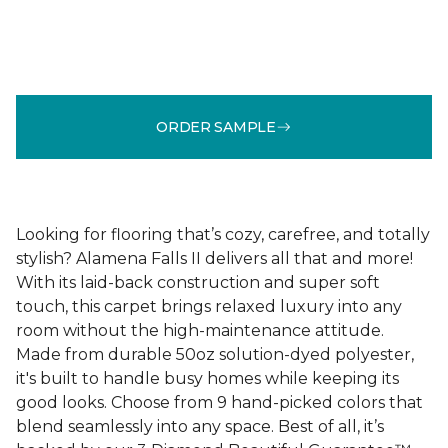
ORDER SAMPLE
Looking for flooring that’s cozy, carefree, and totally
stylish? Alamena Falls II delivers all that and more!
With its laid-back construction and super soft
touch, this carpet brings relaxed luxury into any
room without the high-maintenance attitude.
Made from durable 50oz solution-dyed polyester,
it's built to handle busy homes while keeping its
good looks. Choose from 9 hand-picked colors that
blend seamlessly into any space. Best of all, it’s