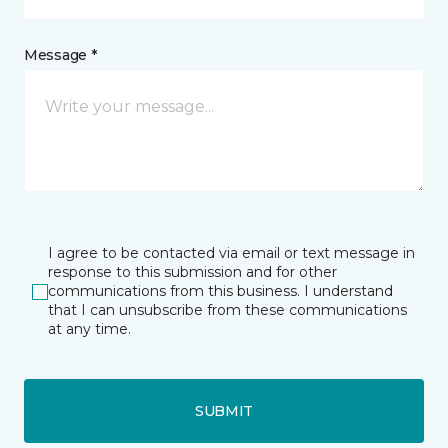
Message *
I agree to be contacted via email or text message in
response to this submission and for other
communications from this business. I understand
that I can unsubscribe from these communications
at any time.
SUBMIT