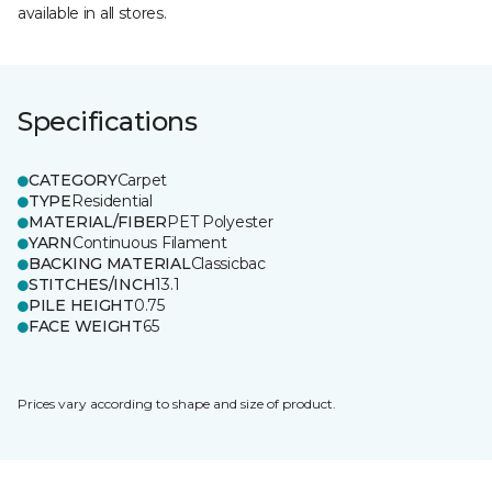
available in all stores.
Specifications
CATEGORY
Carpet
TYPE
Residential
MATERIAL/FIBER
PET Polyester
YARN
Continuous Filament
BACKING MATERIAL
Classicbac
STITCHES/INCH
13.1
PILE HEIGHT
0.75
FACE WEIGHT
65
Prices vary according to shape and size of product.