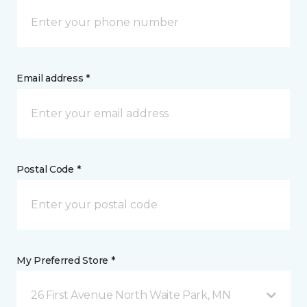
Email address *
Postal Code *
My Preferred Store *
26 First Avenue North Waite Park, MN