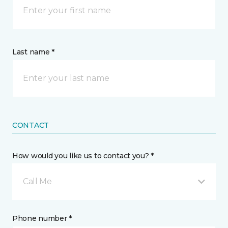
Last name *
CONTACT
How would you like us to contact you? *
Call Me
Phone number *