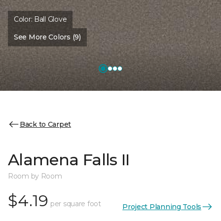
Color:
Ball Glove
See More Colors (9)
Back to Carpet
Alamena Falls II
Room by Room
$4.19
per square foot
Project Planning Tools