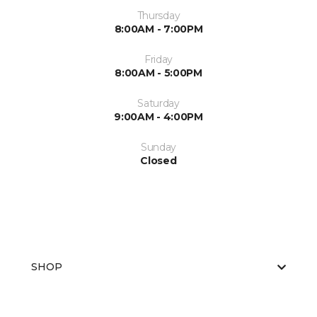
Thursday
8:00AM - 7:00PM
Friday
8:00AM - 5:00PM
Saturday
9:00AM - 4:00PM
Sunday
Closed
SHOP