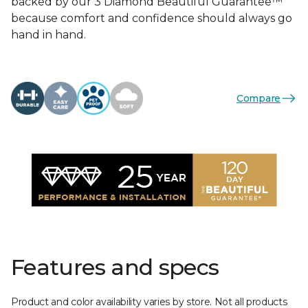
backed by our 3 Diamond Beautiful Guarantee™
because comfort and confidence should always go
hand in hand.
Compare
Features and specs
Product and color availability varies by store. Not all products