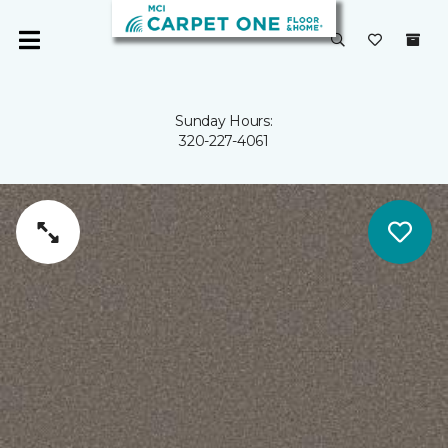
Sunday Hours:
320-227-4061