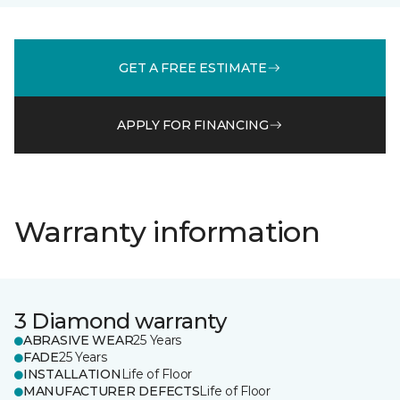
GET A FREE ESTIMATE
APPLY FOR FINANCING
Warranty information
3 Diamond warranty
ABRASIVE WEAR
25 Years
FADE
25 Years
INSTALLATION
Life of Floor
MANUFACTURER DEFECTS
Life of Floor