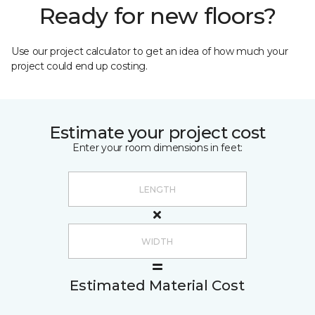
Ready for new floors?
Use our project calculator to get an idea of how much your
project could end up costing.
Estimate your project cost
Enter your room dimensions in feet:
Estimated Material Cost