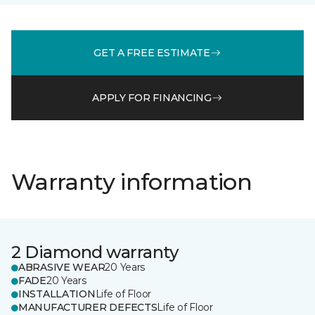
GET A FREE ESTIMATE
APPLY FOR FINANCING
Warranty information
2 Diamond warranty
ABRASIVE WEAR
20 Years
FADE
20 Years
INSTALLATION
Life of Floor
MANUFACTURER DEFECTS
Life of Floor