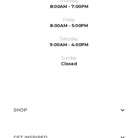
Thursday
8:00AM - 7:00PM
Friday
8:00AM - 5:00PM
Saturday
9:00AM - 4:00PM
Sunday
Closed
SHOP
GET INSPIRED