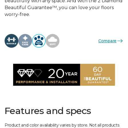
beautifully with any space. And with the 2 Diamond
Beautiful Guarantee™, you can love your floors
worry-free.
Compare
Features and specs
Product and color availability varies by store. Not all products