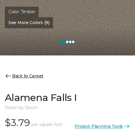
Color:
Timber
See More Colors (9)
Back to Carpet
Alamena Falls I
Room by Room
$3.79
per square foot
Project Planning Tools