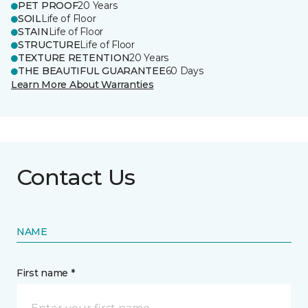
PET PROOF
20 Years
SOIL
Life of Floor
STAIN
Life of Floor
STRUCTURE
Life of Floor
TEXTURE RETENTION
20 Years
THE BEAUTIFUL GUARANTEE
60 Days
Learn More About Warranties
Contact Us
NAME
First name *