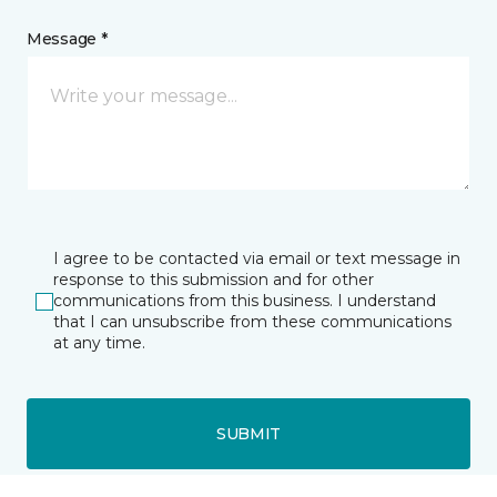
Message *
I agree to be contacted via email or text message in
response to this submission and for other
communications from this business. I understand
that I can unsubscribe from these communications
at any time.
SUBMIT