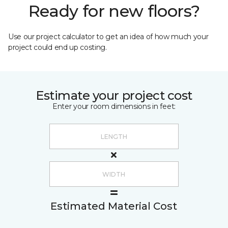
Ready for new floors?
Use our project calculator to get an idea of how much your
project could end up costing.
Estimate your project cost
Enter your room dimensions in feet:
Estimated Material Cost