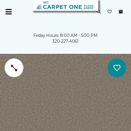
Friday Hours: 8:00 AM - 5:00 PM
320-227-4061