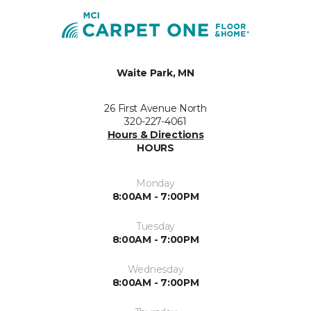
Waite Park, MN
26 First Avenue North
320-227-4061
Hours & Directions
HOURS
Monday
8:00AM - 7:00PM
Tuesday
8:00AM - 7:00PM
Wednesday
8:00AM - 7:00PM