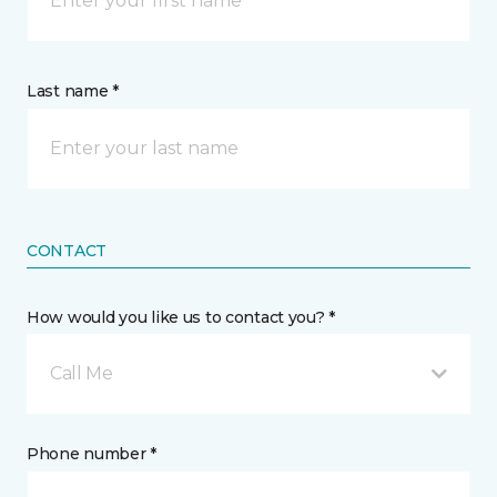
Last name *
CONTACT
How would you like us to contact you? *
Call Me
Phone number *