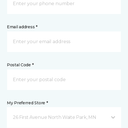
Email address *
Postal Code *
My Preferred Store *
26 First Avenue North Waite Park, MN