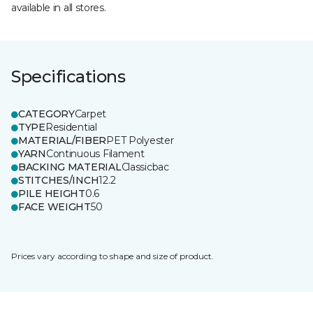
available in all stores.
Specifications
CATEGORY
Carpet
TYPE
Residential
MATERIAL/FIBER
PET Polyester
YARN
Continuous Filament
BACKING MATERIAL
Classicbac
STITCHES/INCH
12.2
PILE HEIGHT
0.6
FACE WEIGHT
50
Prices vary according to shape and size of product.