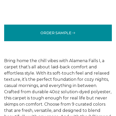
ORDER SAMPLE
Bring home the chill vibes with Alamena Falls I, a
carpet that’s all about laid-back comfort and
effortless style. With its soft-touch feel and relaxed
texture, it’s the perfect foundation for cozy nights,
casual mornings, and everything in between.
Crafted from durable 40oz solution-dyed polyester,
this carpet is tough enough for real life but never
skimps on comfort. Choose from 9 curated colors
that are fresh, versatile, and designed to blend