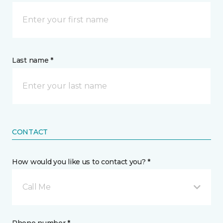
Last name *
CONTACT
How would you like us to contact you? *
Call Me