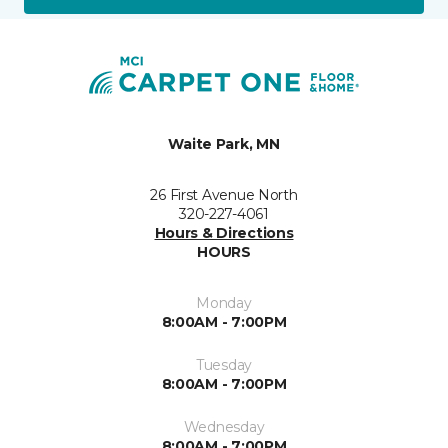
Waite Park, MN
26 First Avenue North
320-227-4061
Hours & Directions
HOURS
Monday
8:00AM - 7:00PM
Tuesday
8:00AM - 7:00PM
Wednesday
8:00AM - 7:00PM