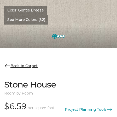
Color:
Gentle Breeze
See More Colors (32)
Back to Carpet
Stone House
Room by Room
$6.59
per square foot
Project Planning Tools