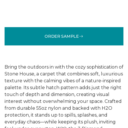
ORDER SAMPLE
Bring the outdoors in with the cozy sophistication of
Stone House, a carpet that combines soft, luxurious
texture with the calming vibes of a nature-inspired
palette. Its subtle hatch pattern adds just the right
touch of depth and dimension, creating visual
interest without overwhelming your space. Crafted
from durable 55oz nylon and backed with H2O
protection, it stands up to spills, splashes, and
everyday chaos—while keeping its plush, inviting