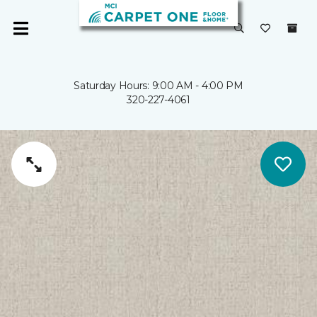
Saturday Hours: 9:00 AM - 4:00 PM
320-227-4061