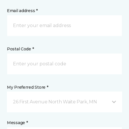
Email address *
Postal Code *
My Preferred Store *
26 First Avenue North Waite Park, MN
Message *