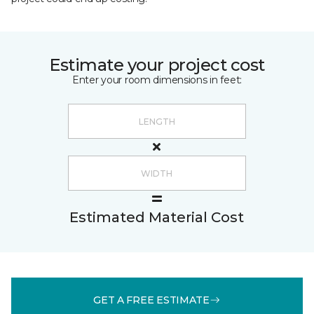
Estimate your project cost
Enter your room dimensions in feet:
Estimated Material Cost
GET A FREE ESTIMATE