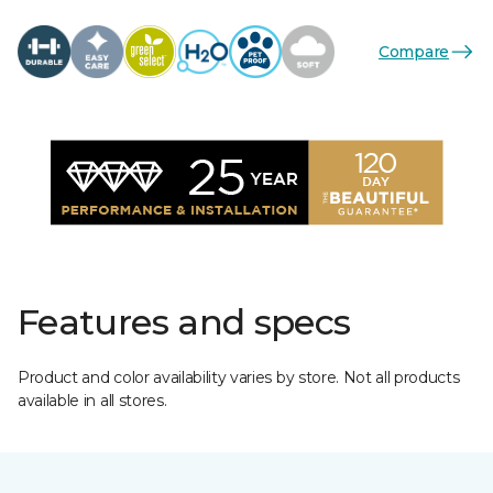
Compare
Features and specs
Product and color availability varies by store. Not all products
available in all stores.