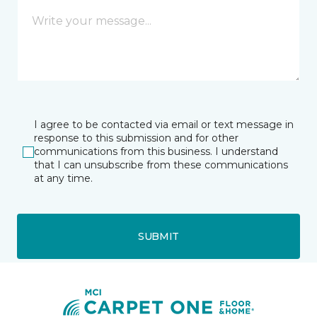
I agree to be contacted via email or text message in
response to this submission and for other
communications from this business. I understand
that I can unsubscribe from these communications
at any time.
SUBMIT