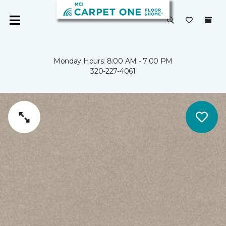
Monday Hours: 8:00 AM - 7:00 PM
320-227-4061