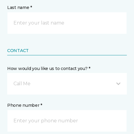
Last name *
CONTACT
How would you like us to contact you? *
Call Me
Phone number *