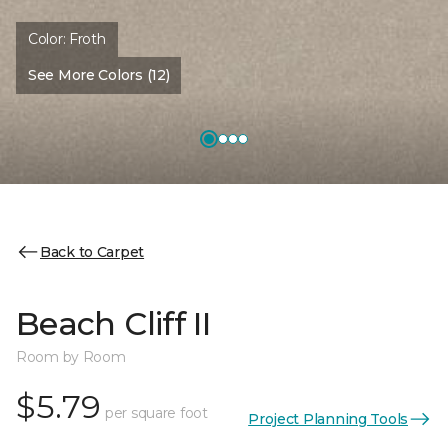
Color:
Froth
See More Colors (12)
Back to Carpet
Beach Cliff II
Room by Room
$5.79
per square foot
Project Planning Tools