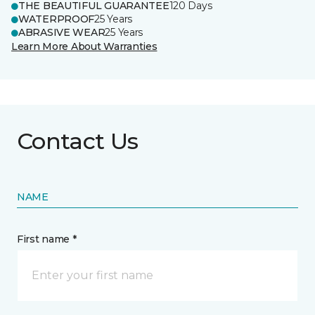
THE BEAUTIFUL GUARANTEE
120 Days
WATERPROOF
25 Years
ABRASIVE WEAR
25 Years
Learn More About Warranties
Contact Us
NAME
First name *