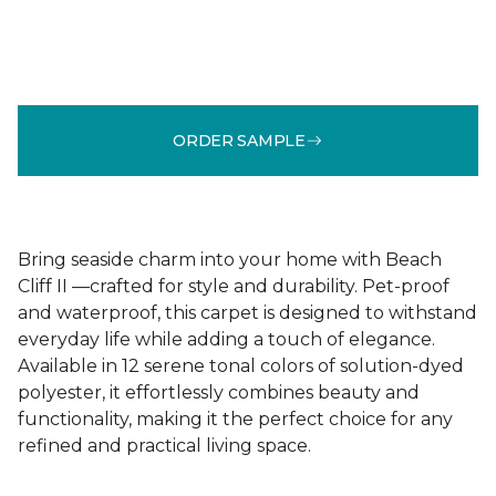
ORDER SAMPLE
Bring seaside charm into your home with Beach
Cliff II —crafted for style and durability. Pet-proof
and waterproof, this carpet is designed to withstand
everyday life while adding a touch of elegance.
Available in 12 serene tonal colors of solution-dyed
polyester, it effortlessly combines beauty and
functionality, making it the perfect choice for any
refined and practical living space.