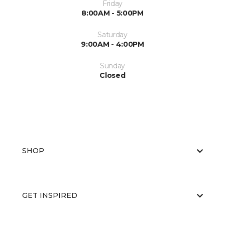
Friday
8:00AM - 5:00PM
Saturday
9:00AM - 4:00PM
Sunday
Closed
SHOP
GET INSPIRED