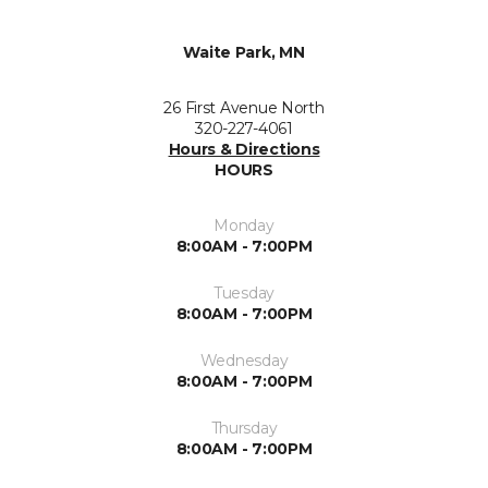
Waite Park, MN
26 First Avenue North
320-227-4061
Hours & Directions
HOURS
Monday
8:00AM - 7:00PM
Tuesday
8:00AM - 7:00PM
Wednesday
8:00AM - 7:00PM
Thursday
8:00AM - 7:00PM