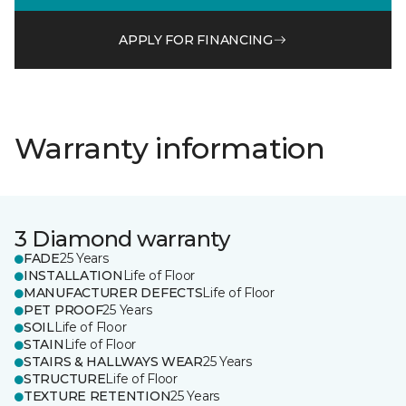
APPLY FOR FINANCING
Warranty information
3 Diamond warranty
FADE
25 Years
INSTALLATION
Life of Floor
MANUFACTURER DEFECTS
Life of Floor
PET PROOF
25 Years
SOIL
Life of Floor
STAIN
Life of Floor
STAIRS & HALLWAYS WEAR
25 Years
STRUCTURE
Life of Floor
TEXTURE RETENTION
25 Years