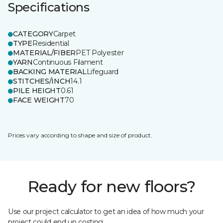
Specifications
CATEGORY
Carpet
TYPE
Residential
MATERIAL/FIBER
PET Polyester
YARN
Continuous Filament
BACKING MATERIAL
Lifeguard
STITCHES/INCH
14.1
PILE HEIGHT
0.61
FACE WEIGHT
70
Prices vary according to shape and size of product.
Ready for new floors?
Use our project calculator to get an idea of how much your
project could end up costing.