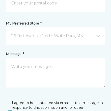
My Preferred Store *
26 First Avenue North Waite Park, MN
Message *
I agree to be contacted via email or text message in
response to this submission and for other