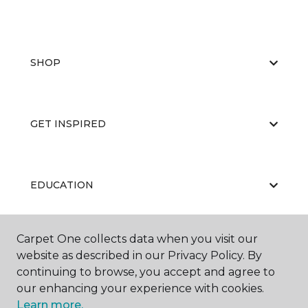
SHOP
GET INSPIRED
EDUCATION
Carpet One collects data when you visit our
ABOUT US
website as described in our Privacy Policy. By
continuing to browse, you accept and agree to
our enhancing your experience with cookies.
Learn more.