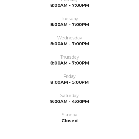
8:00AM - 7:00PM
Tuesday
8:00AM - 7:00PM
Wednesday
8:00AM - 7:00PM
Thursday
8:00AM - 7:00PM
Friday
8:00AM - 5:00PM
Saturday
9:00AM - 4:00PM
Sunday
Closed