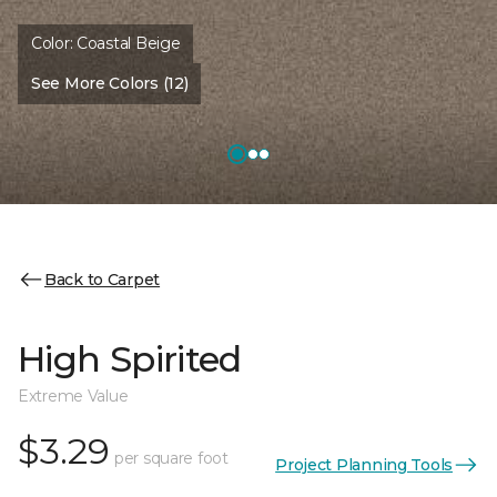
Color:
Coastal Beige
See More Colors (12)
Back to Carpet
High Spirited
Extreme Value
$3.29
per square foot
Project Planning Tools