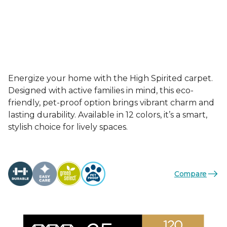
Energize your home with the High Spirited carpet.
Designed with active families in mind, this eco-
friendly, pet-proof option brings vibrant charm and
lasting durability. Available in 12 colors, it’s a smart,
stylish choice for lively spaces.
Compare