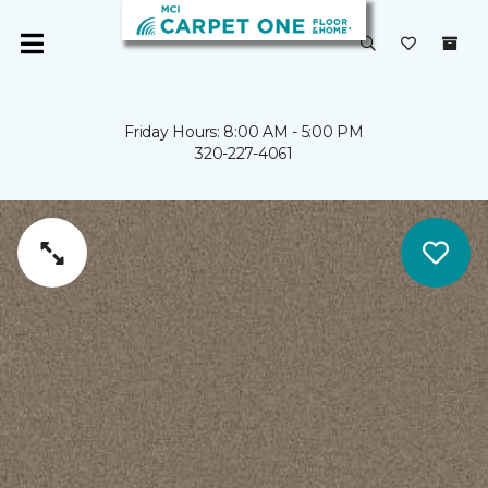
Friday Hours: 8:00 AM - 5:00 PM
320-227-4061