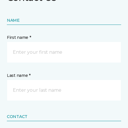
NAME
First name *
Last name *
CONTACT