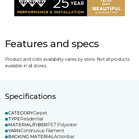
Features and specs
Product and color availability varies by store. Not all products
available in all stores.
Specifications
CATEGORY
Carpet
TYPE
Residential
MATERIAL/FIBER
PET Polyester
YARN
Continuous Filament
BACKING MATERIAL
Actionbac