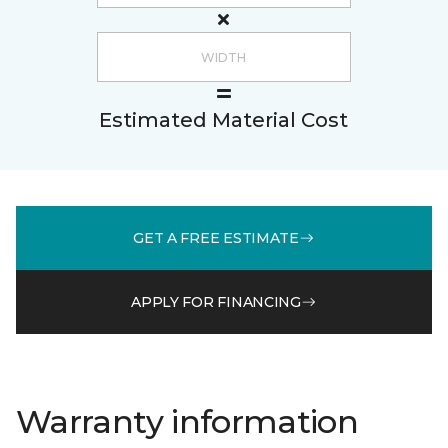
Estimated Material Cost
GET A FREE ESTIMATE
APPLY FOR FINANCING
Warranty information