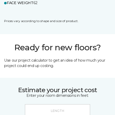
FACE WEIGHT
62
Prices vary according to shape and size of product.
Ready for new floors?
Use our project calculator to get an idea of how much your
project could end up costing.
Estimate your project cost
Enter your room dimensions in feet: