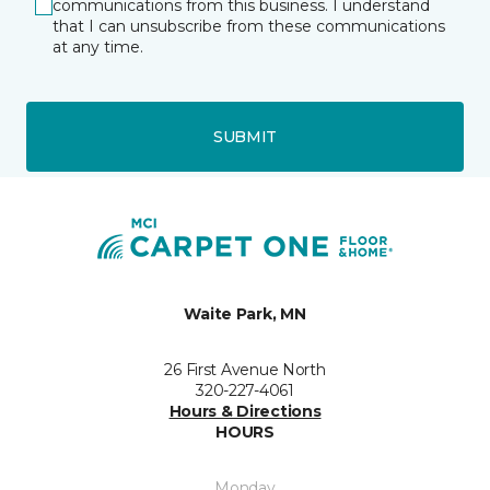
communications from this business. I understand
that I can unsubscribe from these communications
at any time.
SUBMIT
Waite Park, MN
26 First Avenue North
320-227-4061
Hours & Directions
HOURS
Monday