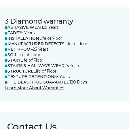
3 Diamond warranty
ABRASIVE WEAR
25 Years
FADE
25 Years
INSTALLATION
Life of Floor
MANUFACTURER DEFECTS
Life of Floor
PET PROOF
25 Years
SOIL
Life of Floor
STAIN
Life of Floor
STAIRS & HALLWAYS WEAR
25 Years
STRUCTURE
Life of Floor
TEXTURE RETENTION
25 Years
THE BEAUTIFUL GUARANTEE
120 Days
Learn More About Warranties
Contact Us