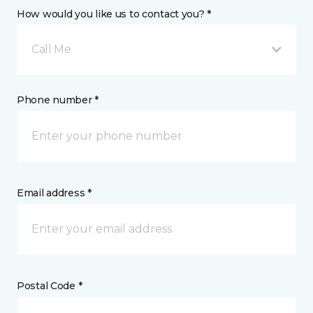
How would you like us to contact you? *
Call Me
Phone number *
Email address *
Postal Code *