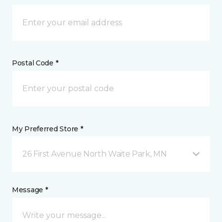
Postal Code *
My Preferred Store *
26 First Avenue North Waite Park, MN
Message *