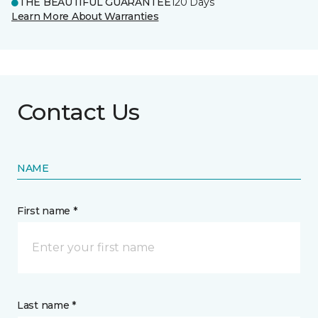
THE BEAUTIFUL GUARANTEE
120 Days
Learn More About Warranties
Contact Us
NAME
First name *
Last name *