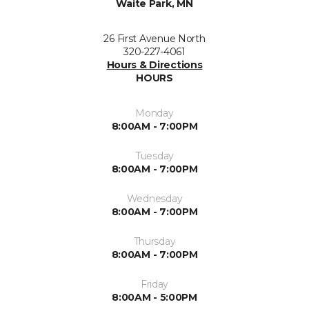
Waite Park, MN
26 First Avenue North
320-227-4061
Hours & Directions
HOURS
Monday
8:00AM - 7:00PM
Tuesday
8:00AM - 7:00PM
Wednesday
8:00AM - 7:00PM
Thursday
8:00AM - 7:00PM
Friday
8:00AM - 5:00PM