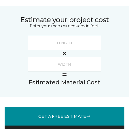
Estimate your project cost
Enter your room dimensions in feet:
Estimated Material Cost
GET A FREE ESTIMATE