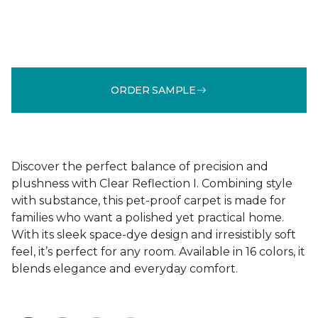
ORDER SAMPLE
Discover the perfect balance of precision and
plushness with Clear Reflection I. Combining style
with substance, this pet-proof carpet is made for
families who want a polished yet practical home.
With its sleek space-dye design and irresistibly soft
feel, it’s perfect for any room. Available in 16 colors, it
blends elegance and everyday comfort.