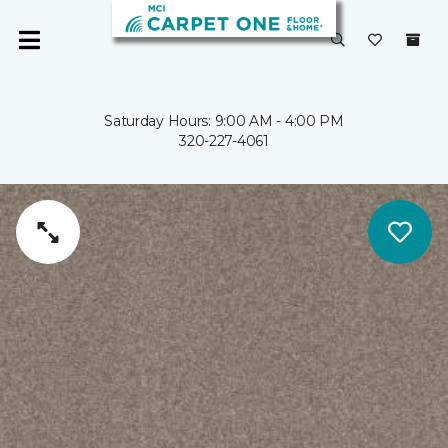
Saturday Hours: 9:00 AM - 4:00 PM
320-227-4061