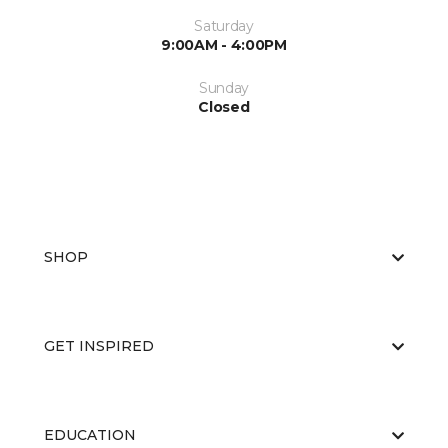
Saturday
9:00AM - 4:00PM
Sunday
Closed
SHOP
GET INSPIRED
EDUCATION