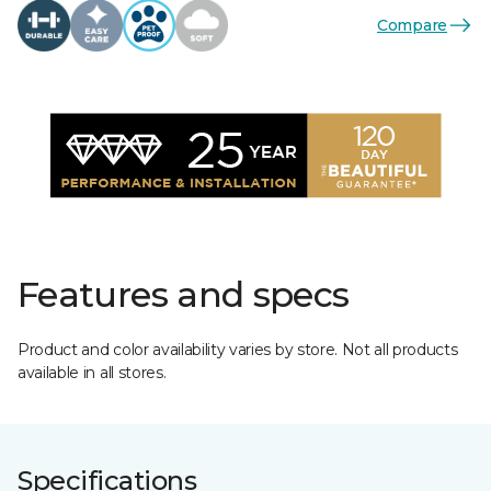
Compare
Features and specs
Product and color availability varies by store. Not all products
available in all stores.
Specifications