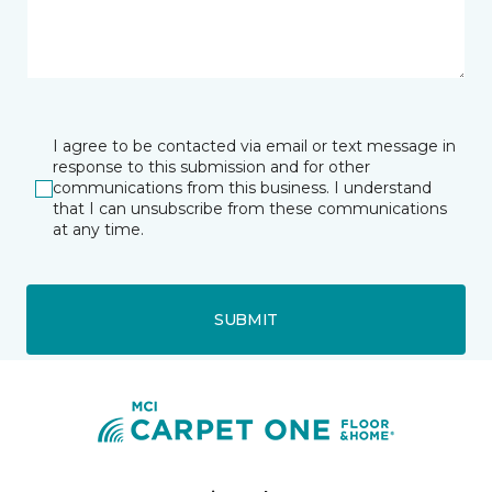
I agree to be contacted via email or text message in
response to this submission and for other
communications from this business. I understand
that I can unsubscribe from these communications
at any time.
SUBMIT