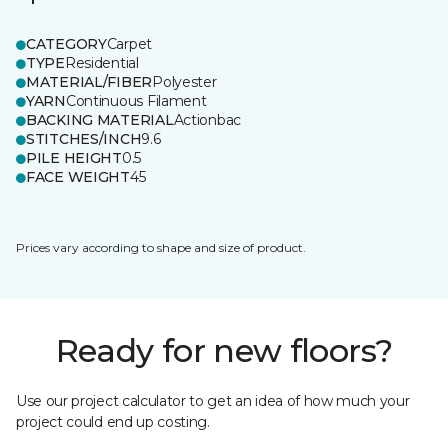
CATEGORY
Carpet
TYPE
Residential
MATERIAL/FIBER
Polyester
YARN
Continuous Filament
BACKING MATERIAL
Actionbac
STITCHES/INCH
9.6
PILE HEIGHT
0.5
FACE WEIGHT
45
Prices vary according to shape and size of product.
Ready for new floors?
Use our project calculator to get an idea of how much your
project could end up costing.