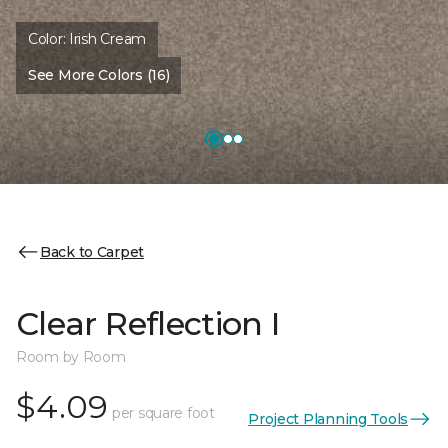
Color:
Irish Cream
See More Colors (16)
Back to Carpet
Clear Reflection I
Room by Room
$4.09
per square foot
Project Planning Tools