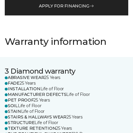
APPLY FOR FINANCING
Warranty information
3 Diamond warranty
ABRASIVE WEAR
25 Years
FADE
25 Years
INSTALLATION
Life of Floor
MANUFACTURER DEFECTS
Life of Floor
PET PROOF
25 Years
SOIL
Life of Floor
STAIN
Life of Floor
STAIRS & HALLWAYS WEAR
25 Years
STRUCTURE
Life of Floor
TEXTURE RETENTION
25 Years