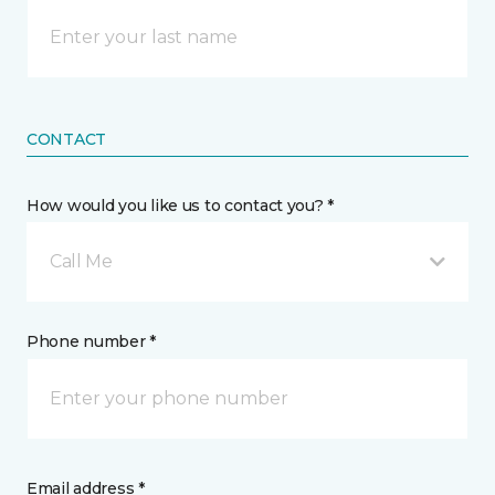
CONTACT
How would you like us to contact you? *
Call Me
Phone number *
Email address *