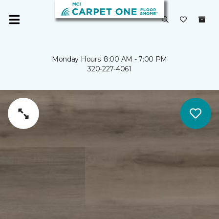
Monday Hours: 8:00 AM - 7:00 PM
320-227-4061