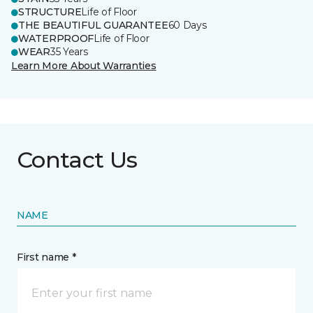
STRUCTURE
Life of Floor
THE BEAUTIFUL GUARANTEE
60 Days
WATERPROOF
Life of Floor
WEAR
35 Years
Learn More About Warranties
Contact Us
NAME
First name *