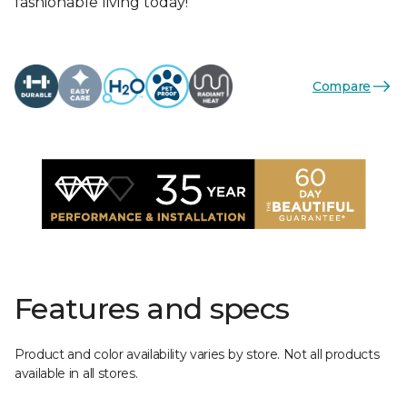
fashionable living today!
Compare
Features and specs
Product and color availability varies by store. Not all products
available in all stores.