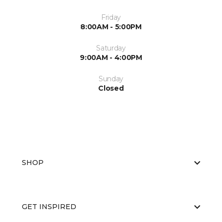
Friday
8:00AM - 5:00PM
Saturday
9:00AM - 4:00PM
Sunday
Closed
SHOP
GET INSPIRED