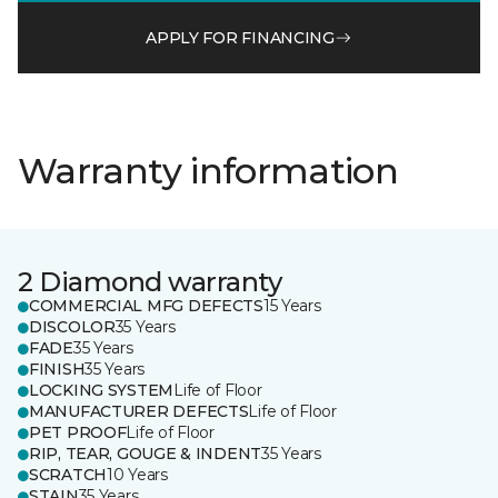
APPLY FOR FINANCING
Warranty information
2 Diamond warranty
COMMERCIAL MFG DEFECTS
15 Years
DISCOLOR
35 Years
FADE
35 Years
FINISH
35 Years
LOCKING SYSTEM
Life of Floor
MANUFACTURER DEFECTS
Life of Floor
PET PROOF
Life of Floor
RIP, TEAR, GOUGE & INDENT
35 Years
SCRATCH
10 Years
STAIN
35 Years