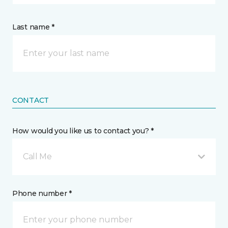
Last name *
CONTACT
How would you like us to contact you? *
Call Me
Phone number *