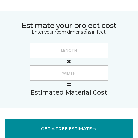
Estimate your project cost
Enter your room dimensions in feet:
Estimated Material Cost
GET A FREE ESTIMATE