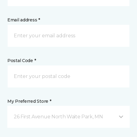
Email address *
Postal Code *
My Preferred Store *
26 First Avenue North Waite Park, MN