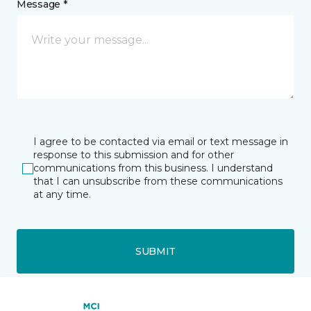
Message *
I agree to be contacted via email or text message in
response to this submission and for other
communications from this business. I understand
that I can unsubscribe from these communications
at any time.
SUBMIT