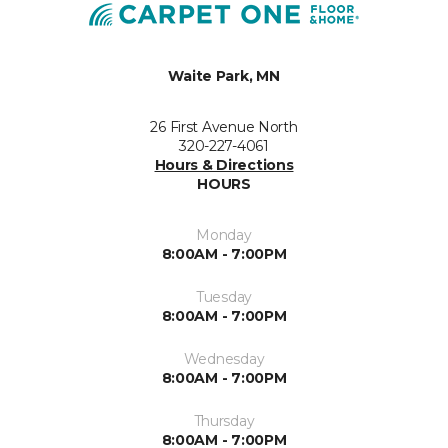
Waite Park, MN
26 First Avenue North
320-227-4061
Hours & Directions
HOURS
Monday
8:00AM - 7:00PM
Tuesday
8:00AM - 7:00PM
Wednesday
8:00AM - 7:00PM
Thursday
8:00AM - 7:00PM