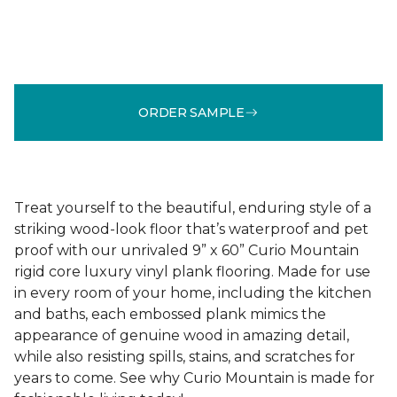
ORDER SAMPLE
Treat yourself to the beautiful, enduring style of a
striking wood-look floor that’s waterproof and pet
proof with our unrivaled 9” x 60” Curio Mountain
rigid core luxury vinyl plank flooring. Made for use
in every room of your home, including the kitchen
and baths, each embossed plank mimics the
appearance of genuine wood in amazing detail,
while also resisting spills, stains, and scratches for
years to come. See why Curio Mountain is made for