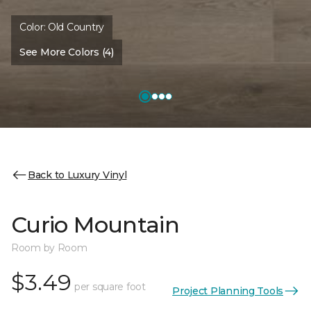
Color:
Old Country
See More Colors (4)
Back to Luxury Vinyl
Curio Mountain
Room by Room
$3.49
per square foot
Project Planning Tools