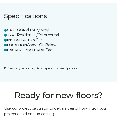
Specifications
CATEGORY
Luxury Vinyl
TYPE
Residential/Commercial
INSTALLATION
Click
LOCATION
Above;On;Below
BACKING MATERIAL
Pad
Prices vary according to shape and size of product.
Ready for new floors?
Use our project calculator to get an idea of how much your
project could end up costing.