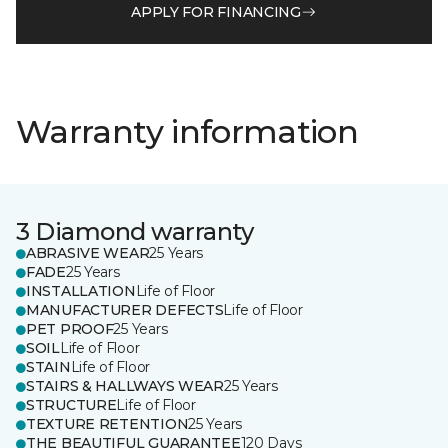
APPLY FOR FINANCING
Warranty information
3 Diamond warranty
ABRASIVE WEAR
25 Years
FADE
25 Years
INSTALLATION
Life of Floor
MANUFACTURER DEFECTS
Life of Floor
PET PROOF
25 Years
SOIL
Life of Floor
STAIN
Life of Floor
STAIRS & HALLWAYS WEAR
25 Years
STRUCTURE
Life of Floor
TEXTURE RETENTION
25 Years
THE BEAUTIFUL GUARANTEE
120 Days