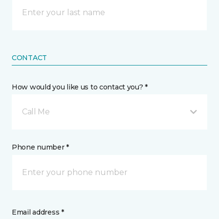
CONTACT
How would you like us to contact you? *
Call Me
Phone number *
Email address *