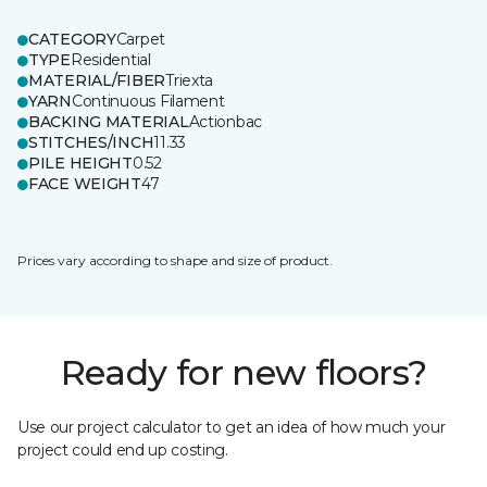
CATEGORY
Carpet
TYPE
Residential
MATERIAL/FIBER
Triexta
YARN
Continuous Filament
BACKING MATERIAL
Actionbac
STITCHES/INCH
11.33
PILE HEIGHT
0.52
FACE WEIGHT
47
Prices vary according to shape and size of product.
Ready for new floors?
Use our project calculator to get an idea of how much your
project could end up costing.