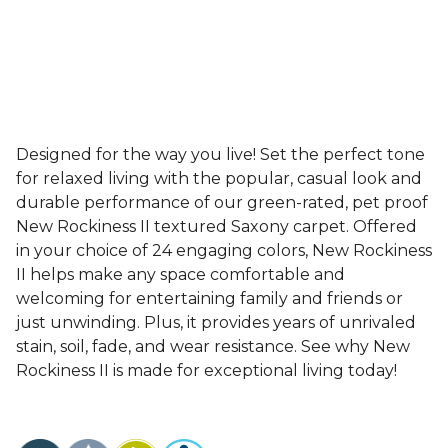
Designed for the way you live! Set the perfect tone
for relaxed living with the popular, casual look and
durable performance of our green-rated, pet proof
New Rockiness II textured Saxony carpet. Offered
in your choice of 24 engaging colors, New Rockiness
II helps make any space comfortable and
welcoming for entertaining family and friends or
just unwinding. Plus, it provides years of unrivaled
stain, soil, fade, and wear resistance. See why New
Rockiness II is made for exceptional living today!