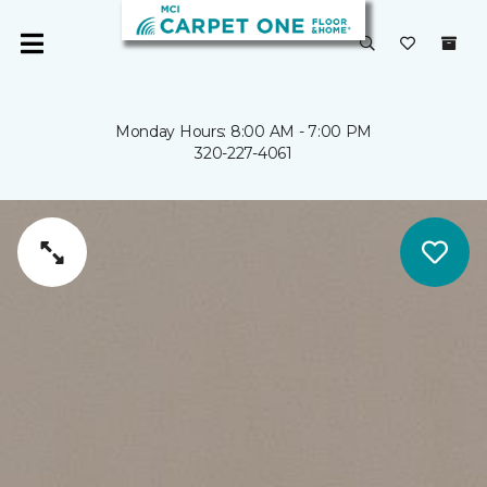
Monday Hours: 8:00 AM - 7:00 PM
320-227-4061