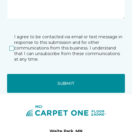
I agree to be contacted via email or text message in
response to this submission and for other
communications from this business. I understand
that I can unsubscribe from these communications
at any time.
SUBMIT
Waite Park, MN