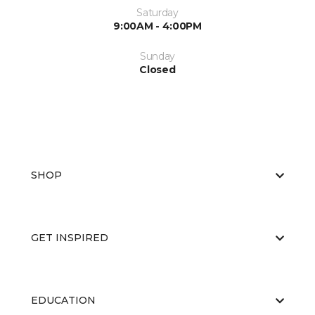
Saturday
9:00AM - 4:00PM
Sunday
Closed
SHOP
GET INSPIRED
EDUCATION