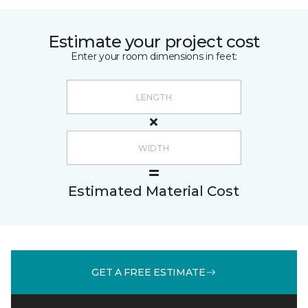
Estimate your project cost
Enter your room dimensions in feet:
Estimated Material Cost
GET A FREE ESTIMATE