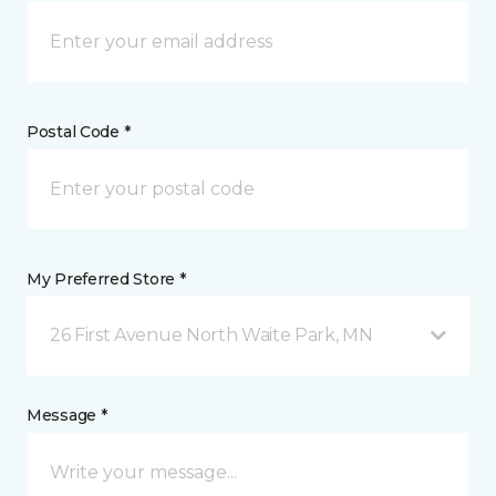
Postal Code *
My Preferred Store *
26 First Avenue North Waite Park, MN
Message *