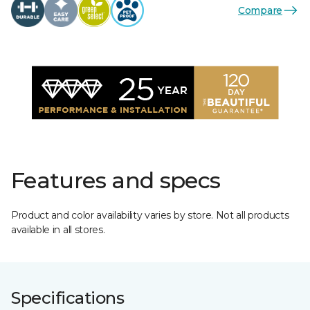
Compare
Features and specs
Product and color availability varies by store. Not all products
available in all stores.
Specifications