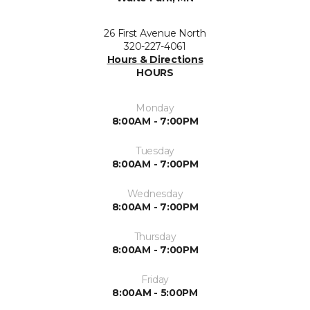
26 First Avenue North
320-227-4061
Hours & Directions
HOURS
Monday
8:00AM - 7:00PM
Tuesday
8:00AM - 7:00PM
Wednesday
8:00AM - 7:00PM
Thursday
8:00AM - 7:00PM
Friday
8:00AM - 5:00PM