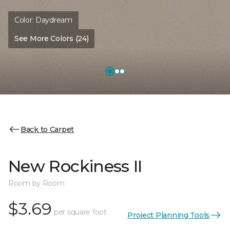
Color:
Daydream
See More Colors (24)
Back to Carpet
New Rockiness II
Room by Room
$3.69
per square foot
Project Planning Tools