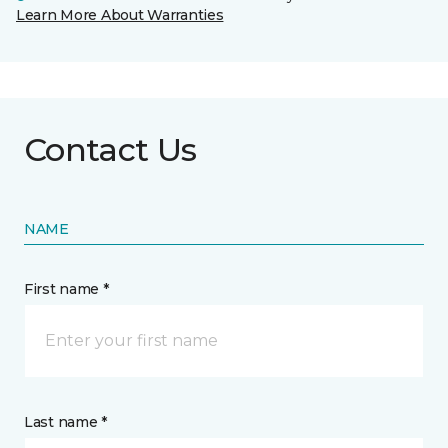
Learn More About Warranties
Contact Us
NAME
First name *
Last name *