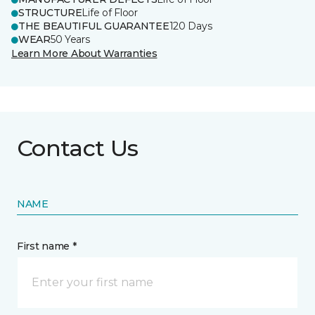
STRUCTURE
Life of Floor
THE BEAUTIFUL GUARANTEE
120 Days
WEAR
50 Years
Learn More About Warranties
Contact Us
NAME
First name *