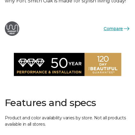
why Fort Smith Oak is made for stylish living today!
Compare
Features and specs
Product and color availability varies by store. Not all products
available in all stores.