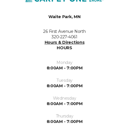
Waite Park, MN
26 First Avenue North
320-227-4061
Hours & Directions
HOURS
Monday
8:00AM - 7:00PM
Tuesday
8:00AM - 7:00PM
Wednesday
8:00AM - 7:00PM
Thursday
8:00AM - 7:00PM