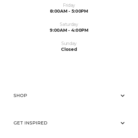
Friday
8:00AM - 5:00PM
Saturday
9:00AM - 4:00PM
Sunday
Closed
SHOP
GET INSPIRED