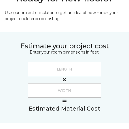
Use our project calculator to get an idea of how much your
project could end up costing.
Estimate your project cost
Enter your room dimensions in feet:
Estimated Material Cost