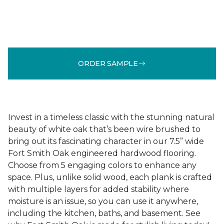
ORDER SAMPLE
Invest in a timeless classic with the stunning natural
beauty of white oak that’s been wire brushed to
bring out its fascinating character in our 7.5” wide
Fort Smith Oak engineered hardwood flooring.
Choose from 5 engaging colors to enhance any
space. Plus, unlike solid wood, each plank is crafted
with multiple layers for added stability where
moisture is an issue, so you can use it anywhere,
including the kitchen, baths, and basement. See