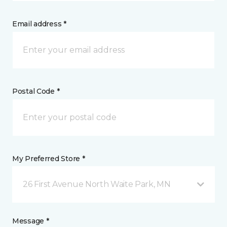
Email address *
Postal Code *
My Preferred Store *
26 First Avenue North Waite Park, MN
Message *