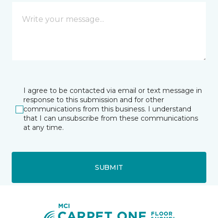
I agree to be contacted via email or text message in
response to this submission and for other
communications from this business. I understand
that I can unsubscribe from these communications
at any time.
SUBMIT