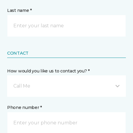
Last name *
CONTACT
How would you like us to contact you? *
Call Me
Phone number *