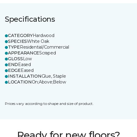
Specifications
CATEGORY
Hardwood
SPECIES
White Oak
TYPE
Residential/Commercial
APPEARANCE
Scraped
GLOSS
Low
END
Eased
EDGE
Eased
INSTALLATION
Glue, Staple
LOCATION
On;Above;Below
Prices vary according to shape and size of product.
Ready for new floors?