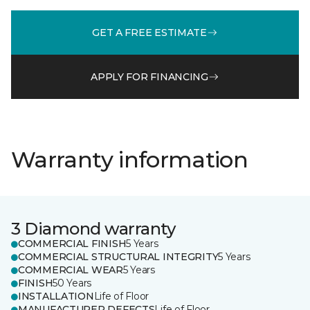
GET A FREE ESTIMATE
APPLY FOR FINANCING
Warranty information
3 Diamond warranty
COMMERCIAL FINISH
5 Years
COMMERCIAL STRUCTURAL INTEGRITY
5 Years
COMMERCIAL WEAR
5 Years
FINISH
50 Years
INSTALLATION
Life of Floor
MANUFACTURER DEFECTS
Life of Floor