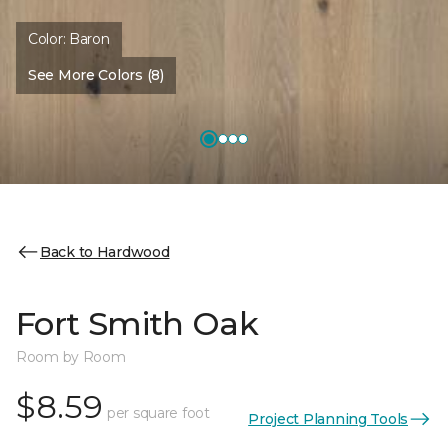
Color:
Baron
See More Colors (8)
Back to Hardwood
Fort Smith Oak
Room by Room
$8.59
per square foot
Project Planning Tools