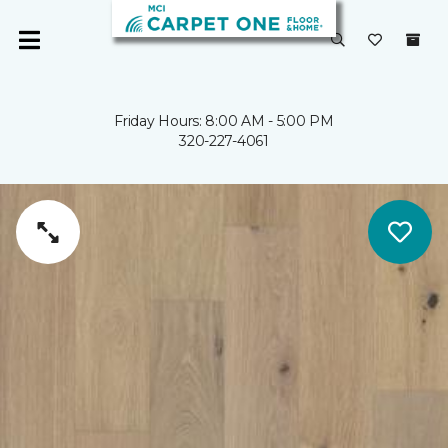
Friday Hours: 8:00 AM - 5:00 PM
320-227-4061