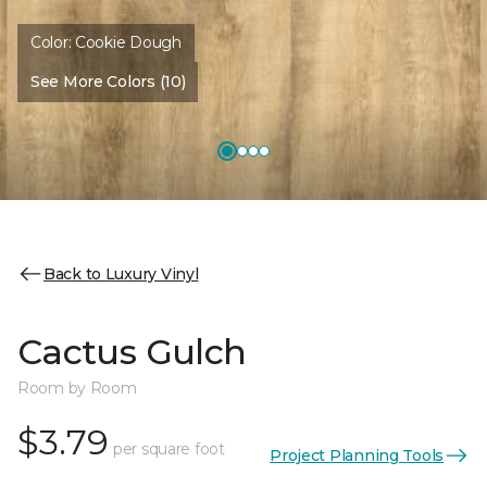
Color:
Cookie Dough
See More Colors (10)
Back to Luxury Vinyl
Cactus Gulch
Room by Room
$3.79
per square foot
Project Planning Tools