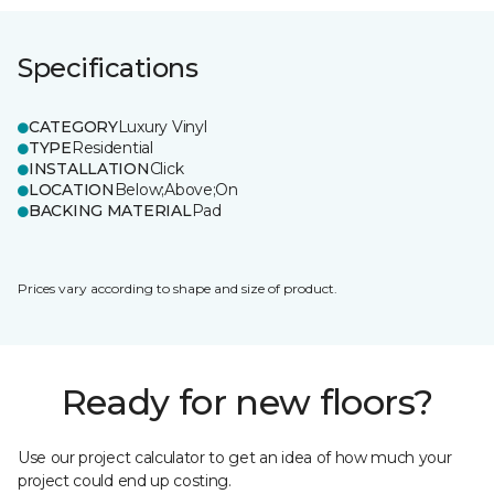
Specifications
CATEGORY
Luxury Vinyl
TYPE
Residential
INSTALLATION
Click
LOCATION
Below;Above;On
BACKING MATERIAL
Pad
Prices vary according to shape and size of product.
Ready for new floors?
Use our project calculator to get an idea of how much your
project could end up costing.