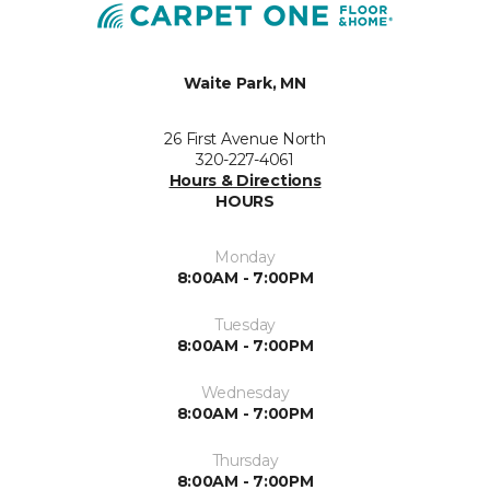
Waite Park, MN
26 First Avenue North
320-227-4061
Hours & Directions
HOURS
Monday
8:00AM - 7:00PM
Tuesday
8:00AM - 7:00PM
Wednesday
8:00AM - 7:00PM
Thursday
8:00AM - 7:00PM