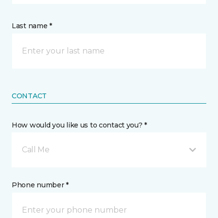
Last name *
CONTACT
How would you like us to contact you? *
Call Me
Phone number *