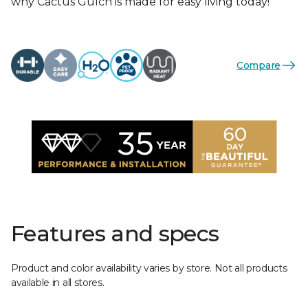
why Cactus Gulch is made for easy living today!
Compare
Features and specs
Product and color availability varies by store. Not all products
available in all stores.