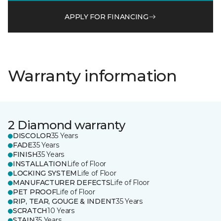
APPLY FOR FINANCING
Warranty information
2 Diamond warranty
DISCOLOR
35 Years
FADE
35 Years
FINISH
35 Years
INSTALLATION
Life of Floor
LOCKING SYSTEM
Life of Floor
MANUFACTURER DEFECTS
Life of Floor
PET PROOF
Life of Floor
RIP, TEAR, GOUGE & INDENT
35 Years
SCRATCH
10 Years
STAIN
35 Years