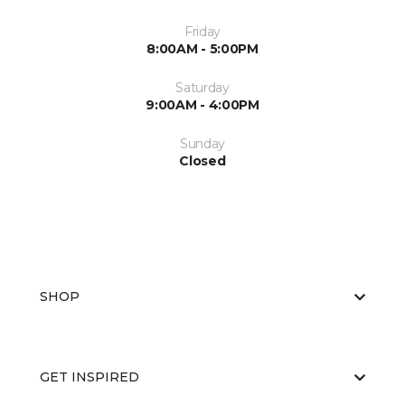
Friday
8:00AM - 5:00PM
Saturday
9:00AM - 4:00PM
Sunday
Closed
SHOP
GET INSPIRED