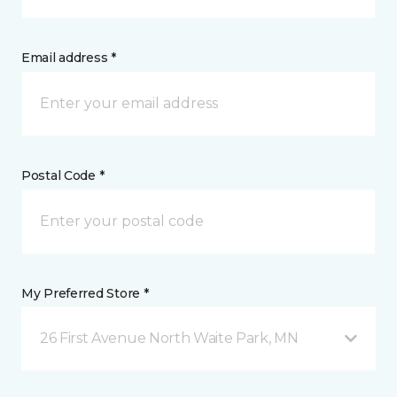
Email address *
Postal Code *
My Preferred Store *
26 First Avenue North Waite Park, MN