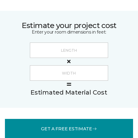
Estimate your project cost
Enter your room dimensions in feet:
Estimated Material Cost
GET A FREE ESTIMATE