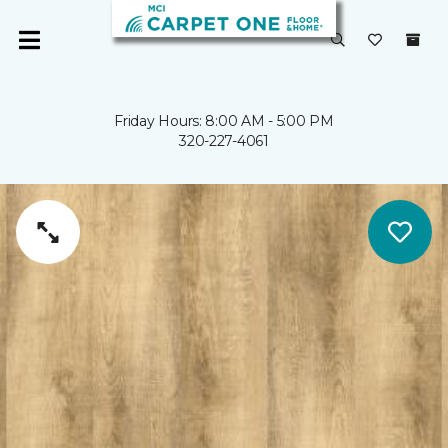
Friday Hours: 8:00 AM - 5:00 PM
320-227-4061