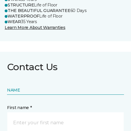
STRUCTURE
Life of Floor
THE BEAUTIFUL GUARANTEE
60 Days
WATERPROOF
Life of Floor
WEAR
35 Years
Learn More About Warranties
Contact Us
NAME
First name *