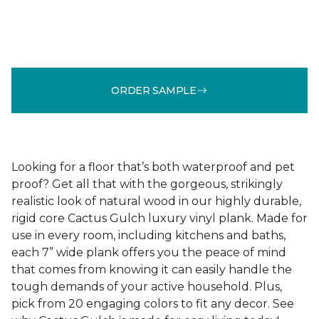
ORDER SAMPLE
Looking for a floor that’s both waterproof and pet
proof? Get all that with the gorgeous, strikingly
realistic look of natural wood in our highly durable,
rigid core Cactus Gulch luxury vinyl plank. Made for
use in every room, including kitchens and baths,
each 7” wide plank offers you the peace of mind
that comes from knowing it can easily handle the
tough demands of your active household. Plus,
pick from 20 engaging colors to fit any decor. See