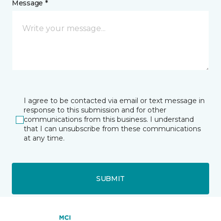
Message *
I agree to be contacted via email or text message in
response to this submission and for other
communications from this business. I understand
that I can unsubscribe from these communications
at any time.
SUBMIT