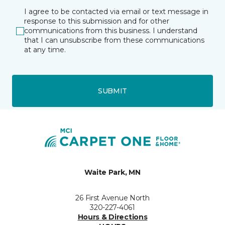
I agree to be contacted via email or text message in
response to this submission and for other
communications from this business. I understand
that I can unsubscribe from these communications
at any time.
SUBMIT
Waite Park, MN
26 First Avenue North
320-227-4061
Hours & Directions