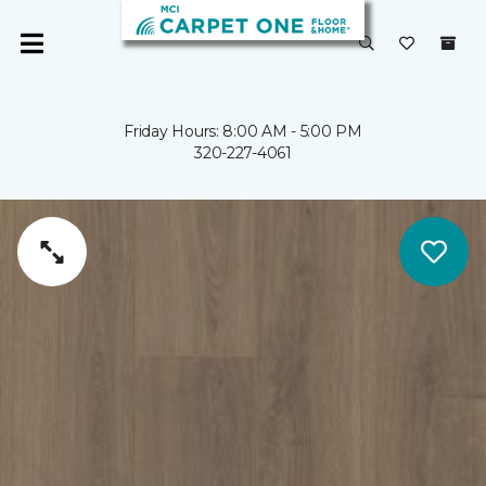
Friday Hours: 8:00 AM - 5:00 PM
320-227-4061