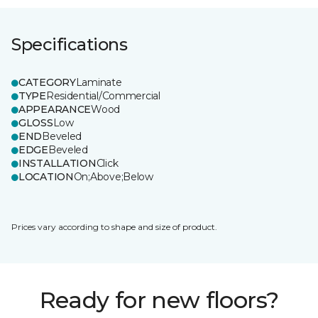
Specifications
CATEGORY
Laminate
TYPE
Residential/Commercial
APPEARANCE
Wood
GLOSS
Low
END
Beveled
EDGE
Beveled
INSTALLATION
Click
LOCATION
On;Above;Below
Prices vary according to shape and size of product.
Ready for new floors?