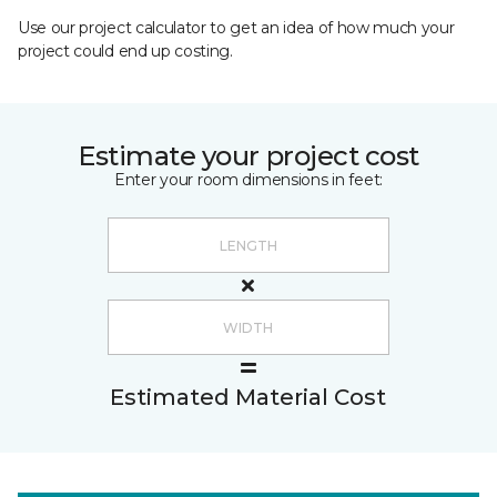
Use our project calculator to get an idea of how much your
project could end up costing.
Estimate your project cost
Enter your room dimensions in feet:
Estimated Material Cost