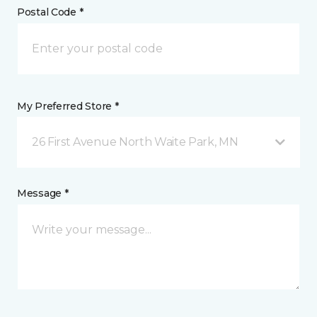
Postal Code *
My Preferred Store *
26 First Avenue North Waite Park, MN
Message *