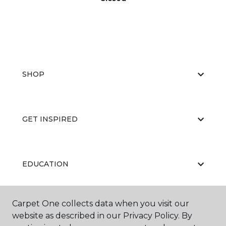
SHOP
GET INSPIRED
EDUCATION
Carpet One collects data when you visit our
ABOUT US
website as described in our Privacy Policy. By