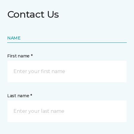
Contact Us
NAME
First name *
Last name *