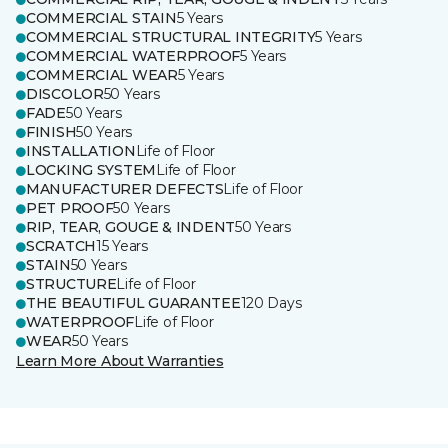
COMMERCIAL STAIN
5 Years
COMMERCIAL STRUCTURAL INTEGRITY
5 Years
COMMERCIAL WATERPROOF
5 Years
COMMERCIAL WEAR
5 Years
DISCOLOR
50 Years
FADE
50 Years
FINISH
50 Years
INSTALLATION
Life of Floor
LOCKING SYSTEM
Life of Floor
MANUFACTURER DEFECTS
Life of Floor
PET PROOF
50 Years
RIP, TEAR, GOUGE & INDENT
50 Years
SCRATCH
15 Years
STAIN
50 Years
STRUCTURE
Life of Floor
THE BEAUTIFUL GUARANTEE
120 Days
WATERPROOF
Life of Floor
WEAR
50 Years
Learn More About Warranties