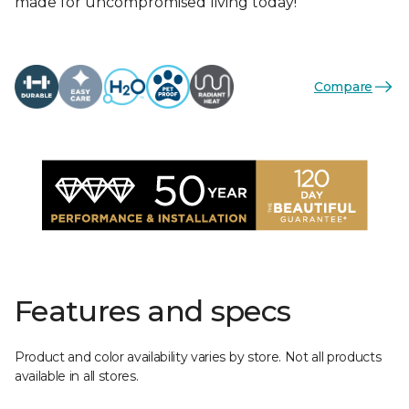
made for uncompromised living today!
Compare
Features and specs
Product and color availability varies by store. Not all products
available in all stores.