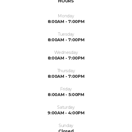
HOURS
Monday
8:00AM - 7:00PM
Tuesday
8:00AM - 7:00PM
Wednesday
8:00AM - 7:00PM
Thursday
8:00AM - 7:00PM
Friday
8:00AM - 5:00PM
Saturday
9:00AM - 4:00PM
Sunday
Closed