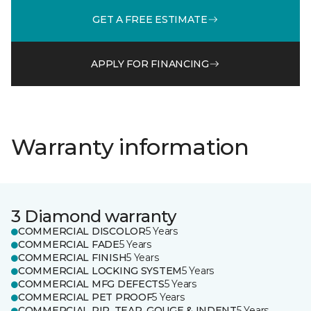
GET A FREE ESTIMATE
APPLY FOR FINANCING
Warranty information
3 Diamond warranty
COMMERCIAL DISCOLOR
5 Years
COMMERCIAL FADE
5 Years
COMMERCIAL FINISH
5 Years
COMMERCIAL LOCKING SYSTEM
5 Years
COMMERCIAL MFG DEFECTS
5 Years
COMMERCIAL PET PROOF
5 Years
COMMERCIAL RIP, TEAR, GOUGE & INDENT
5 Years