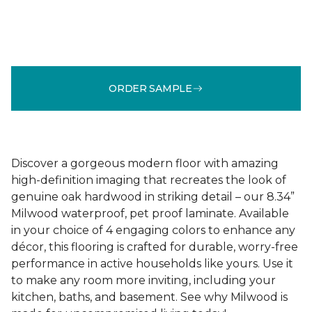
ORDER SAMPLE
Discover a gorgeous modern floor with amazing
high-definition imaging that recreates the look of
genuine oak hardwood in striking detail – our 8.34”
Milwood waterproof, pet proof laminate. Available
in your choice of 4 engaging colors to enhance any
décor, this flooring is crafted for durable, worry-free
performance in active households like yours. Use it
to make any room more inviting, including your
kitchen, baths, and basement. See why Milwood is