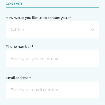
CONTACT
How would you like us to contact you? *
Call Me
Phone number *
Email address *