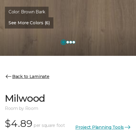
Color:
Brown Bark
See More Colors (6)
Back to Laminate
Milwood
Room by Room
$4.89
per square foot
Project Planning Tools