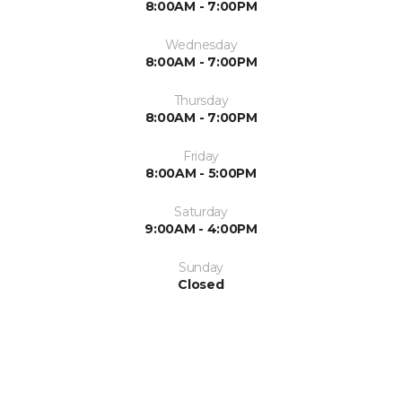
8:00AM - 7:00PM
Wednesday
8:00AM - 7:00PM
Thursday
8:00AM - 7:00PM
Friday
8:00AM - 5:00PM
Saturday
9:00AM - 4:00PM
Sunday
Closed