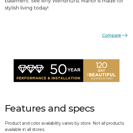
basement. See why Wendhurst Manor is made for
stylish living today!
Compare
Features and specs
Product and color availability varies by store. Not all products
available in all stores.