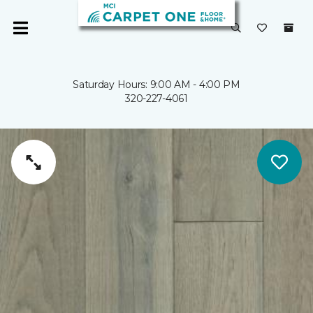
Saturday Hours: 9:00 AM - 4:00 PM
320-227-4061