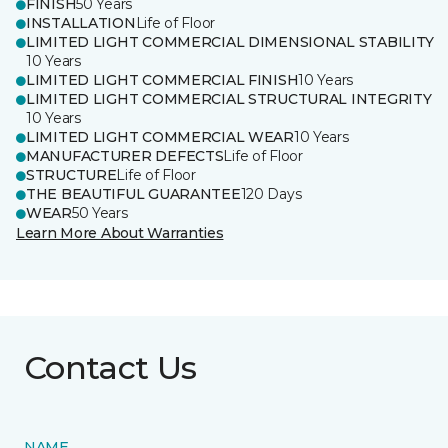
FINISH
50 Years
INSTALLATION
Life of Floor
LIMITED LIGHT COMMERCIAL DIMENSIONAL STABILITY
10 Years
LIMITED LIGHT COMMERCIAL FINISH
10 Years
LIMITED LIGHT COMMERCIAL STRUCTURAL INTEGRITY
10 Years
LIMITED LIGHT COMMERCIAL WEAR
10 Years
MANUFACTURER DEFECTS
Life of Floor
STRUCTURE
Life of Floor
THE BEAUTIFUL GUARANTEE
120 Days
WEAR
50 Years
Learn More About Warranties
Contact Us
NAME