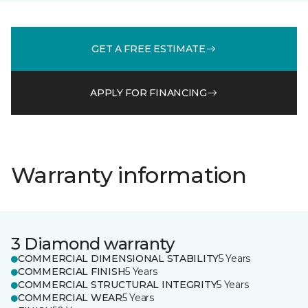
GET A FREE ESTIMATE
APPLY FOR FINANCING
Warranty information
3 Diamond warranty
COMMERCIAL DIMENSIONAL STABILITY
5 Years
COMMERCIAL FINISH
5 Years
COMMERCIAL STRUCTURAL INTEGRITY
5 Years
COMMERCIAL WEAR
5 Years