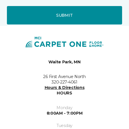
SUBMIT
Waite Park, MN
26 First Avenue North
320-227-4061
Hours & Directions
HOURS
Monday
8:00AM - 7:00PM
Tuesday