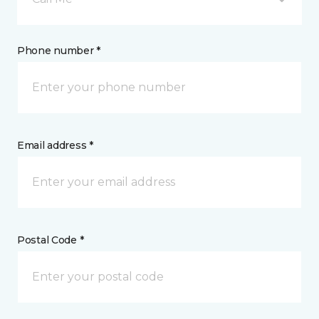
Phone number *
Email address *
Postal Code *