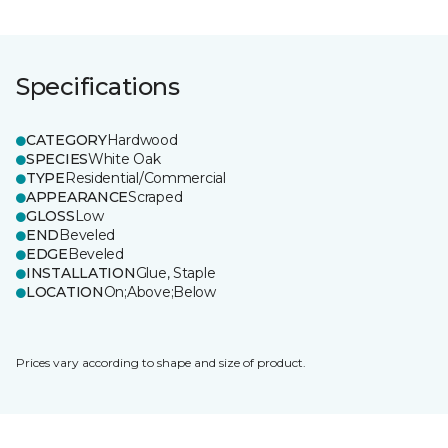
Specifications
CATEGORY
Hardwood
SPECIES
White Oak
TYPE
Residential/Commercial
APPEARANCE
Scraped
GLOSS
Low
END
Beveled
EDGE
Beveled
INSTALLATION
Glue, Staple
LOCATION
On;Above;Below
Prices vary according to shape and size of product.