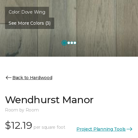
Color:
Dove Wing
See More Colors (3)
Back to Hardwood
Wendhurst Manor
Room by Room
$12.19
per square foot
Project Planning Tools