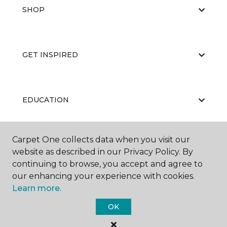
SHOP
GET INSPIRED
EDUCATION
Carpet One collects data when you visit our
ABOUT US
website as described in our Privacy Policy. By
continuing to browse, you accept and agree to
our enhancing your experience with cookies.
Learn more.
OK
©
2026
Carpet One Floor & Home.