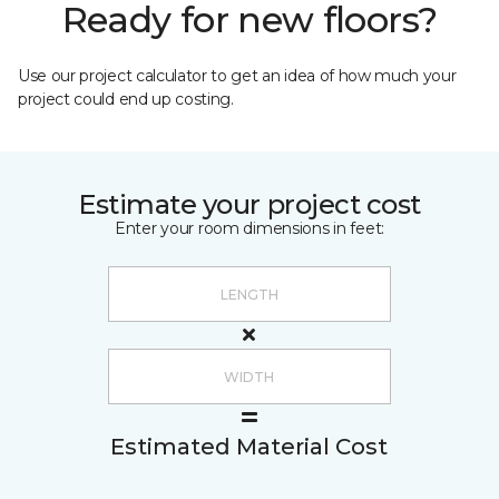
Ready for new floors?
Use our project calculator to get an idea of how much your
project could end up costing.
Estimate your project cost
Enter your room dimensions in feet:
Estimated Material Cost