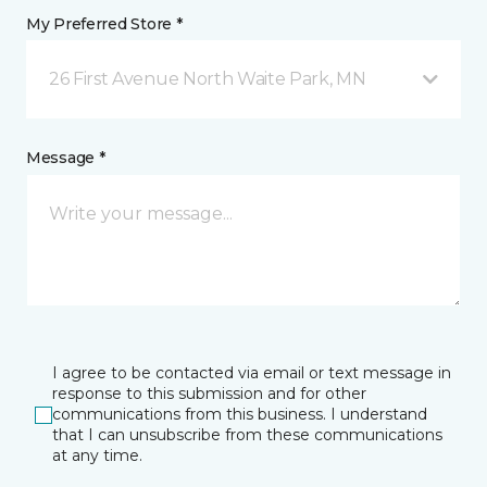
My Preferred Store *
26 First Avenue North Waite Park, MN
Message *
I agree to be contacted via email or text message in
response to this submission and for other
communications from this business. I understand
that I can unsubscribe from these communications
at any time.