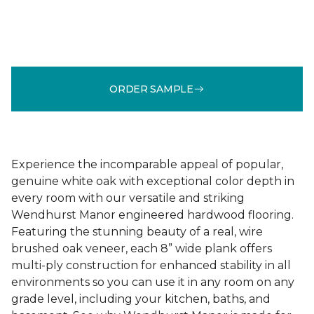
ORDER SAMPLE
Experience the incomparable appeal of popular,
genuine white oak with exceptional color depth in
every room with our versatile and striking
Wendhurst Manor engineered hardwood flooring.
Featuring the stunning beauty of a real, wire
brushed oak veneer, each 8” wide plank offers
multi-ply construction for enhanced stability in all
environments so you can use it in any room on any
grade level, including your kitchen, baths, and