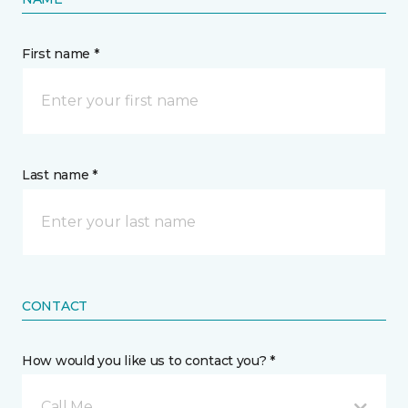
First name *
Last name *
CONTACT
How would you like us to contact you? *
Call Me